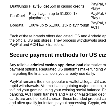
PayPal, 
DraftKings
Play $5, get $50 in casino credits
Play+
Play it again up to $1,000, 1x
PayPal, 
FanDuel
playthrough
Play+
PayPal, 
Borgata
100% up to $1,000, 15x playthrough
ACH
Each of these brands offers dedicated iOS and Android a
the official US app stores. They process withdrawals quick
PayPal and ACH bank transfers.
Secure payment methods for US ca
Any reliable
admiral casino app download
alternative mu
payment options. Regulated US platforms make funding yo
integrating the financial tools you already use daily.
PayPal remains the most popular e-wallet at legal US casi
rapid withdrawals. Venmo is also gaining major traction, p
to fund your gaming using your existing social balance. Fo
banking, ACH bank transfers and Visa or Mastercard debit
cards are another solid choice - these branded prepaid ca
and often qualify for instant payout processing. Crypto, whi