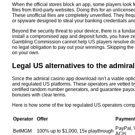
When the official stores block an app, some players look
files from third-party websites. Doing this for an unlicensed
These unofficial files are completely unverified. They fr
or spyware designed to steal your banking credentials and
Beyond the security threat to your device, there is a funda
install a compromised app and deposit funds, you have z
Gambling Commission cannot help US players resolve disp
no legal obligation to pay out your winnings. Skipping the 
on your own.
Legal US alternatives to the admir
Since the admiral casino app download isn't a viable option
and regulated US platforms. These operators are vetted 
certified random number generators, and guarantee payou
bonuses with clear terms.
Here is how some of the top regulated US operators comp
Operator
Offer
Payment
PayPal, 
BetMGM
100% up to $1,000, 15x playthrough
ACH