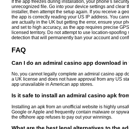
If the app freezes during installation, your phone's securit
unrecognized file. Go into your device settings and clear
installer, then attempt the setup again. If you receive a geo-
the app is correctly reading your US IP address. You cannot
are actually in the UK but getting the error, ensure your p
and set to high accuracy, as the app requires precise GPS
licensed territory. Do not attempt to use location-spoofing 
detection that will permanently ban your account and conf
FAQ
Can I do an admiral casino app download in
No, you cannot legally complete an admiral casino app d
a UK license and does not have approval from any US st
app unavailable in American app stores.
Is it safe to install an admiral casino apk fro
Installing an apk from an unofficial website is highly unsaf
Google or Apple and frequently contain malware or spywar
the offshore app refuses to pay out your winnings.
What are the best legal alternatives to the 