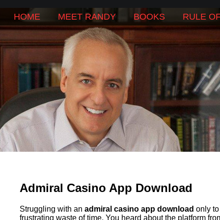
SKIP
HOME
MEET RANDY
BOOKS
RULE O
Main menu
TO
CONTENT
Admiral Casino App Download
Struggling with an
admiral casino app download
only to 
frustrating waste of time. You heard about the platform fro