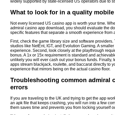
widely supported by state-licensed US operators due to st
What to look for in a quality mobil
Not every licensed US casino app is worth your time. Whe
admiral casino app download, you should evaluate the dom
specific features that separate a smooth experience from 
First, check the game library size and software providers. 
studios like NetEnt, IGT, and Evolution Gaming. A smaller 
experience. Second, look closely at the playthrough requ
bonus. A 1x or 15x requirement is standard and achievabl
unlikely you will ever cash out your bonus funds. Finally, t
apps stream blackjack, roulette, and baccarat directly to 
experience that mirrors being on the actual casino floor.
Troubleshooting common admiral 
errors
If you are traveling to the UK and trying to get the app wo
an apk file that keeps crashing, you will run into a few 
them saves time and prevents you from locking yourself ou