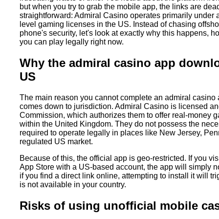
but when you try to grab the mobile app, the links are dead o
straightforward: Admiral Casino operates primarily under 
level gaming licenses in the US. Instead of chasing offsh
phone's security, let's look at exactly why this happens, 
you can play legally right now.
Why the admiral casino app download
US
The main reason you cannot complete an admiral casino 
comes down to jurisdiction. Admiral Casino is licensed 
Commission, which authorizes them to offer real-money ga
within the United Kingdom. They do not possess the neces
required to operate legally in places like New Jersey, Pen
regulated US market.
Because of this, the official app is geo-restricted. If you v
App Store with a US-based account, the app will simply no
if you find a direct link online, attempting to install it will
is not available in your country.
Risks of using unofficial mobile cas