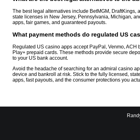
The best legal alternatives include BetMGM, DraftKings,
state licenses in New Jersey, Pennsylvania, Michigan, and
apps, fair games, and guaranteed payouts.
What payment methods do regulated US cas
Regulated US casino apps accept PayPal, Venmo, ACH ban
Play+ prepaid cards. These methods provide secure deposi
to your US bank account.
Avoid the headache of searching for an admiral casino app
device and bankroll at risk. Stick to the fully licensed, sta
apps, fast payouts, and the consumer protections you actu
Randy