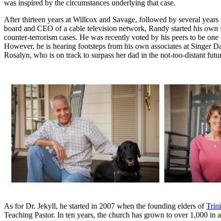
was inspired by the circumstances underlying that case.
After thirteen years at Willcox and Savage, followed by several years 
board and CEO of a cable television network, Randy started his own f
counter-terrorism cases. He was recently voted by his peers to be one 
However, he is hearing footsteps from his own associates at Singer 
Rosalyn, who is on track to surpass her dad in the not-too-distant futu
As for Dr. Jekyll, he started in 2007 when the founding elders of
Trin
Teaching Pastor. In ten years, the church has grown to over 1,000 in 