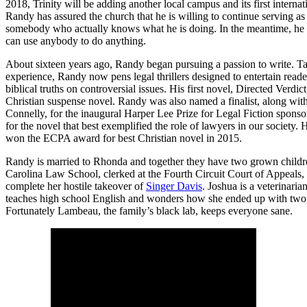
2018, Trinity will be adding another local campus and its first interna
Randy has assured the church that he is willing to continue serving as
somebody who actually knows what he is doing. In the meantime, he i
can use anybody to do anything.
About sixteen years ago, Randy began pursuing a passion to write. Ta
experience, Randy now pens legal thrillers designed to entertain read
biblical truths on controversial issues. His first novel, Directed Verdi
Christian suspense novel. Randy was also named a finalist, along wi
Connelly, for the inaugural Harper Lee Prize for Legal Fiction spons
for the novel that best exemplified the role of lawyers in our society. 
won the ECPA award for best Christian novel in 2015.
Randy is married to Rhonda and together they have two grown child
Carolina Law School, clerked at the Fourth Circuit Court of Appeals
complete her hostile takeover of
Singer Davis
. Joshua is a veterinari
teaches high school English and wonders how she ended up with two l
Fortunately Lambeau, the family’s black lab, keeps everyone sane.