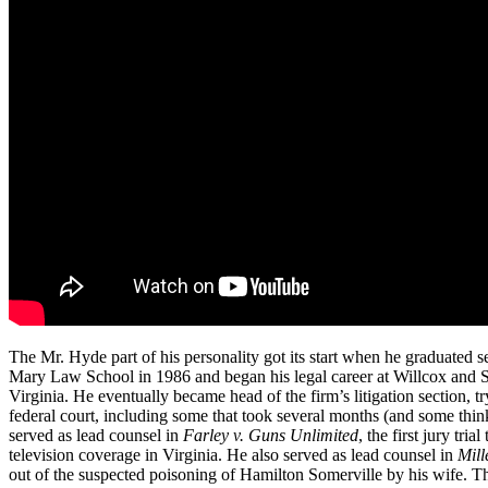
The Mr. Hyde part of his personality got its start when he graduated s
Mary Law School in 1986 and began his legal career at Willcox and S
Virginia. He eventually became head of the firm’s litigation section, t
federal court, including some that took several months (and some thin
served as lead counsel in
Farley v. Guns Unlimited
, the first jury tria
television coverage in Virginia. He also served as lead counsel in
Mill
out of the suspected poisoning of Hamilton Somerville by his wife. 