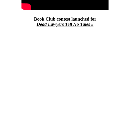
Book Club contest launched for
Dead Lawyers Tell No Tales
»