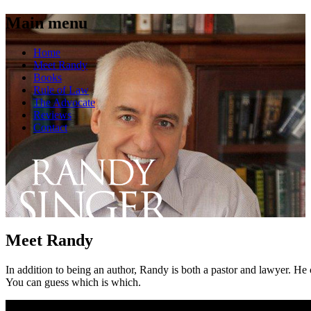
Main menu
Skip
Home
to
Meet Randy
content
Books
Rule of Law
The Advocate
Reviews
Contact
Meet Randy
In addition to being an author, Randy is both a pastor and lawyer. He c
You can guess which is which.