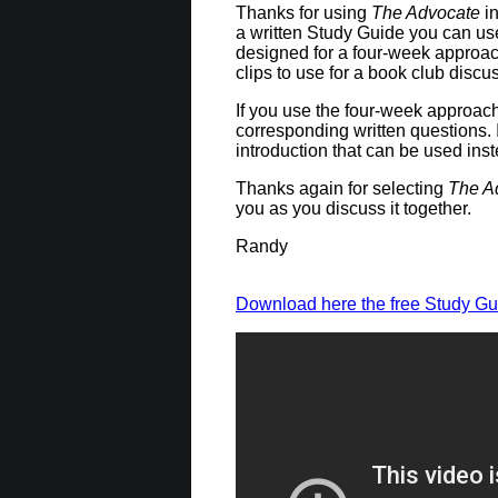
Thanks for using
The Advocate
in
a written Study Guide you can us
designed for a four-week approac
clips to use for a book club discu
If you use the four-week approach,
corresponding written questions. 
introduction that can be used ins
Thanks again for selecting
The A
you as you discuss it together.
Randy
Download here the free Study Gu