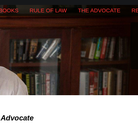
BOOKS
RULE OF LAW
THE ADVOCATE
R
 Advocate