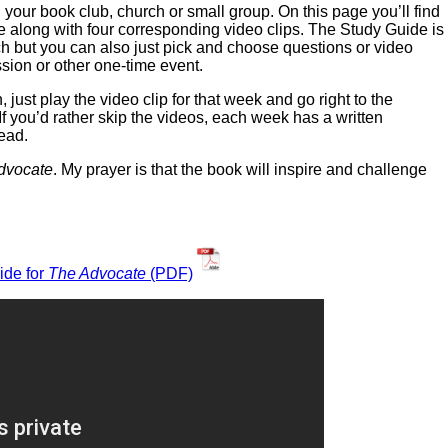
 your book club, church or small group. On this page you’ll find
e along with four corresponding video clips. The Study Guide is
h but you can also just pick and choose questions or video
ssion or other one-time event.
 just play the video clip for that week and go right to the
If you’d rather skip the videos, each week has a written
tead.
dvocate
. My prayer is that the book will inspire and challenge
ide for
The Advocate
(PDF)