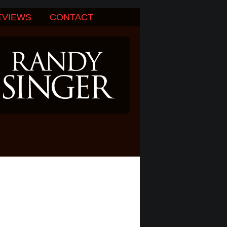
EVIEWS
CONTACT