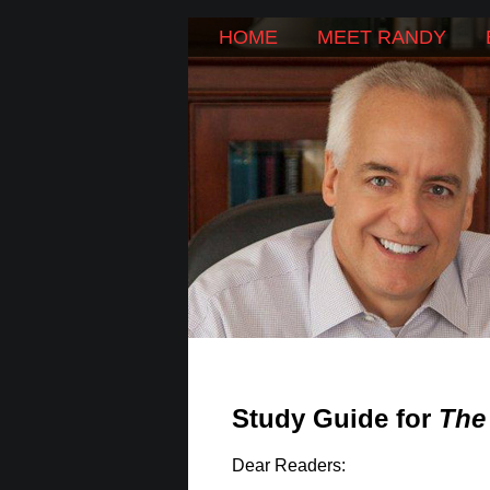
SKIP
HOME
MEET RANDY
Main menu
TO
CONTENT
Study Guide for
The
Dear Readers: