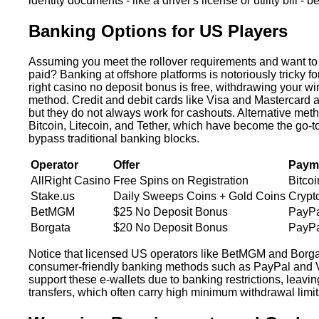
identity documents - like a driver's license or utility bill -
Banking Options for US Players
Assuming you meet the rollover requirements and want to 
paid? Banking at offshore platforms is notoriously tricky f
right casino no deposit bonus is free, withdrawing your 
method. Credit and debit cards like Visa and Mastercard 
but they do not always work for cashouts. Alternative meth
Bitcoin, Litecoin, and Tether, which have become the go-t
bypass traditional banking blocks.
Operator
Offer
Paym
AllRight Casino
Free Spins on Registration
Bitcoi
Stake.us
Daily Sweeps Coins + Gold Coins
Crypt
BetMGM
$25 No Deposit Bonus
PayPa
Borgata
$20 No Deposit Bonus
PayPa
Notice that licensed US operators like BetMGM and Borga
consumer-friendly banking methods such as PayPal and V
support these e-wallets due to banking restrictions, leavin
transfers, which often carry high minimum withdrawal limi