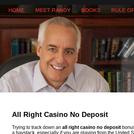
SKIP
HOME
MEET RANDY
BOOKS
RULE O
Main menu
TO
CONTENT
All Right Casino No Deposit
Trying to track down an
all right casino no deposit
bonus 
a haystack, especially if you are playing from the United S