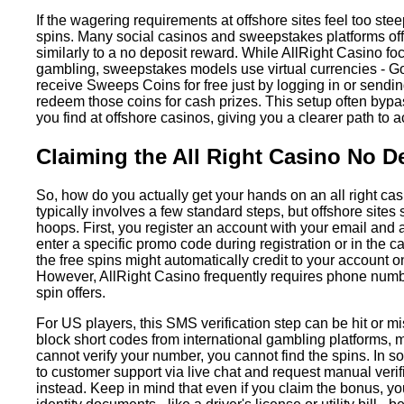
If the wagering requirements at offshore sites feel too stee
spins. Many social casinos and sweepstakes platforms offe
similarly to a no deposit reward. While AllRight Casino fo
gambling, sweepstakes models use virtual currencies - 
receive Sweeps Coins for free just by logging in or sendin
redeem those coins for cash prizes. This setup often bypa
you find at offshore casinos, giving you a clearer path to a
Claiming the All Right Casino No 
So, how do you actually get your hands on an all right c
typically involves a few standard steps, but offshore sites
hoops. First, you register an account with your email and
enter a specific promo code during registration or in the ca
the free spins might automatically credit to your account o
However, AllRight Casino frequently requires phone number
spin offers.
For US players, this SMS verification step can be hit or 
block short codes from international gambling platforms, m
cannot verify your number, you cannot find the spins. In 
to customer support via live chat and request manual veri
instead. Keep in mind that even if you claim the bonus, yo