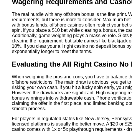
Wagering Requirements and Cashou
The real hurdle with any offshore bonus is the fine print.
requirements, but there is more to consider. Maximum bet 
with bonus funds, offshore casinos often restrict your bet 
spin. If you place a $10 bet while clearing a bonus, the ca
Additionally, game weighting plays a massive role. Slots 
clearing the requirement, but table games like blackjack o
10%. If you clear your all right casino no deposit bonus by 
exponentially longer to meet the terms.
Evaluating the All Right Casino No
When weighing the pros and cons, you have to balance the th
offshore restrictions. The main draw is obvious: you get to
risking your own cash. If you hit a lucky spin early, you mi
However, the drawbacks are significant. High wagering requ
bonus winnings into withdrawable cash. Phone verificatio
claiming the offer in the first place, and limited banking o
smooth process.
For players in regulated states like New Jersey, Pennsylvan
licensed platforms is usually the better move. A $20 or $
casino comes with 1x or 5x playthrough requirements - dra