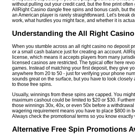
without pulling out your credit card, but the fine print often
AllRight Casino dangle free spins and bonus cash, but the
an American player is rarely straightforward. Let's break
work, what hurdles you might face, and whether it is actual
Understanding the All Right Casino
When you stumble across an all right casino no deposit pr
or a small cash balance just for creating an account. All
license, which means it accepts players from many jurisdic
licensed casinos are restricted. The typical offer here rev
games. Instead of matching your first deposit, they give yo
anywhere from 20 to 50 - just for verifying your phone numb
sounds great on the surface, but you have to look closely
to those free spins.
Usually, winnings from these spins are capped. You might 
maximum cashout could be limited to $20 or $30. Furthermor
those winnings 30x, 40x, or even 50x before a withdrawal i
wagering requirement means you have to place $800 in be
Always check the promotional terms so you know exactly w
Alternative Free Spin Promotions A