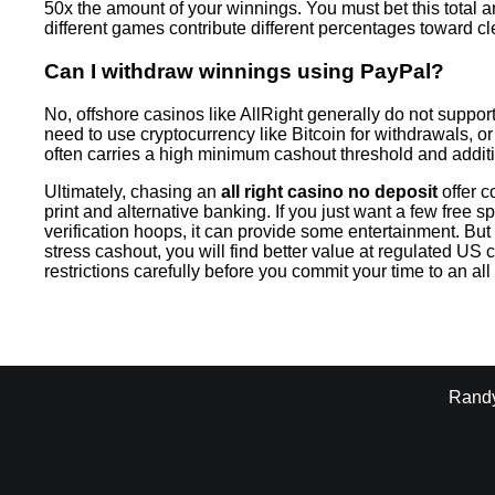
50x the amount of your winnings. You must bet this total
different games contribute different percentages toward cl
Can I withdraw winnings using PayPal?
No, offshore casinos like AllRight generally do not support
need to use cryptocurrency like Bitcoin for withdrawals, or
often carries a high minimum cashout threshold and addit
Ultimately, chasing an
all right casino no deposit
offer c
print and alternative banking. If you just want a few free
verification hoops, it can provide some entertainment. But i
stress cashout, you will find better value at regulated US
restrictions carefully before you commit your time to an al
Randy