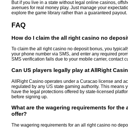
But if you live in a state without legal online casinos, offs
avenues for real money play. Just manage your expectatio
explore the game library rather than a guaranteed payout.
FAQ
How do I claim the all right casino no depos
To claim the all right casino no deposit bonus, you typicall
your phone number via SMS, and enter any required promo 
SMS verification fails due to your mobile carrier, contact 
Can US players legally play at AllRight Casi
AllRight Casino operates under a Curacao license and acce
regulated by any US state gaming authority. This means yo
have the legal protections offered by state-licensed platf
before signing up.
What are the wagering requirements for the a
offer?
The wagering requirements for an all right casino no depos