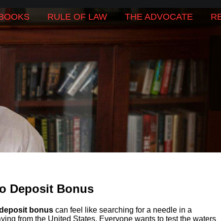
BOOKS
RULE OF LAW
THE ADVOCATE
R
o Deposit Bonus
 deposit bonus
can feel like searching for a needle in a
laying from the United States. Everyone wants to test the waters