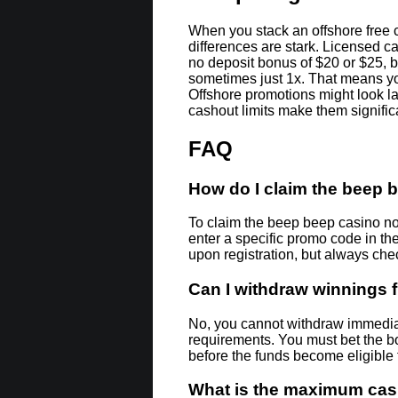
When you stack an offshore free c
differences are stark. Licensed c
no deposit bonus of $20 or $25, b
sometimes just 1x. That means yo
Offshore promotions might look lar
cashout limits make them significa
FAQ
How do I claim the beep 
To claim the beep beep casino no
enter a specific promo code in the
upon registration, but always che
Can I withdraw winnings f
No, you cannot withdraw immedia
requirements. You must bet the b
before the funds become eligible 
What is the maximum cas