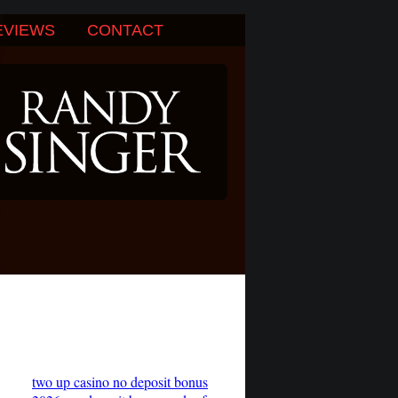
EVIEWS
CONTACT
two up casino no deposit bonus