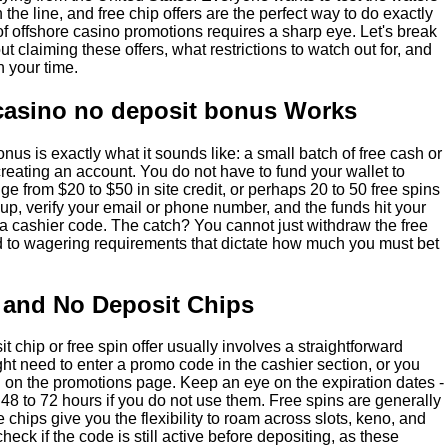
the line, and free chip offers are the perfect way to do exactly
t of offshore casino promotions requires a sharp eye. Let's break
claiming these offers, what restrictions to watch out for, and
h your time.
casino no deposit bonus Works
us is exactly what it sounds like: a small batch of free cash or
creating an account. You do not have to fund your wallet to
ange from $20 to $50 in site credit, or perhaps 20 to 50 free spins
up, verify your email or phone number, and the funds hit your
a cashier code. The catch? You cannot just withdraw the free
ed to wagering requirements that dictate how much you must bet
 and No Deposit Chips
 chip or free spin offer usually involves a straightforward
ght need to enter a promo code in the cashier section, or you
n on the promotions page. Keep an eye on the expiration dates -
 48 to 72 hours if you do not use them. Free spins are generally
ee chips give you the flexibility to roam across slots, keno, and
ck if the code is still active before depositing, as these