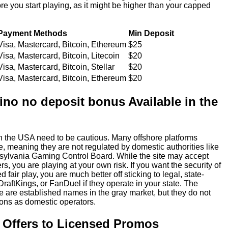
 you start playing, as it might be higher than your capped
Payment Methods
Min Deposit
Visa, Mastercard, Bitcoin, Ethereum
$25
Visa, Mastercard, Bitcoin, Litecoin
$20
Visa, Mastercard, Bitcoin, Stellar
$20
Visa, Mastercard, Bitcoin, Ethereum
$20
ino no deposit bonus Available in the
 in the USA need to be cautious. Many offshore platforms
e, meaning they are not regulated by domestic authorities like
ylvania Gaming Control Board. While the site may accept
, you are playing at your own risk. If you want the security of
fair play, you are much better off sticking to legal, state-
raftKings, or FanDuel if they operate in your state. The
ve are established names in the gray market, but they do not
ons as domestic operators.
 Offers to Licensed Promos