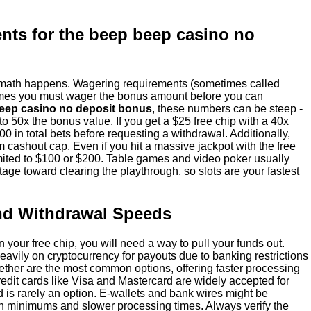
ts for the beep beep casino no
 math happens. Wagering requirements (sometimes called
imes you must wager the bonus amount before you can
eep casino no deposit bonus
, these numbers can be steep -
o 50x the bonus value. If you get a $25 free chip with a 40x
0 in total bets before requesting a withdrawal. Additionally,
cashout cap. Even if you hit a massive jackpot with the free
imited to $100 or $200. Table games and video poker usually
age toward clearing the playthrough, so slots are your fastest
d Withdrawal Speeds
 your free chip, you will need a way to pull your funds out.
heavily on cryptocurrency for payouts due to banking restrictions
 Tether are the most common options, offering faster processing
redit cards like Visa and Mastercard are widely accepted for
d is rarely an option. E-wallets and bank wires might be
igh minimums and slower processing times. Always verify the