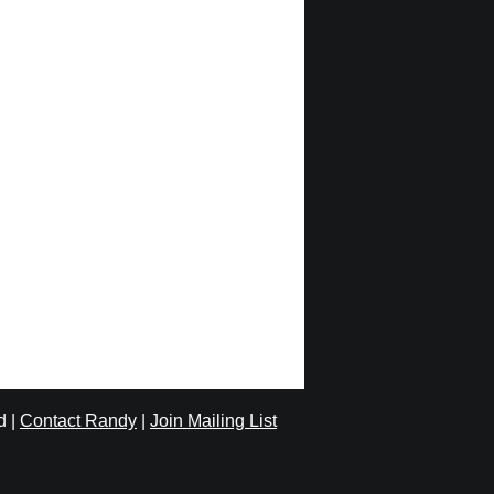
d |
Contact Randy
|
Join Mailing List