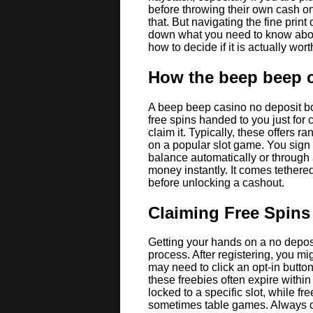
before throwing their own cash on 
that. But navigating the fine prin
down what you need to know about 
how to decide if it is actually wort
How the beep beep 
A beep beep casino no deposit bon
free spins handed to you just for 
claim it. Typically, these offers r
on a popular slot game. You sign 
balance automatically or through 
money instantly. It comes tether
before unlocking a cashout.
Claiming Free Spins
Getting your hands on a no deposit
process. After registering, you mi
may need to click an opt-in butto
these freebies often expire within
locked to a specific slot, while fr
sometimes table games. Always che