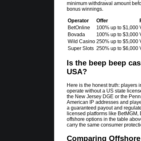
minimum withdrawal amount before
bonus winnings.
Operator
Offer
BetOnline
100% up to $1,000
Bovada
100% up to $3,000
Wild Casino
250% up to $5,000
Super Slots
250% up to $6,000
Is the beep beep cas
USA?
Here is the honest truth: players
operate without a US state licens
the New Jersey DGE or the Penns
American IP addresses and players
a guaranteed payout and regulated 
licensed platforms like BetMGM, D
offshore options in the table abo
carry the same consumer protecti
Comparing Offshore