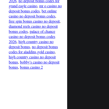
2026
,
no deposit bonus codes for
grand eagle casino
,
mr o casino no
deposit bonus codes
,
bet online
casino no deposit bonus codes
,
free spin bonus casino no deposit
,
diamond reels casino no deposit
bonus codes
,
palace of chance
casino no deposit bonus codes
2026
,
high country casino no
deposit bonus
,
no deposit bonus
codes for aladdins gold casino
,
high country casino no deposit
bonus
,
bobby's casino no deposit
bonus
,
bonus casino 2