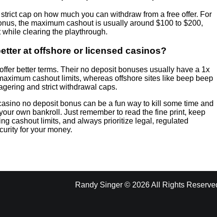
strict cap on how much you can withdraw from a free offer. For
onus, the maximum cashout is usually around $100 to $200,
 while clearing the playthrough.
tter at offshore or licensed casinos?
offer better terms. Their no deposit bonuses usually have a 1x
aximum cashout limits, whereas offshore sites like beep beep
gering and strict withdrawal caps.
casino no deposit bonus can be a fun way to kill some time and
 your own bankroll. Just remember to read the fine print, keep
ing cashout limits, and always prioritize legal, regulated
ecurity for your money.
Randy Singer © 2026 All Rights Reserve