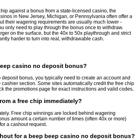
hip against a bonus from a state-licensed casino, the
asinos in New Jersey, Michigan, or Pennsylvania often offer a
ut their wagering requirements are usually much lower -
u only need to play through the bonus once to withdraw.
ger on the surface, but the 40x to 50x playthrough and strict
ntly harder to turn into real, withdrawable cash.
beep casino no deposit bonus?
 deposit bonus, you typically need to create an account and
 cashier section. Some sites automatically credit the free chip
ck the promotions page for exact instructions and valid codes.
rom a free chip immediately?
tely. Free chip winnings are locked behind wagering
onus amount a certain number of times (often 40x or more)
for a cashout request.
hout for a beep beep casino no deposit bonus?