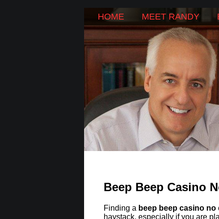
SKIP
HOME
MEET RANDY
Main menu
TO
CONTENT
Beep Beep Casino N
Finding a
beep beep casino no
haystack, especially if you are p