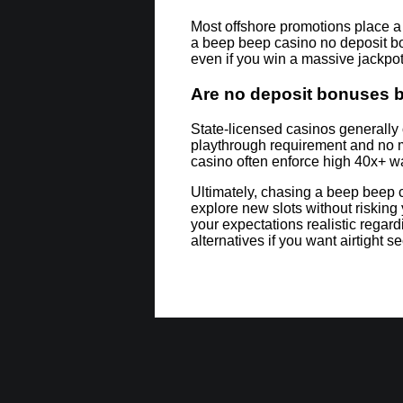
Most offshore promotions place a 
a beep beep casino no deposit b
even if you win a massive jackpot
Are no deposit bonuses be
State-licensed casinos generally 
playthrough requirement and no m
casino often enforce high 40x+ wa
Ultimately, chasing a beep beep 
explore new slots without risking
your expectations realistic regard
alternatives if you want airtight s