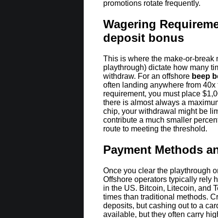
promotions rotate frequently.
Wagering Requiremen
deposit bonus
This is where the make-or-break
playthrough) dictate how many t
withdraw. For an offshore
beep b
often landing anywhere from 40x t
requirement, you must place $1,00
there is almost always a maximum 
chip, your withdrawal might be l
contribute a much smaller percent
route to meeting the threshold.
Payment Methods an
Once you clear the playthrough on
Offshore operators typically rely 
in the US. Bitcoin, Litecoin, and
times than traditional methods. C
deposits, but cashing out to a car
available, but they often carry h