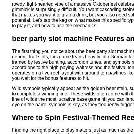
rowdy, light-hearted vibe of a massive Oktoberfest celebra
gimmick is surprisingly difficult. You want cascading stei
that makes you want to grab a drink, but you also need s
potential. Let's tap the keg on what makes this specific t
to play it, and how to use the mechanics.
beer party slot machine Features 
The first thing you notice about the beer party slot machine
generic fruit slots, this game leans heavily into German fe
framed by festive bunting, accordion tunes, and symbols 
accordions to the high-paying waitress and the festival te
operates on a five-reel layout with around ten paylines, k
you wait for the bonus features to hit.
Wild symbols typically appear as the golden beer stein, su
to complete a winning line. These wilds often come with t
line of wilds the most lucrative base game hit you can la
eye on the barrel symbols is key, as they frequently trigg
Where to Spin Festival-Themed Ree
Finding the right place to play matters just as much as the