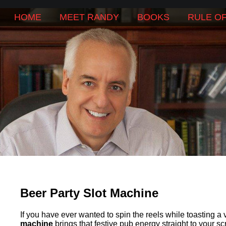
SKIP
HOME
MEET RANDY
BOOKS
RULE O
Main menu
TO
CONTENT
Beer Party Slot Machine
If you have ever wanted to spin the reels while toasting a v
machine
brings that festive pub energy straight to your s