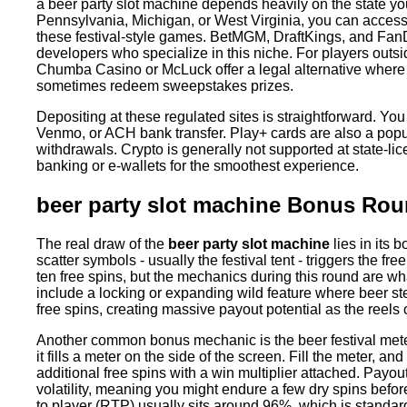
a beer party slot machine depends heavily on the state you 
Pennsylvania, Michigan, or West Virginia, you can access 
these festival-style games. BetMGM, DraftKings, and FanDu
developers who specialize in this niche. For players outsid
Chumba Casino or McLuck offer a legal alternative where y
sometimes redeem sweepstakes prizes.
Depositing at these regulated sites is straightforward. Yo
Venmo, or ACH bank transfer. Play+ cards are also a popula
withdrawals. Crypto is generally not supported at state-lice
banking or e-wallets for the smoothest experience.
beer party slot machine Bonus Ro
The real draw of the
beer party slot machine
lies in its 
scatter symbols - usually the festival tent - triggers the free
ten free spins, but the mechanics during this round are w
include a locking or expanding wild feature where beer stei
free spins, creating massive payout potential as the reels 
Another common bonus mechanic is the beer festival meter
it fills a meter on the side of the screen. Fill the meter, a
additional free spins with a win multiplier attached. Payout
volatility, meaning you might endure a few dry spins before
to player (RTP) usually sits around 96%, which is standard