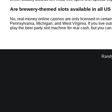
Are brewery-themed slots available in all US
No, real-money online casinos are only licensed in certain
Pennsylvania, Michigan, and West Virginia. If you live out
play the beer party slot machine for real cash, but you ca
Randy