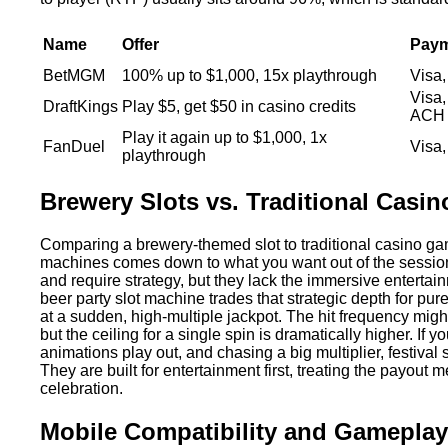
Name
Offer
Paym
BetMGM
100% up to $1,000, 15x playthrough
Visa
Visa,
DraftKings
Play $5, get $50 in casino credits
ACH
Play it again up to $1,000, 1x
FanDuel
Visa
playthrough
Brewery Slots vs. Traditional Casi
Comparing a brewery-themed slot to traditional casino gam
machines comes down to what you want out of the session
and require strategy, but they lack the immersive entertain
beer party slot machine trades that strategic depth for 
at a sudden, high-multiple jackpot. The hit frequency might b
but the ceiling for a single spin is dramatically higher. If y
animations play out, and chasing a big multiplier, festival 
They are built for entertainment first, treating the payout
celebration.
Mobile Compatibility and Gamepla