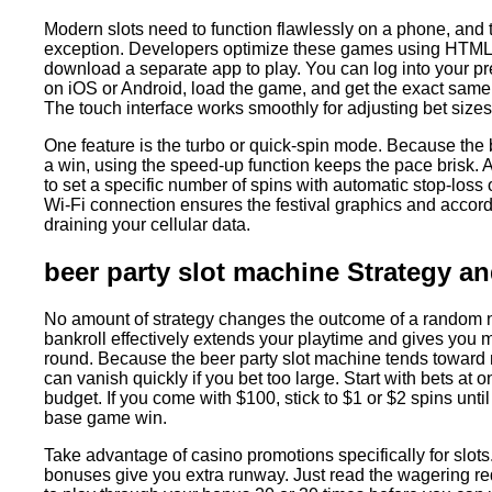
Modern slots need to function flawlessly on a phone, and 
exception. Developers optimize these games using HTML
download a separate app to play. You can log into your pr
on iOS or Android, load the game, and get the exact same
The touch interface works smoothly for adjusting bet sizes
One feature is the turbo or quick-spin mode. Because the
a win, using the speed-up function keeps the pace brisk. A
to set a specific number of spins with automatic stop-loss 
Wi-Fi connection ensures the festival graphics and accord
draining your cellular data.
beer party slot machine Strategy an
No amount of strategy changes the outcome of a random 
bankroll effectively extends your playtime and gives you 
round. Because the beer party slot machine tends toward m
can vanish quickly if you bet too large. Start with bets at 
budget. If you come with $100, stick to $1 or $2 spins until
base game win.
Take advantage of casino promotions specifically for slots
bonuses give you extra runway. Just read the wagering re