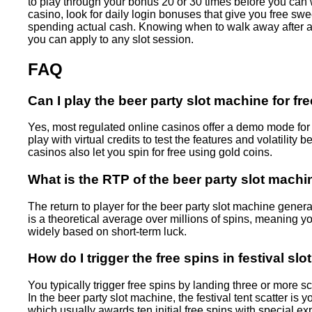
to play through your bonus 20 or 30 times before you can w
casino, look for daily login bonuses that give you free swe
spending actual cash. Knowing when to walk away after a b
you can apply to any slot session.
FAQ
Can I play the beer party slot machine for fr
Yes, most regulated online casinos offer a demo mode for
play with virtual credits to test the features and volatility
casinos also let you spin for free using gold coins.
What is the RTP of the beer party slot mach
The return to player for the beer party slot machine gener
is a theoretical average over millions of spins, meaning y
widely based on short-term luck.
How do I trigger the free spins in festival slo
You typically trigger free spins by landing three or more 
In the beer party slot machine, the festival tent scatter is 
which usually awards ten initial free spins with special ex