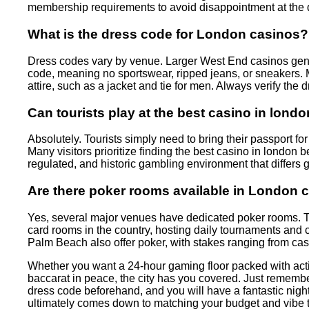
membership requirements to avoid disappointment at the 
What is the dress code for London casinos?
Dress codes vary by venue. Larger West End casinos gene
code, meaning no sportswear, ripped jeans, or sneakers. M
attire, such as a jacket and tie for men. Always verify the
Can tourists play at the best casino in lond
Absolutely. Tourists simply need to bring their passport for i
Many visitors prioritize finding the best casino in london b
regulated, and historic gambling environment that differs 
Are there poker rooms available in London 
Yes, several major venues have dedicated poker rooms. 
card rooms in the country, hosting daily tournaments an
Palm Beach also offer poker, with stakes ranging from casua
Whether you want a 24-hour gaming floor packed with actio
baccarat in peace, the city has you covered. Just rememb
dress code beforehand, and you will have a fantastic nigh
ultimately comes down to matching your budget and vibe t