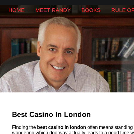
SKIP
HOME
MEET RANDY
BOOKS
RULE O
Main menu
TO
CONTENT
Best Casino In London
Finding the
best casino in london
often means standing i
wondering which doorway actually leads to a good time w