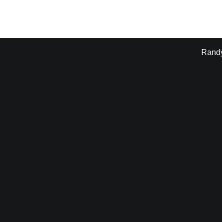
Randy