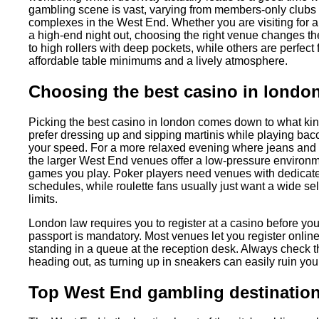
gambling scene is vast, varying from members-only clubs i
complexes in the West End. Whether you are visiting for a
a high-end night out, choosing the right venue changes th
to high rollers with deep pockets, while others are perfect
affordable table minimums and a lively atmosphere.
Choosing the best casino in london
Picking the best casino in london comes down to what kind 
prefer dressing up and sipping martinis while playing bacc
your speed. For a more relaxed evening where jeans and a 
the larger West End venues offer a low-pressure environm
games you play. Poker players need venues with dedicat
schedules, while roulette fans usually just want a wide sel
limits.
London law requires you to register at a casino before you 
passport is mandatory. Most venues let you register onli
standing in a queue at the reception desk. Always check 
heading out, as turning up in sneakers can easily ruin you
Top West End gambling destinatio