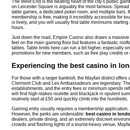
The West End is the beating heart of the city's public g
on Leicester Square is arguably the most famous. Spread ac
table games, a dedicated poker room, and multiple bars. I
membership is free, making it incredibly accessible for to
is lively, and you will usually find table minimums starting
hours.
Just down the road, Empire Casino also draws a massive cr
feel on the main gaming floor but features a fantastic rooft
tables. Table limits here can run a bit higher, especially 
promotions for new members, such as free play credits or 
Experiencing the best casino in lon
For those with a larger bankroll, the Mayfair district offers 
Clermont Club and Les Ambassadeurs are legendary. Thes
establishments, and the entry fees or minimum spends ref
will find high-stakes roulette and blackjack in opulent s
routinely start at £50 and quickly climb into the hundreds.
Gaining entry usually requires a membership application, a 
However, the perks are undeniable:
best casino in lond
dealers, private dining, and an extremely discreet environm
crowds and flashing lights of a tourist-heavy venue, Mayfa