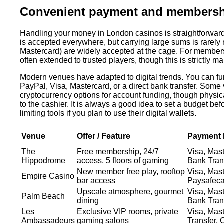
Convenient payment and membersh
Handling your money in London casinos is straightforward
is accepted everywhere, but carrying large sums is rarely
Mastercard) are widely accepted at the cage. For members o
often extended to trusted players, though this is strictly 
Modern venues have adapted to digital trends. You can 
PayPal, Visa, Mastercard, or a direct bank transfer. Som
cryptocurrency options for account funding, though physical 
to the cashier. It is always a good idea to set a budget bef
limiting tools if you plan to use their digital wallets.
Venue
Offer / Feature
Payment
The
Free membership, 24/7
Visa, Mas
Hippodrome
access, 5 floors of gaming
Bank Tran
New member free play, rooftop
Visa, Mast
Empire Casino
bar access
Paysafeca
Upscale atmosphere, gourmet
Visa, Mas
Palm Beach
dining
Bank Tran
Les
Exclusive VIP rooms, private
Visa, Mas
Ambassadeurs
gaming salons
Transfer, C