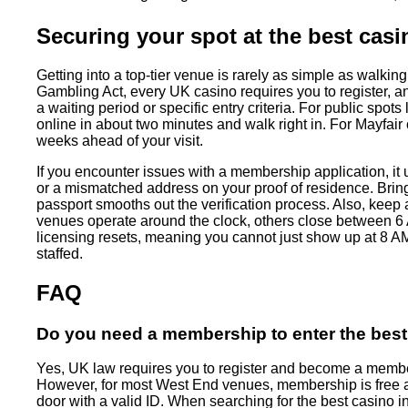
Securing your spot at the best cas
Getting into a top-tier venue is rarely as simple as walking
Gambling Act, every UK casino requires you to register, a
a waiting period or specific entry criteria. For public spot
online in about two minutes and walk right in. For Mayfair
weeks ahead of your visit.
If you encounter issues with a membership application, i
or a mismatched address on your proof of residence. Bringin
passport smooths out the verification process. Also, keep
venues operate around the clock, others close between 6
licensing resets, meaning you cannot just show up at 8 AM 
staffed.
FAQ
Do you need a membership to enter the best
Yes, UK law requires you to register and become a memb
However, for most West End venues, membership is free an
door with a valid ID. When searching for the best casino i