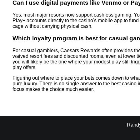
Can I use digital payments like Venmo or Pa
Yes, most major resorts now support cashless gaming. Yo
Play+ accounts directly to the casino's mobile app to fund 
cage without carrying physical cash.
Which loyalty program is best for casual ga
For casual gamblers, Caesars Rewards often provides the 
waived resort fees and discounted rooms, even at lower ti
you will likely be the one where your modest play still tr
play offers.
Figuring out where to place your bets comes down to what
pure luxury. There is no single answer to the best casino
focus makes the choice much easier.
Randy