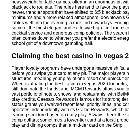
heavyweight for table games, offering an enormous pit wi
blackjack to roulette. The rules here tend to favor the play
newer, trendier spots that have shifted to 6:5 blackjack pay
minimums and a more relaxed atmosphere, downtown's G
tables well into the evening, a rare find nowadays. For h
some of the most elegant and exclusive high-limit rooms 
cocktail service and generous comp policies. The search 
often comes down to whether you prefer the electric energy
school grit of a downtown gambling hall.
Claiming the best casino in vegas
Player loyalty programs have undergone massive shifts, a
before you swipe your card at any pit. The major players 
structures, meaning your play at one resort can unlock tier
When evaluating the best casino in vegas 2026 for per
still dominate the landscape. MGM Rewards allows you to
vast portfolio of hotels, shows, and restaurants, with BetM
play credits. Caesars Rewards is famous for its strong tie
status grants you waived resort fees, priority lines, and
operates independently with its Grazie Rewards, which ha
earning structure based on daily play. Always check the s
comp dollars; sometimes a lower-tier card at a local proper
play and dining comps than a mid-tier card on the Strip.