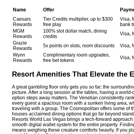
Name
Offer
Payme
Caesars
Tier Credits multiplier, up to $300
Visa, 
Rewards
free play
bank t
MGM
100% slot dollar match, dining
Visa, 
Rewards
credits
Grazie
5x points on slots, room discounts
Visa, 
Rewards
Wynn
Complimentary room upgrades,
Visa, 
Rewards
free bet tokens
Resort Amenities That Elevate the 
A great gambling floor only gets you so far; the surroundi
picture. After a long session at the tables, having a world
option steps away matters. The Venetian consistently ranks 
every guest a spacious room with a sunken living area, wh
traveling with a group. The Cosmopolitan offers some of t
houses acclaimed dining options that go far beyond stand
Resorts World Las Vegas brings a tech-forward approach
smooth digital wallet system for the entire property. Findi
means weighing these creature comforts heavily. If you pla