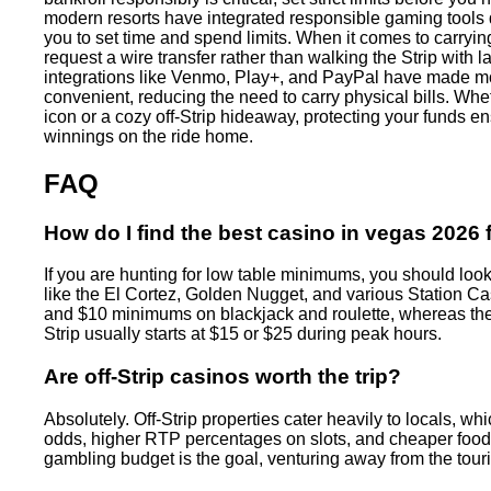
modern resorts have integrated responsible gaming tools di
you to set time and spend limits. When it comes to carryi
request a wire transfer rather than walking the Strip with 
integrations like Venmo, Play+, and PayPal have made m
convenient, reducing the need to carry physical bills. Whe
icon or a cozy off-Strip hideaway, protecting your funds en
winnings on the ride home.
FAQ
How do I find the best casino in vegas 2026
If you are hunting for low table minimums, you should look
like the El Cortez, Golden Nugget, and various Station Cas
and $10 minimums on blackjack and roulette, whereas the
Strip usually starts at $15 or $25 during peak hours.
Are off-Strip casinos worth the trip?
Absolutely. Off-Strip properties cater heavily to locals, w
odds, higher RTP percentages on slots, and cheaper food 
gambling budget is the goal, venturing away from the touri