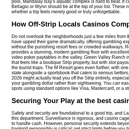
pool, Mandalay Bay's aquatic complex is hard to beat. If cu
Bellagio or Wynn should be at the top of your list. These
whether a trip feels merely good or truly unforgettable.
How Off-Strip Locals Casinos Com
Do not overlook the neighborhoods just a few miles from 
have upped their game dramatically, offering gambling exp
without the punishing resort fees or crowded walkways.
provides a stunning, modern gambling floor with excellent
video poker paytables in the valley. Green Valley Ranch 
that feels like a boutique Strip property, but with slot pay
the tourist traps. The M Resort goes even further, with one
state alongside a sportsbook that caters to serious bettor
2026 might actually lead you off the Strip entirely, especia
your gambling dollar rather than sightseeing. You can easi
spots using standard options like Visa, Mastercard, or a s
Securing Your Play at the best casi
Safety and security are foundational to a good trip, and 
this department. Surveillance is rigorous, and casino ca
to handle cash. However, personal security extends bey
bankroll responsibly is critical; set strict limits before you 