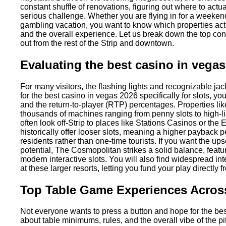
constant shuffle of renovations, figuring out where to act
serious challenge. Whether you are flying in for a weeke
gambling vacation, you want to know which properties actu
and the overall experience. Let us break down the top c
out from the rest of the Strip and downtown.
Evaluating the best casino in vegas
For many visitors, the flashing lights and recognizable j
for the best casino in vegas 2026 specifically for slots, yo
and the return-to-player (RTP) percentages. Properties li
thousands of machines ranging from penny slots to high-
often look off-Strip to places like Stations Casinos or the
historically offer looser slots, meaning a higher payback 
residents rather than one-time tourists. If you want the u
potential, The Cosmopolitan strikes a solid balance, featu
modern interactive slots. You will also find widespread in
at these larger resorts, letting you fund your play directl
Top Table Game Experiences Across
Not everyone wants to press a button and hope for the be
about table minimums, rules, and the overall vibe of the 