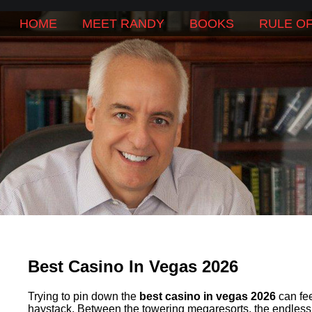
SKIP
HOME
MEET RANDY
BOOKS
RULE O
Main menu
TO
CONTENT
Best Casino In Vegas 2026
Trying to pin down the
best casino in vegas 2026
can fee
haystack. Between the towering megaresorts, the endless 