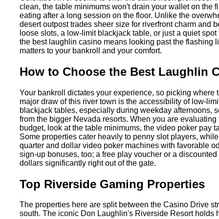
clean, the table minimums won't drain your wallet on the fi
eating after a long session on the floor. Unlike the overwh
desert outpost trades sheer size for riverfront charm and 
loose slots, a low-limit blackjack table, or just a quiet sp
the best laughlin casino means looking past the flashing l
matters to your bankroll and your comfort.
How to Choose the Best Laughlin C
Your bankroll dictates your experience, so picking where t
major draw of this river town is the accessibility of low-li
blackjack tables, especially during weekday afternoons, 
from the bigger Nevada resorts. When you are evaluating t
budget, look at the table minimums, the video poker pay t
Some properties cater heavily to penny slot players, while
quarter and dollar video poker machines with favorable o
sign-up bonuses, too; a free play voucher or a discounted 
dollars significantly right out of the gate.
Top Riverside Gaming Properties
The properties here are split between the Casino Drive str
south. The iconic Don Laughlin's Riverside Resort holds hi