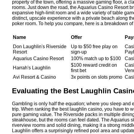
property of the town, offering a massive gaming floor, a c
rooms. Just down the road, the Aquarius Casino Resort br
expansive high-limit room and a wide variety of table gam
distinct, upscale experience with a private beach along t
poker room. To help you compare, here is a breakdown of 
Name
Offer
Pay
Don Laughlin's Riverside
Up to $50 free play on
Cash
Resort
sign-up
Pay
Aquarius Casino Resort
100% match up to $100
Cash
$100 reward credit on
Cash
Harrah's Laughlin
first bet
Ven
Avi Resort & Casino
3x points on slots promo
Cash
Evaluating the Best Laughlin Casin
Gambling is only half the equation; where you sleep and e
trip. When ranking the best laughlin casino, you have to w
pure gaming value. The Riverside packs in multiple dining
steakhouse, but the rooms can feel dated. The Aquarius st
riverview rooms and solid dining, making it a strong mid
Laughlin offers a surprisingly refined pool area and updat