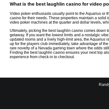
What is the best laughlin casino for video p
Video poker enthusiasts usually point to the Aquarius or 
casino for their needs. These properties maintain a solid i
video poker machines at the quarter and dollar levels, whi
Ultimately, picking the best laughlin casino comes down 
getaway. If you want the lowest limits and a nostalgic vibe,
updated rooms and a lively high-limit area, the Aquarius i
up for the players club immediately, take advantage of t
rare novelty of a Nevada gaming town where the odds still 
Finding the best laughlin casino ensures your next trip al
experience from check-in to checkout.
Randy