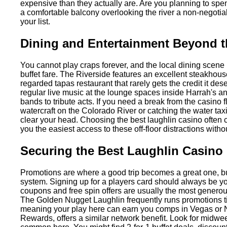
expensive than they actually are. Are you planning to spend
a comfortable balcony overlooking the river a non-negoti
your list.
Dining and Entertainment Beyond t
You cannot play craps forever, and the local dining scene 
buffet fare. The Riverside features an excellent steakhous
regarded tapas restaurant that rarely gets the credit it des
regular live music at the lounge spaces inside Harrah's a
bands to tribute acts. If you need a break from the casino f
watercraft on the Colorado River or catching the water tax
clear your head. Choosing the best laughlin casino often
you the easiest access to these off-floor distractions withou
Securing the Best Laughlin Casino
Promotions are where a good trip becomes a great one, bu
system. Signing up for a players card should always be you
coupons and free spin offers are usually the most generous
The Golden Nugget Laughlin frequently runs promotions tie
meaning your play here can earn you comps in Vegas or N
Rewards, offers a similar network benefit. Look for midwee