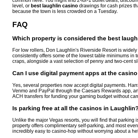
common here. You might find 2-for-1 buffet deals, discount
level, or
best laughlin casino
drawings for cash prizes th
because the town is less crowded on a Tuesday.
FAQ
Which property is considered the best laughl
For low rollers, Don Laughlin's Riverside Resort is widely 
consistently offers some of the lowest table minimums in t
craps, alongside a vast selection of penny and two-cent s
Can I use digital payment apps at the casin
Yes, several properties now accept digital payments. Harr
Venmo and PayPal through the Caesars Rewards app, and
ACH transfers for funding your gaming budget without car
Is parking free at all the casinos in Laughlin
Unlike the major Vegas resorts, you will find that parking i
property offers complimentary self-parking, and most even 
incredibly easy to casino-hop without worrying about a heft