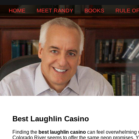
SKIP
HOME
MEET RANDY
BOOKS
RULE O
Main menu
TO
CONTENT
Best Laughlin Casino
Finding the
best laughlin casino
can feel overwhelming 
Colorado River seems to offer the same neon promises. 