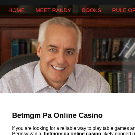
SKIP
HOME
MEET RANDY
BOOKS
RULE O
Main menu
TO
CONTENT
Betmgm Pa Online Casino
If you are looking for a reliable way to play table games a
Pennsylvania,
betmgm pa online casino
likely popped u