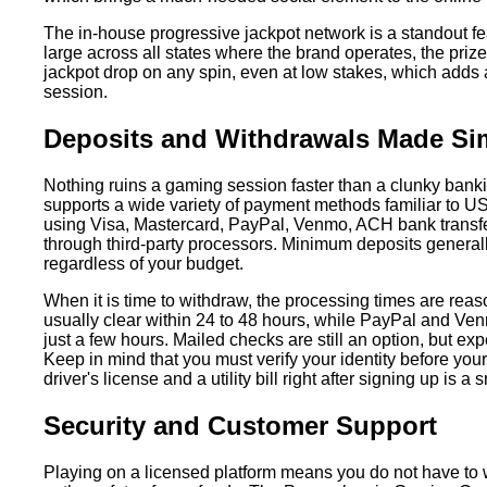
The in-house progressive jackpot network is a standout fe
large across all states where the brand operates, the prize
jackpot drop on any spin, even at low stakes, which adds a
session.
Deposits and Withdrawals Made Si
Nothing ruins a gaming session faster than a clunky banki
supports a wide variety of payment methods familiar to U
using Visa, Mastercard, PayPal, Venmo, ACH bank transfe
through third-party processors. Minimum deposits generally
regardless of your budget.
When it is time to withdraw, the processing times are re
usually clear within 24 to 48 hours, while PayPal and Ve
just a few hours. Mailed checks are still an option, but exp
Keep in mind that you must verify your identity before your
driver's license and a utility bill right after signing up is a
Security and Customer Support
Playing on a licensed platform means you do not have to 