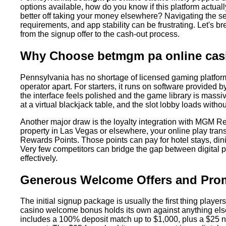
options available, how do you know if this platform actually
better off taking your money elsewhere? Navigating the 
requirements, and app stability can be frustrating. Let's 
from the signup offer to the cash-out process.
Why Choose betmgm pa online cas
Pennsylvania has no shortage of licensed gaming platforms
operator apart. For starters, it runs on software provided
the interface feels polished and the game library is massiv
at a virtual blackjack table, and the slot lobby loads with
Another major draw is the loyalty integration with MGM Re
property in Las Vegas or elsewhere, your online play tran
Rewards Points. Those points can pay for hotel stays, dini
Very few competitors can bridge the gap between digital p
effectively.
Generous Welcome Offers and Pro
The initial signup package is usually the first thing playe
casino welcome bonus holds its own against anything else i
includes a 100% deposit match up to $1,000, plus a $25 no