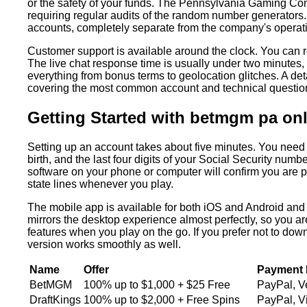
or the safety of your funds. The Pennsylvania Gaming Con
requiring regular audits of the random number generators
accounts, completely separate from the company's operat
Customer support is available around the clock. You can re
The live chat response time is usually under two minutes,
everything from bonus terms to geolocation glitches. A det
covering the most common account and technical questio
Getting Started with betmgm pa onl
Setting up an account takes about five minutes. You need 
birth, and the last four digits of your Social Security numbe
software on your phone or computer will confirm you are 
state lines whenever you play.
The mobile app is available for both iOS and Android and is
mirrors the desktop experience almost perfectly, so you a
features when you play on the go. If you prefer not to do
version works smoothly as well.
Name
Offer
Payment
BetMGM
100% up to $1,000 + $25 Free
PayPal, V
DraftKings
100% up to $2,000 + Free Spins
PayPal, V