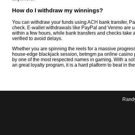
How do I withdraw my winnings?
You can withdraw your funds using ACH bank transfer, Pa
check. E-wallet withdrawals like PayPal and Venmo are usu
within a few hours, while bank transfers and checks take a
verified to avoid delays.
Whether you are spinning the reels for a massive progressi
house-edge blackjack session, betmgm pa online casino p
by one of the most respected names in gaming. With a soli
an great loyalty program, it is a hard platform to beat in t
Randy