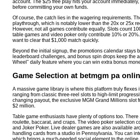
account. The $25 free play hits your account immediately, 
before committing your own funds.
Of course, the catch lies in the wagering requirements. T
playthrough, which is notably lower than the 20x or 25x 
However, not all games contribute equally. Slots count 10
table games and video poker only contribute 10% or 20%. Yo
want to clear that $1,000 match quickly.
Beyond the initial signup, the promotions calendar stays 
leaderboard challenges, and bonus spin drops keep the ac
Wheel" daily feature where you can win extra bonus money 
Game Selection at betmgm pa onlin
A massive game library is where this platform truly flexes it
ranging from classic three-reel slots to high-limit progressi
changing payout, the exclusive MGM Grand Millions slot fr
$2 million.
Table game enthusiasts have plenty of options too. There a
roulette, baccarat, and craps. The video poker selection c
and Joker Poker. Live dealer games are also available aro
handling cards from a studio in Pennsylvania. You can inte
which brings a much-needed social element to the online