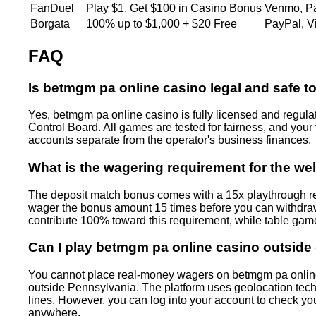
FanDuel
Play $1, Get $100 in Casino Bonus
Venmo, Pa
Borgata
100% up to $1,000 + $20 Free
PayPal, V
FAQ
Is betmgm pa online casino legal and safe t
Yes, betmgm pa online casino is fully licensed and regu
Control Board. All games are tested for fairness, and your
accounts separate from the operator's business finances.
What is the wagering requirement for the 
The deposit match bonus comes with a 15x playthrough r
wager the bonus amount 15 times before you can withdraw 
contribute 100% toward this requirement, while table games
Can I play betmgm pa online casino outside
You cannot place real-money wagers on betmgm pa online 
outside Pennsylvania. The platform uses geolocation tech
lines. However, you can log into your account to check yo
anywhere.