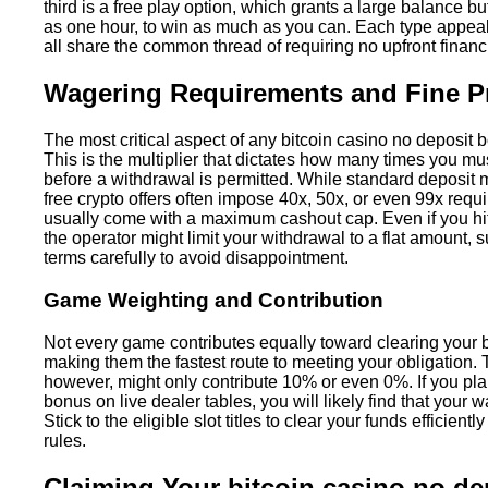
third is a free play option, which grants a large balance but 
as one hour, to win as much as you can. Each type appeals 
all share the common thread of requiring no upfront finan
Wagering Requirements and Fine Pr
The most critical aspect of any bitcoin casino no deposit 
This is the multiplier that dictates how many times you m
before a withdrawal is permitted. While standard deposit 
free crypto offers often impose 40x, 50x, or even 99x requ
usually come with a maximum cashout cap. Even if you hit
the operator might limit your withdrawal to a flat amount,
terms carefully to avoid disappointment.
Game Weighting and Contribution
Not every game contributes equally toward clearing your b
making them the fastest route to meeting your obligation. 
however, might only contribute 10% or even 0%. If you pla
bonus on live dealer tables, you will likely find that your 
Stick to the eligible slot titles to clear your funds efficien
rules.
Claiming Your bitcoin casino no d