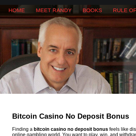
SKIP
HOME
MEET RANDY
BOOKS
RULE O
Main menu
TO
CONTENT
Bitcoin Casino No Deposit Bonus
Finding a
bitcoin casino no deposit bonus
feels like di
online gambling world. You want to play, win, and withdraw