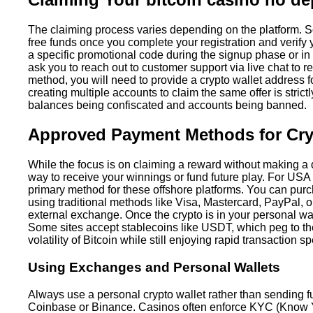
The claiming process varies depending on the platform. S
free funds once you complete your registration and verify 
a specific promotional code during the signup phase or in
ask you to reach out to customer support via live chat to r
method, you will need to provide a crypto wallet address f
creating multiple accounts to claim the same offer is strictl
balances being confiscated and accounts being banned.
Approved Payment Methods for Cr
While the focus is on claiming a reward without making a 
way to receive your winnings or fund future play. For USA 
primary method for these offshore platforms. You can purc
using traditional methods like Visa, Mastercard, PayPal, 
external exchange. Once the crypto is in your personal wall
Some sites accept stablecoins like USDT, which peg to the
volatility of Bitcoin while still enjoying rapid transaction s
Using Exchanges and Personal Wallets
Always use a personal crypto wallet rather than sending f
Coinbase or Binance. Casinos often enforce KYC (Know Yo