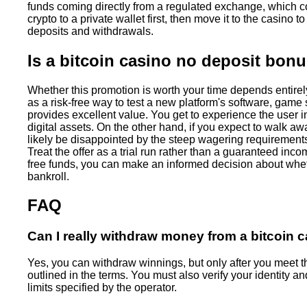
funds coming directly from a regulated exchange, which co
crypto to a private wallet first, then move it to the casino
deposits and withdrawals.
Is a bitcoin casino no deposit bonu
Whether this promotion is worth your time depends entirely
as a risk-free way to test a new platform's software, game 
provides excellent value. You get to experience the user i
digital assets. On the other hand, if you expect to walk a
likely be disappointed by the steep wagering requiremen
Treat the offer as a trial run rather than a guaranteed in
free funds, you can make an informed decision about whet
bankroll.
FAQ
Can I really withdraw money from a bitcoin 
Yes, you can withdraw winnings, but only after you meet t
outlined in the terms. You must also verify your identity
limits specified by the operator.