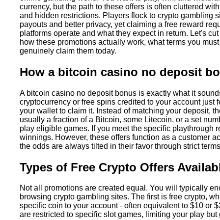
currency, but the path to these offers is often cluttered w
and hidden restrictions. Players flock to crypto gambling 
payouts and better privacy, yet claiming a free reward re
platforms operate and what they expect in return. Let's cu
how these promotions actually work, what terms you must
genuinely claim them today.
How a bitcoin casino no deposit b
A bitcoin casino no deposit bonus is exactly what it sounds
cryptocurrency or free spins credited to your account just 
your wallet to claim it. Instead of matching your deposit, t
usually a fraction of a Bitcoin, some Litecoin, or a set num
play eligible games. If you meet the specific playthrough
winnings. However, these offers function as a customer acq
the odds are always tilted in their favor through strict terms
Types of Free Crypto Offers Availab
Not all promotions are created equal. You will typically en
browsing crypto gambling sites. The first is free crypto, wh
specific coin to your account - often equivalent to $10 or 
are restricted to specific slot games, limiting your play but