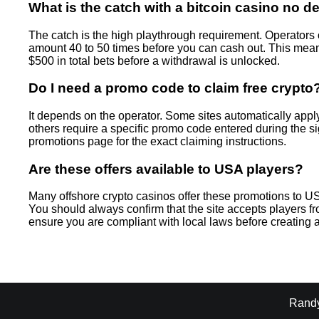
What is the catch with a bitcoin casino no 
The catch is the high playthrough requirement. Operators o
amount 40 to 50 times before you can cash out. This means
$500 in total bets before a withdrawal is unlocked.
Do I need a promo code to claim free crypto
It depends on the operator. Some sites automatically apply 
others require a specific promo code entered during the 
promotions page for the exact claiming instructions.
Are these offers available to USA players?
Many offshore crypto casinos offer these promotions to US
You should always confirm that the site accepts players fr
ensure you are compliant with local laws before creating 
Randy