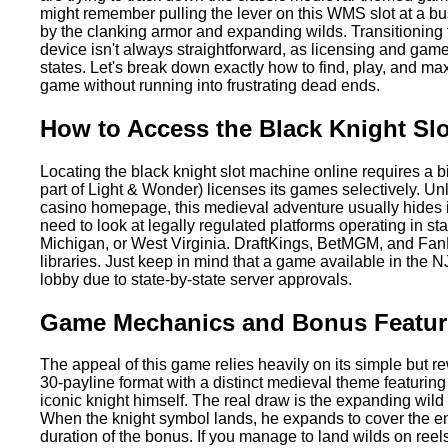
might remember pulling the lever on this WMS slot at a bus
by the clanking armor and expanding wilds. Transitioning 
device isn't always straightforward, as licensing and game a
states. Let's break down exactly how to find, play, and ma
game without running into frustrating dead ends.
How to Access the Black Knight Sl
Locating the black knight slot machine online requires a
part of Light & Wonder) licenses its games selectively. Unl
casino homepage, this medieval adventure usually hides in 
need to look at legally regulated platforms operating in s
Michigan, or West Virginia. DraftKings, BetMGM, and FanDu
libraries. Just keep in mind that a game available in the 
lobby due to state-by-state server approvals.
Game Mechanics and Bonus Featur
The appeal of this game relies heavily on its simple but r
30-payline format with a distinct medieval theme featuring
iconic knight himself. The real draw is the expanding wild 
When the knight symbol lands, he expands to cover the enti
duration of the bonus. If you manage to land wilds on reel