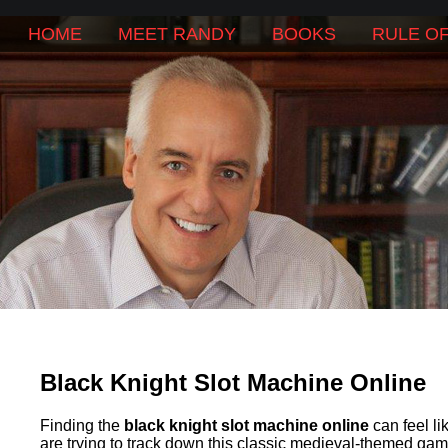
SKIP
HOME
MEET RANDY
BOOKS
RULE O
Main menu
TO
CONTENT
Black Knight Slot Machine Online
Finding the
black knight slot machine online
can feel li
are trying to track down this classic medieval-themed ga