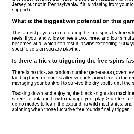
Jersey but not in Pennsylvania. If it is missing from your l
support it.
What is the biggest win potential on this ga
The largest payouts occur during the free spins feature w
reels. If you land wilds on reels two, three, and four simul
becomes wild, which can result in wins exceeding 500x yo
specific version you are playing.
Is there a trick to triggering the free spins fa
There is no trick, as random number generators govern eve
landing three or more scatter symbols anywhere on the re
managing your bankroll to survive the dry spells until the s
Tracking down and enjoying the black knight slot machine 
where to look and how to manage your play. Stick to state
demo modes to learn the expanding wild mechanics, and pa
spinning when those lucrative free rounds finally trigger.