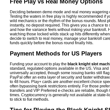
Free Play vs Real Money Options
Deciding between demo mode and real money wagering de
Testing the waters in free play is highly recommended if y
wild mechanics or the rhythm of the bonus rounds. Most p
instantly, no deposit required. This gives you a chance to 
and how the variance feels without risking your bankroll. 
watching those locked wilds stack up hits differently when a
decide to switch to real money, manage your bankroll caref
funds quickly before the bonus round finally hits.
Payment Methods for US Players
Funding your account to play the
black knight slot mach
standard, regulated options available in the US. Visa an
universally accepted, though some issuing banks still flag
PayPal offer an extra layer of security and faster withdraw
to 48 hours. Play+ cards are another excellent choice speci
often bypassing bank restrictions entirely. For those prefe
transfers and VIP Preferred e-checks are reliable, though 
times. Cryptocurrency is generally not available at state-
to stick to fiat methods.
Tips for Playing the Black Knight 