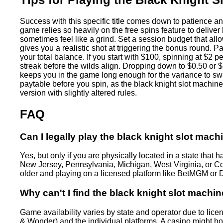
Success with this specific title comes down to patience
game relies so heavily on the free spins feature to delive
sometimes feel like a grind. Set a session budget that allow
gives you a realistic shot at triggering the bonus round. Pay
your total balance. If you start with $100, spinning at $2 p
streak before the wilds align. Dropping down to $0.50 or 
keeps you in the game long enough for the variance to swi
paytable before you spin, as the black knight slot machin
version with slightly altered rules.
FAQ
Can I legally play the black knight slot mach
Yes, but only if you are physically located in a state that 
New Jersey, Pennsylvania, Michigan, West Virginia, or Co
older and playing on a licensed platform like BetMGM or D
Why can't I find the black knight slot machi
Game availability varies by state and operator due to l
& Wonder) and the individual platforms. A casino might ho