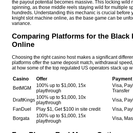
the payout potential becomes massive. This locking wild
spinning, as those middle reels staying wild for multiple s
hundreds. Understanding this mechanic is crucial before
knight slot machine online, as the base game can be unfor
variance.
Comparing Platforms for the Black 
Online
Choosing the right casino host makes a significant differen
platforms offer the same deposit match, withdrawal speed,
at how some of the top regulated US operators stack up whe
Casino
Offer
Payment
100% up to $1,000, 15x
Visa, Pay
BetMGM
playthrough
Transfer
100% up to $1,000, 10x
DraftKings
Visa, Pa
playthrough
FanDuel
Play $1, Get $100 in site credit
Visa, Pay
100% up to $1,000, 15x
Borgata
Visa, Mas
playthrough