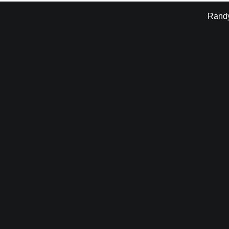
Randy