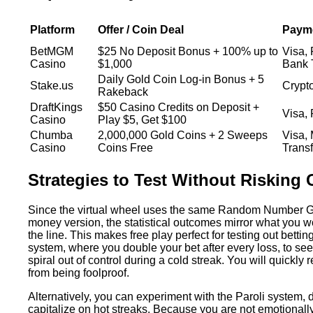
Platform
Offer / Coin Deal
Paym
BetMGM
$25 No Deposit Bonus + 100% up to
Visa,
Casino
$1,000
Bank 
Daily Gold Coin Log-in Bonus + 5
Stake.us
Crypto
Rakeback
DraftKings
$50 Casino Credits on Deposit +
Visa,
Casino
Play $5, Get $100
Chumba
2,000,000 Gold Coins + 2 Sweeps
Visa, 
Casino
Coins Free
Transf
Strategies to Test Without Risking
Since the virtual wheel uses the same Random Number Ge
money version, the statistical outcomes mirror what you 
the line. This makes free play perfect for testing out betti
system, where you double your bet after every loss, to see
spiral out of control during a cold streak. You will quickly r
from being foolproof.
Alternatively, you can experiment with the Paroli system, d
capitalize on hot streaks. Because you are not emotionally