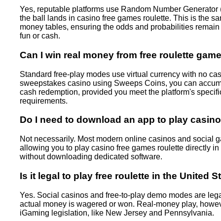
Yes, reputable platforms use Random Number Generator 
the ball lands in casino free games roulette. This is the s
money tables, ensuring the odds and probabilities remain 
fun or cash.
Can I win real money from free roulette gam
Standard free-play modes use virtual currency with no cas
sweepstakes casino using Sweeps Coins, you can accumula
cash redemption, provided you meet the platform's specifi
requirements.
Do I need to download an app to play casino
Not necessarily. Most modern online casinos and social 
allowing you to play casino free games roulette directly i
without downloading dedicated software.
Is it legal to play free roulette in the United 
Yes. Social casinos and free-to-play demo modes are leg
actual money is wagered or won. Real-money play, however, 
iGaming legislation, like New Jersey and Pennsylvania.