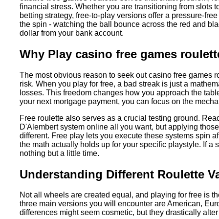
financial stress. Whether you are transitioning from slots t
betting strategy, free-to-play versions offer a pressure-free 
the spin - watching the ball bounce across the red and bla
dollar from your bank account.
Why Play casino free games roulett
The most obvious reason to seek out casino free games roul
risk. When you play for free, a bad streak is just a mathem
losses. This freedom changes how you approach the table e
your next mortgage payment, you can focus on the mecha
Free roulette also serves as a crucial testing ground. Re
D'Alembert system online all you want, but applying those t
different. Free play lets you execute these systems spin afte
the math actually holds up for your specific playstyle. If a
nothing but a little time.
Understanding Different Roulette Va
Not all wheels are created equal, and playing for free is 
three main versions you will encounter are American, Eur
differences might seem cosmetic, but they drastically alter