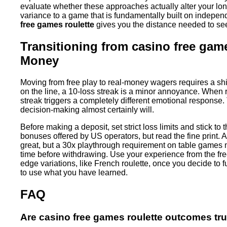
evaluate whether these approaches actually alter your long-
variance to a game that is fundamentally built on indepe
free games roulette
gives you the distance needed to see 
Transitioning from casino free game
Money
Moving from free play to real-money wagers requires a shif
on the line, a 10-loss streak is a minor annoyance. When r
streak triggers a completely different emotional respons
decision-making almost certainly will.
Before making a deposit, set strict loss limits and stick 
bonuses offered by US operators, but read the fine print
great, but a 30x playthrough requirement on table games 
time before withdrawing. Use your experience from the free
edge variations, like French roulette, once you decide to f
to use what you have learned.
FAQ
Are casino free games roulette outcomes tr