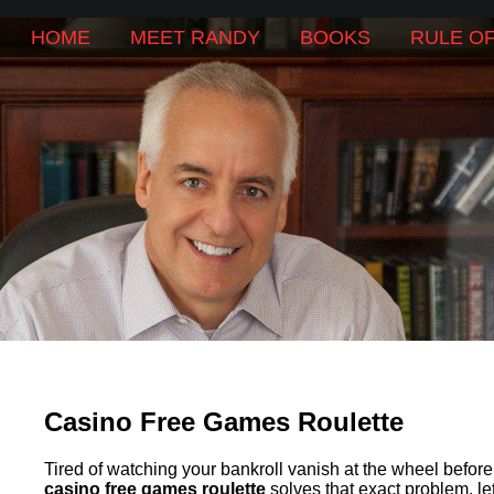
SKIP
HOME
MEET RANDY
BOOKS
RULE O
Main menu
TO
CONTENT
Casino Free Games Roulette
Tired of watching your bankroll vanish at the wheel before
casino free games roulette
solves that exact problem, le