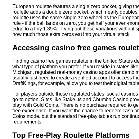
European roulette features a single zero pocket, giving 
roulette adds a double zero pocket, which nearly doubles
roulette uses the same single-zero wheel as the European
rule - if the ball lands on zero, you get half your even-mo
edge to a tiny 1.35%. Trying out these variations without 
how much those extra zeros eat into your virtual stack.
Accessing casino free games roulet
Finding casino free games roulette in the United States 
what type of platform you prefer. If you reside in states l
Michigan, regulated real-money casino apps offer demo mo
usually just need to create a verified account to access t
DraftKings, for example, allow you to test their digital tab
For players outside those regulated states, social casino
go-to option. Sites like Stake.us and Chumba Casino provi
play with Gold Coins. There is no purchase required to ge
free experience. If you want the chance to redeem cash pr
Coins mode, but the standard free-play tables run continu
requirements.
Top Free-Play Roulette Platforms