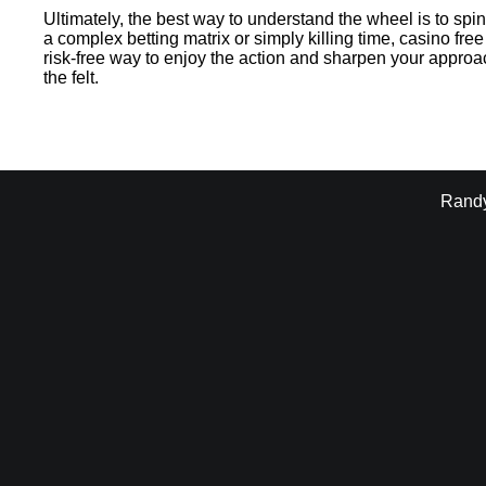
Ultimately, the best way to understand the wheel is to spin
a complex betting matrix or simply killing time, casino fre
risk-free way to enjoy the action and sharpen your appro
the felt.
Randy