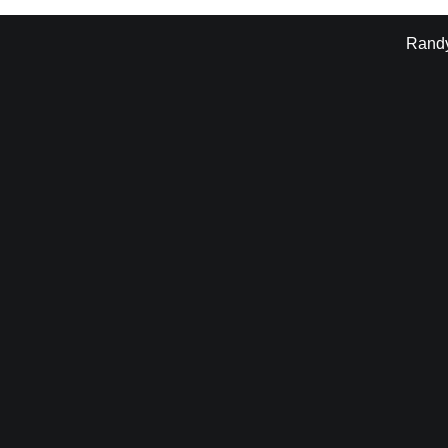
Randy