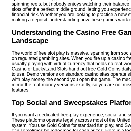
spinning reels, but nobody enjoys watching their balance h
slots offer the perfect middle ground, letting you experienc
financial risk. Whether you are looking to practice a new s
making a deposit, understanding how these games work is
Understanding the Casino Free Ga
Landscape
The world of free slot play is massive, spanning from so
on regulated gambling sites. When you fire up a casino f
usually playing with virtual currency that holds no real-w
Casino or LuckyLand Slots hand out free Gold Coins daily,
to use. Demo versions on standard casino sites operate si
with play money the second you open the game. The mec
mirror the real-money versions exactly, so you are not mi
features.
Top Social and Sweepstakes Platfo
If you want a dedicated free-play experience, social and 
These platforms operate legally across most of the United
system. You use Gold Coins for standard fun play, and Sw
can sometimes be redeemed for cash prizes. Here is a lo