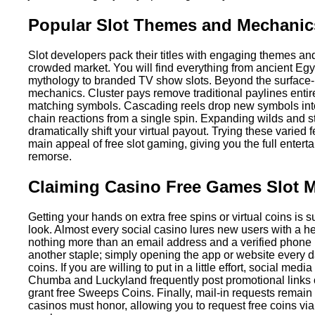
Popular Slot Themes and Mechanic
Slot developers pack their titles with engaging themes and
crowded market. You will find everything from ancient Eg
mythology to branded TV show slots. Beyond the surface-leve
mechanics. Cluster pays remove traditional paylines entire
matching symbols. Cascading reels drop new symbols into
chain reactions from a single spin. Expanding wilds and s
dramatically shift your virtual payout. Trying these varied
main appeal of free slot gaming, giving you the full enter
remorse.
Claiming Casino Free Games Slot 
Getting your hands on extra free spins or virtual coins is 
look. Almost every social casino lures new users with a he
nothing more than an email address and a verified phone
another staple; simply opening the app or website every d
coins. If you are willing to put in a little effort, social me
Chumba and Luckyland frequently post promotional links 
grant free Sweeps Coins. Finally, mail-in requests remain
casinos must honor, allowing you to request free coins vi