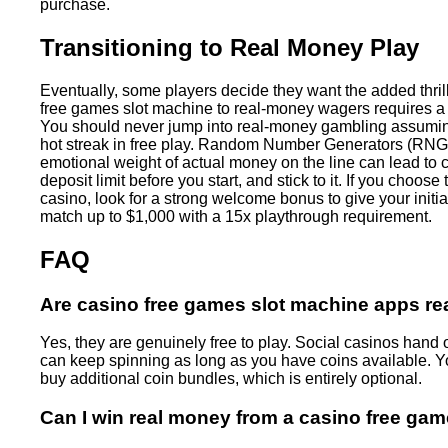
purchase.
Transitioning to Real Money Play
Eventually, some players decide they want the added thrill
free games slot machine to real-money wagers requires a sh
You should never jump into real-money gambling assuming
hot streak in free play. Random Number Generators (RNGs
emotional weight of actual money on the line can lead to c
deposit limit before you start, and stick to it. If you choose
casino, look for a strong welcome bonus to give your initi
match up to $1,000 with a 15x playthrough requirement.
FAQ
Are casino free games slot machine apps real
Yes, they are genuinely free to play. Social casinos hand o
can keep spinning as long as you have coins available. 
buy additional coin bundles, which is entirely optional.
Can I win real money from a casino free ga