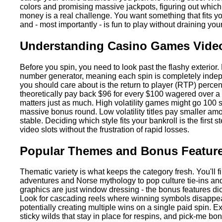
colors and promising massive jackpots, figuring out which
money is a real challenge. You want something that fits yo
and - most importantly - is fun to play without draining your
Understanding Casino Games Video
Before you spin, you need to look past the flashy exterio
number generator, meaning each spin is completely indepe
you should care about is the return to player (RTP) perc
theoretically pay back $96 for every $100 wagered over a 
matters just as much. High volatility games might go 100 s
massive bonus round. Low volatility titles pay smaller am
stable. Deciding which style fits your bankroll is the first
video slots without the frustration of rapid losses.
Popular Themes and Bonus Featur
Thematic variety is what keeps the category fresh. You'll 
adventures and Norse mythology to pop culture tie-ins and
graphics are just window dressing - the bonus features di
Look for cascading reels where winning symbols disapp
potentially creating multiple wins on a single paid spin. E
sticky wilds that stay in place for respins, and pick-me b