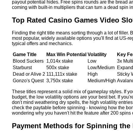
payout potential hides. Free spins rounds are the bread a
coming with built-in multipliers that can turn a dead spin 
Top Rated Casino Games Video Slo
Finding the right title means sorting through a lot of filler
most popular, widely available options you'll find at US-re
typical offers and mechanics.
Game Title
Max Win Potential
Volatility
Key Fe
Blood Suckers
1,014x stake
Low
3x Mult
Starburst
500x stake
Low/Medium
Expand
Dead or Alive 2
111,111x stake
High
Sticky 
Gonzo's Quest
3,750x stake
Medium/High
Avalanc
These titles represent a solid mix of gameplay styles. If y
budget, the low volatility options are your best bet. If you
don't mind weathering dry spells, the high volatility entrie
check the paytable before spinning - knowing how the bo
wondering why you haven't hit the feature after 200 spins
Payment Methods for Spinning the 