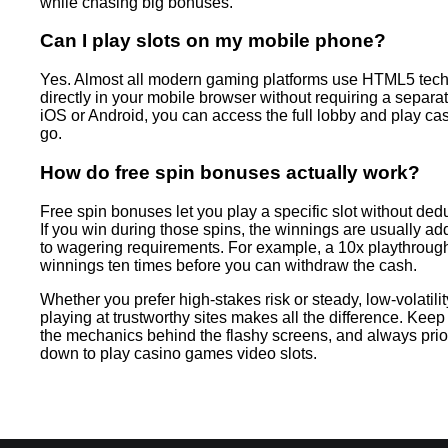
while chasing big bonuses.
Can I play slots on my mobile phone?
Yes. Almost all modern gaming platforms use HTML5 tec
directly in your mobile browser without requiring a sepa
iOS or Android, you can access the full lobby and play ca
go.
How do free spin bonuses actually work?
Free spin bonuses let you play a specific slot without de
If you win during those spins, the winnings are usually a
to wagering requirements. For example, a 10x playthrou
winnings ten times before you can withdraw the cash.
Whether you prefer high-stakes risk or steady, low-volatility
playing at trustworthy sites makes all the difference. Ke
the mechanics behind the flashy screens, and always prior
down to play casino games video slots.