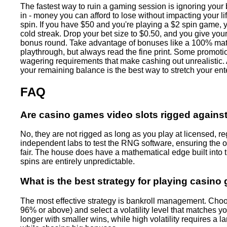
The fastest way to ruin a gaming session is ignoring your 
in - money you can afford to lose without impacting your lif
spin. If you have $50 and you're playing a $2 spin game, yo
cold streak. Drop your bet size to $0.50, and you give your
bonus round. Take advantage of bonuses like a 100% mat
playthrough, but always read the fine print. Some promotion
wagering requirements that make cashing out unrealistic.
your remaining balance is the best way to stretch your ent
FAQ
Are casino games video slots rigged against
No, they are not rigged as long as you play at licensed, r
independent labs to test the RNG software, ensuring the
fair. The house does have a mathematical edge built into t
spins are entirely unpredictable.
What is the best strategy for playing casino
The most effective strategy is bankroll management. Cho
96% or above) and select a volatility level that matches yo
longer with smaller wins, while high volatility requires a la