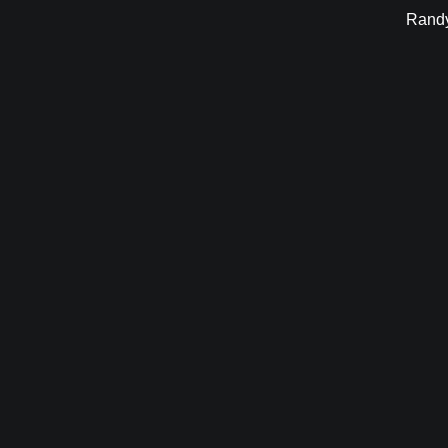
Randy