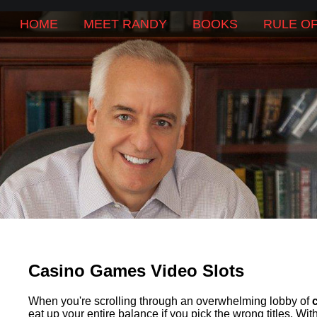
SKIP
HOME
MEET RANDY
BOOKS
RULE O
Main menu
TO
CONTENT
Casino Games Video Slots
When you're scrolling through an overwhelming lobby of
eat up your entire balance if you pick the wrong titles. Wit