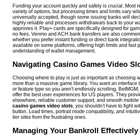
Funding your account quickly and safely is crucial. Most r
variety of options, but processing times and limits vary wi
universally accepted, though some issuing banks will dec
highly reliable and processes withdrawals back to your wal
approves it. Play+ cards are specifically designed for gami
no fees. Venmo and ACH bank transfers are also common, 
whether you prefer instant funding or direct bank integratio
available on some platforms, offering high limits and fast 
understanding of wallet management.
Navigating Casino Games Video Slo
Choosing where to play is just as important as choosing w
more than a massive game library. You want an interface that 
or feature type so you aren't endlessly scrolling. BetMGM
offer the best user experiences for US players. They provid
elsewhere, reliable customer support, and smooth mobile 
casino games video slots
, you shouldn't have to fight wi
button. Load times, portrait mode compatibility, and intuit
tier sites from the frustrating ones.
Managing Your Bankroll Effectively