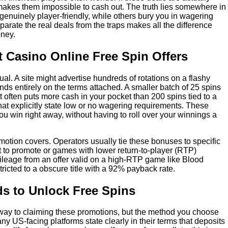
nt makes them impossible to cash out. The truth lies somewhere in
enuinely player-friendly, while others bury you in wagering
rate the real deals from the traps makes all the difference
oney.
t Casino Online Free Spin Offers
al. A site might advertise hundreds of rotations on a flashy
nds entirely on the terms attached. A smaller batch of 25 spins
 often puts more cash in your pocket than 200 spins tied to a
that explicitly state low or no wagering requirements. These
u win right away, without having to roll over your winnings a
otion covers. Operators usually tie these bonuses to specific
nt to promote or games with lower return-to-player (RTP)
ileage from an offer valid on a high-RTP game like Blood
ricted to a obscure title with a 92% payback rate.
s to Unlock Free Spins
way to claiming these promotions, but the method you choose
y US-facing platforms state clearly in their terms that deposits