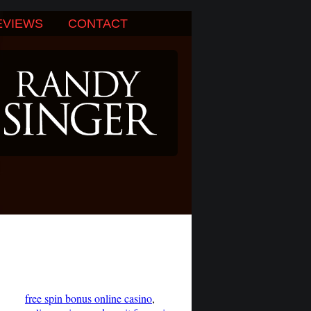
EVIEWS
CONTACT
free spin bonus online casino
,