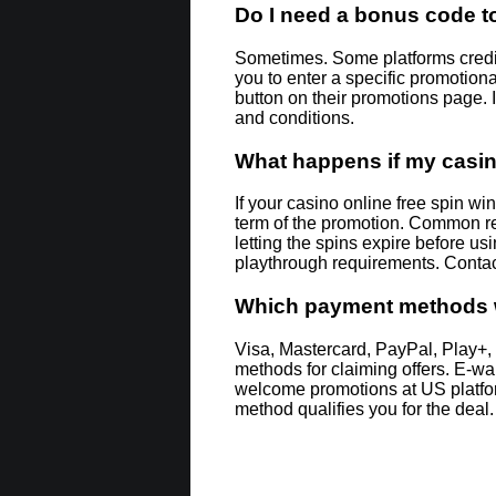
Do I need a bonus code to
Sometimes. Some platforms credit
you to enter a specific promotional
button on their promotions page. If 
and conditions.
What happens if my casin
If your casino online free spin wi
term of the promotion. Common r
letting the spins expire before u
playthrough requirements. Contact
Which payment methods w
Visa, Mastercard, PayPal, Play+, 
methods for claiming offers. E-wal
welcome promotions at US platfor
method qualifies you for the deal.