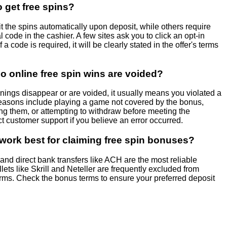
 get free spins?
 the spins automatically upon deposit, while others require
 code in the cashier. A few sites ask you to click an opt-in
a code is required, it will be clearly stated in the offer's terms
o online free spin wins are voided?
nnings disappear or are voided, it usually means you violated a
easons include playing a game not covered by the bonus,
sing them, or attempting to withdraw before meeting the
 customer support if you believe an error occurred.
ork best for claiming free spin bonuses?
and direct bank transfers like ACH are the most reliable
lets like Skrill and Neteller are frequently excluded from
ms. Check the bonus terms to ensure your preferred deposit