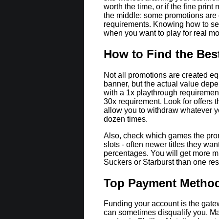
worth the time, or if the fine pri
the middle: some promotions are g
requirements. Knowing how to sepa
when you want to play for real m
How to Find the Bes
Not all promotions are created equ
banner, but the actual value depe
with a 1x playthrough requirement
30x requirement. Look for offers 
allow you to withdraw whatever yo
dozen times.
Also, check which games the prom
slots - often newer titles they wa
percentages. You will get more m
Suckers or Starburst than one rest
Top Payment Method
Funding your account is the gate
can sometimes disqualify you. Man