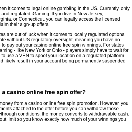
n it comes to legal online gambling in the US. Currently, only
d and regulated iGaming. If you live in New Jersey,
inia, or Connecticut, you can legally access the licensed
im their sign-up offers.
es are out of luck when it comes to locally regulated options.
erate without US regulatory oversight, meaning you have no
 to pay out your casino online free spin winnings. For states
Gaming - like New York or Ohio - players simply have to wait for
g to use a VPN to spoof your location on a regulated platform
 and likely result in your account being permanently suspended
 a casino online free spin offer?
 money from a casino online free spin promotion. However, you
ments attached to the offer before you can withdraw those
through conditions, the money converts to withdrawable cash.
t limit so you know exactly how much of your winnings you