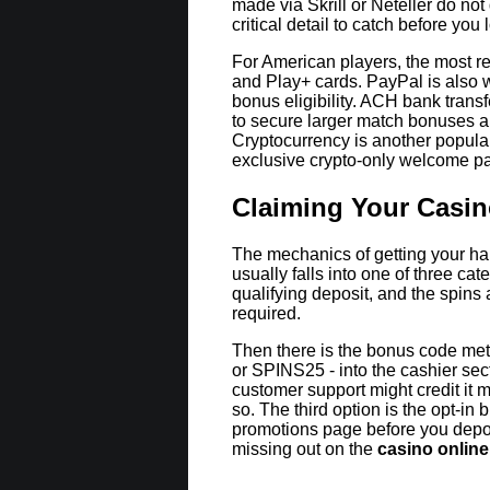
made via Skrill or Neteller do not 
critical detail to catch before you
For American players, the most re
and Play+ cards. PayPal is also 
bonus eligibility. ACH bank transf
to secure larger match bonuses al
Cryptocurrency is another popular
exclusive crypto-only welcome pack
Claiming Your Casin
The mechanics of getting your hand
usually falls into one of three ca
qualifying deposit, and the spins
required.
Then there is the bonus code me
or SPINS25 - into the cashier sect
customer support might credit it m
so. The third option is the opt-in
promotions page before you depos
missing out on the
casino online