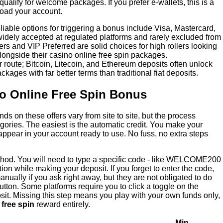
qualify for welcome packages. If you prefer e-wallets, this is a
 load your account.
liable options for triggering a bonus include Visa, Mastercard,
widely accepted at regulated platforms and rarely excluded from
ers and VIP Preferred are solid choices for high rollers looking
ongside their casino online free spin packages.
 route; Bitcoin, Litecoin, and Ethereum deposits often unlock
ages with far better terms than traditional fiat deposits.
o Online Free Spin Bonus
s on these offers vary from site to site, but the process
tegories. The easiest is the automatic credit. You make your
 appear in your account ready to use. No fuss, no extra steps
thod. You will need to type a specific code - like WELCOME200
ion while making your deposit. If you forget to enter the code,
anually if you ask right away, but they are not obligated to do
 button. Some platforms require you to click a toggle on the
it. Missing this step means you play with your own funds only,
 free spin
reward entirely.
Min