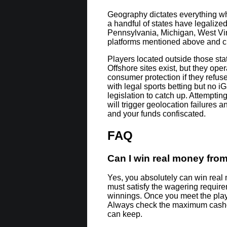
Geography dictates everything whe
a handful of states have legalize
Pennsylvania, Michigan, West Virg
platforms mentioned above and cla
Players located outside those stat
Offshore sites exist, but they op
consumer protection if they refuse
with legal sports betting but no i
legislation to catch up. Attemptin
will trigger geolocation failures
and your funds confiscated.
FAQ
Can I win real money from
Yes, you absolutely can win real
must satisfy the wagering require
winnings. Once you meet the play
Always check the maximum cashou
can keep.