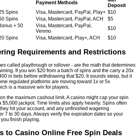
Payment Methods
Deposit
25 Spins
Visa, Mastercard, PayPal, Play+
$10
50 Spins
Visa, Mastercard, PayPal, ACH
$5
 Bonus + 50
Visa, Mastercard, PayPal,
$10
Venmo
20 Spins
Visa, Mastercard, Play+, ACH
$10
ring Requirements and Restrictions
 called playthrough or rollover - are the math that determines
laiming. If you win $20 from a batch of spins and the carry a 20x
00 in bets before withdrawing that $20. It sounds steep, but it
 Some regulated platforms are moving toward 1x or 5x
ich is a massive win for players.
 on the maximum cashout limit. A casino might cap your spin
a $5,000 jackpot. Time limits also apply heavily. Spins often
r they hit your account, and any unfinished wagering
er 7 to 30 days. Always verify the expiration dates so your
you finish playing.
s to Casino Online Free Spin Deals