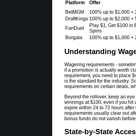
Platform
Offer
BetMGM
100% up to $1,000 + 
DraftKings
100% up to $2,000 + 
Play $1, Get $100 in
FanDuel
Spins
Borgata
100% up to $1,000 + 
Understanding Wage
Wagering requirements - sometimes
if a promotion is actually worth c
requirement, you need to place $4
is the standard for the industry.
requirements on certain deals, wh
Beyond the rollover, keep an eye
winnings at $100, even if you hit 
expire within 24 to 72 hours afte
requirements usually clear out aft
bonus funds do not vanish before 
State-by-State Acces