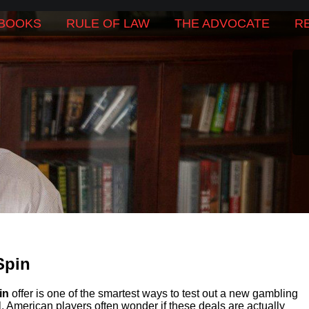
BOOKS
RULE OF LAW
THE ADVOCATE
R
Spin
in
offer is one of the smartest ways to test out a new gambling
l. American players often wonder if these deals are actually