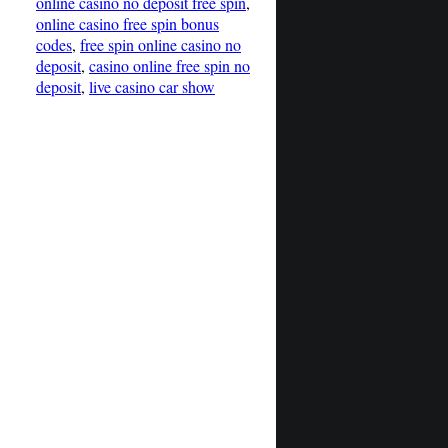
online casino no deposit free spin
,
online casino free spin bonus
codes
,
free spin online casino no
deposit
,
casino online free spin no
deposit
,
live casino car show