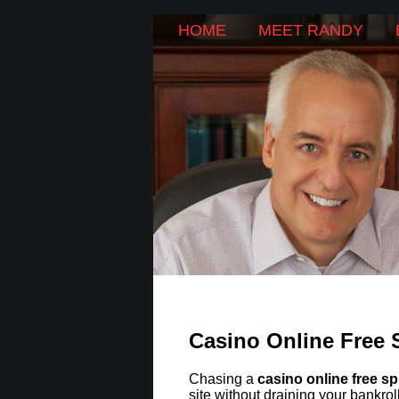
SKIP
HOME
MEET RANDY
Main menu
TO
CONTENT
Casino Online Free 
Chasing a
casino online free sp
site without draining your bankrol