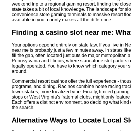
weekend trip to a regional gaming resort, finding the clos
state takes a bit of local knowledge. The landscape for slo
convenience store gaming terminals to massive resort floo
available in your county makes all the difference.
Finding a casino slot near me: Wha
Your options depend entirely on state law. If you live in 
near me is probably just a few minutes away. In states lik
fill the gap, often located just outside major metropolitan
Pennsylvania and Illinois, where standalone slot parlors o
legally operated. You have to know which category your stat
around.
Commercial resort casinos offer the full experience - thou
programs, and dining. Racinos combine horse racing tracks 
lower-stakes, more localized vibe. Finally, limited gaming 
stops or West Virginia's fraternal clubs, might only feature 
Each offers a distinct environment, so deciding what kind
the search.
Alternative Ways to Locate Local S