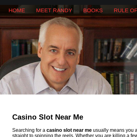
SKIP
HOME
MEET RANDY
BOOKS
RULE O
Main menu
TO
CONTENT
Casino Slot Near Me
Searching for a
casino slot near me
usually means you ar
straight to spinning the reels. Whether you are killing a f