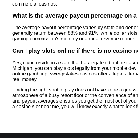
commercial casinos.
What is the average payout percentage on a
The average payout percentage varies by state and denomi
generally return between 88% and 91%, while dollar slot
gaming commission's monthly or annual revenue reports f
Can I play slots online if there is no casino
Yes, if you reside in a state that has legalized online cas
Michigan, you can play slots legally from your mobile devic
online gambling, sweepstakes casinos offer a legal alterna
real money.
Finding the right spot to play does not have to be a gues
atmosphere of a busy resort floor or the convenience of a
and payout averages ensures you get the most out of your 
a casino slot near me, you will know exactly what to look f