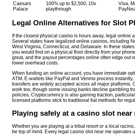
Caesars
100% up to $2,500, 10x
Visa, M
Palace
playthrough
PayNe
Legal Online Alternatives for Slot P
If the closest physical casino is hours away, legal online a
Several states have legalized online casinos, including 
West Virginia, Connecticut, and Delaware. In these states
you would find on a physical floor directly from your phon
great, and the payout percentages online often edge out r
lower overhead costs.
When funding an online account, you have immediate optio
ATM. E-wallets like PayPal and Venmo process instantly
transfers are widely accepted across all major platforms. 
work too, though some issuing banks decline gambling tra
policies. Cryptocurrency is also gaining traction, particular
licensed platforms stick to traditional fiat methods for reg
Playing safely at a casino slot near
Whether you are playing at a tribal resort or a local racin
be top of mind. Every legal casino slot near me operates u