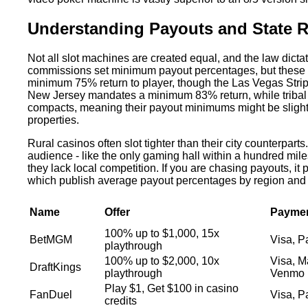
Understanding Payouts and State R
Not all slot machines are created equal, and the law dictate
commissions set minimum payout percentages, but these v
minimum 75% return to player, though the Las Vegas Stri
New Jersey mandates a minimum 83% return, while tribal 
compacts, meaning their payout minimums might be slightl
properties.
Rural casinos often slot tighter than their city counterparts
audience - like the only gaming hall within a hundred mil
they lack local competition. If you are chasing payouts, it
which publish average payout percentages by region and
Name
Offer
Paymen
100% up to $1,000, 15x
BetMGM
Visa, P
playthrough
100% up to $2,000, 10x
Visa, M
DraftKings
playthrough
Venmo
Play $1, Get $100 in casino
FanDuel
Visa, P
credits