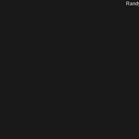
Randy