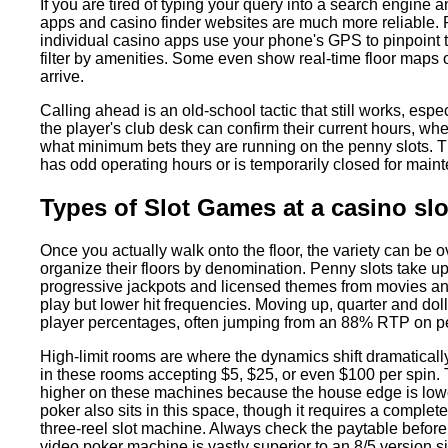
If you are tired of typing your query into a search engine a
apps and casino finder websites are much more reliable. P
individual casino apps use your phone's GPS to pinpoint
filter by amenities. Some even show real-time floor maps 
arrive.
Calling ahead is an old-school tactic that still works, espec
the player's club desk can confirm their current hours, whe
what minimum bets they are running on the penny slots. Th
has odd operating hours or is temporarily closed for main
Types of Slot Games at a casino sl
Once you actually walk onto the floor, the variety can b
organize their floors by denomination. Penny slots take up 
progressive jackpots and licensed themes from movies a
play but lower hit frequencies. Moving up, quarter and dol
player percentages, often jumping from an 88% RTP on p
High-limit rooms are where the dynamics shift dramatically
in these rooms accepting $5, $25, or even $100 per spin.
higher on these machines because the house edge is low
poker also sits in this space, though it requires a complete
three-reel slot machine. Always check the paytable before 
video poker machine is vastly superior to an 8/5 version sitt