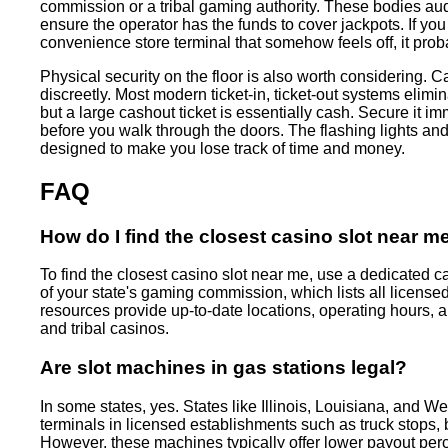
commission or a tribal gaming authority. These bodies au
ensure the operator has the funds to cover jackpots. If yo
convenience store terminal that somehow feels off, it proba
Physical security on the floor is also worth considering. 
discreetly. Most modern ticket-in, ticket-out systems elimin
but a large cashout ticket is essentially cash. Secure it imm
before you walk through the doors. The flashing lights an
designed to make you lose track of time and money.
FAQ
How do I find the closest casino slot near m
To find the closest casino slot near me, use a dedicated c
of your state's gaming commission, which lists all licen
resources provide up-to-date locations, operating hours, 
and tribal casinos.
Are slot machines in gas stations legal?
In some states, yes. States like Illinois, Louisiana, and W
terminals in licensed establishments such as truck stops, b
However, these machines typically offer lower payout per