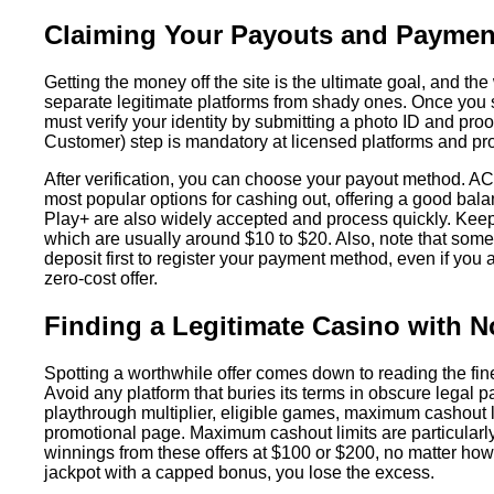
Claiming Your Payouts and Paymen
Getting the money off the site is the ultimate goal, and t
separate legitimate platforms from shady ones. Once you s
must verify your identity by submitting a photo ID and pr
Customer) step is mandatory at licensed platforms and pro
After verification, you can choose your payout method. A
most popular options for cashing out, offering a good ba
Play+ are also widely accepted and process quickly. Kee
which are usually around $10 to $20. Also, note that some
deposit first to register your payment method, even if you
zero-cost offer.
Finding a Legitimate Casino with 
Spotting a worthwhile offer comes down to reading the fine
Avoid any platform that buries its terms in obscure legal pa
playthrough multiplier, eligible games, maximum cashout li
promotional page. Maximum cashout limits are particularl
winnings from these offers at $100 or $200, no matter how
jackpot with a capped bonus, you lose the excess.