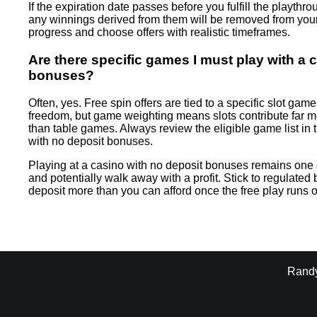
If the expiration date passes before you fulfill the playth
any winnings derived from them will be removed from your a
progress and choose offers with realistic timeframes.
Are there specific games I must play with a 
bonuses?
Often, yes. Free spin offers are tied to a specific slot g
freedom, but game weighting means slots contribute far m
than table games. Always review the eligible game list in 
with no deposit bonuses.
Playing at a casino with no deposit bonuses remains one o
and potentially walk away with a profit. Stick to regulated 
deposit more than you can afford once the free play runs o
Randy