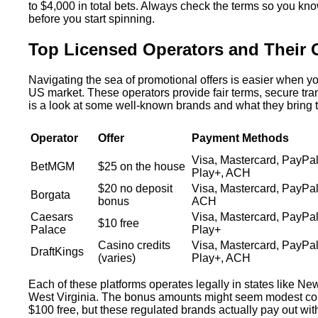
to $4,000 in total bets. Always check the terms so you kn
before you start spinning.
Top Licensed Operators and Their O
Navigating the sea of promotional offers is easier when you
US market. These operators provide fair terms, secure tra
is a look at some well-known brands and what they bring t
Operator
Offer
Payment Methods
Visa, Mastercard, PayPa
BetMGM
$25 on the house
Play+, ACH
$20 no deposit
Visa, Mastercard, PayPal
Borgata
bonus
ACH
Caesars
Visa, Mastercard, PayPa
$10 free
Palace
Play+
Casino credits
Visa, Mastercard, PayPa
DraftKings
(varies)
Play+, ACH
Each of these platforms operates legally in states like N
West Virginia. The bonus amounts might seem modest com
$100 free, but these regulated brands actually pay out wi