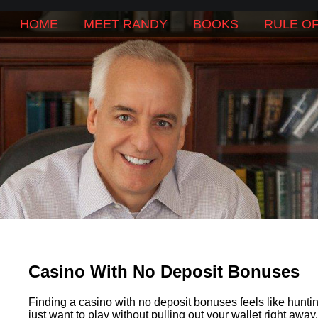
SKIP
HOME
MEET RANDY
BOOKS
RULE O
Main menu
TO
CONTENT
Casino With No Deposit Bonuses
Finding a casino with no deposit bonuses feels like hunti
just want to play without pulling out your wallet right awa