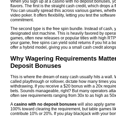
When you sign up at a casino with no deposit bonuses, you
flavors. The first is the straight cash credit, which drops a
You can usually spread this across various games, whether
video poker. It offers flexibility, letting you test the software
commitment.
The second type is the free spin bundle. Instead of cash, 
designated slot machine. This is heavily favored by operator
games, often new releases or popular titles with high RTP
your game, free spins can yield solid returns if you hit a
offer a hybrid model, giving you a small cash credit along
Why Wagering Requirements Matter 
Deposit Bonuses
This is where the dream of easy cash usually hits a wall
called playthrough or rollover, dictate how many times y
withdrawing. If you receive a $20 bonus with a 20x requir
bets. Sounds manageable, right? But many operators atta
often see requirements ranging from 30x to as high as 50x 
A
casino with no deposit bonuses
will also apply game 
100% toward clearing the requirement, but table games lik
contribute 10% or 20%. If you play blackjack with your bo