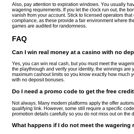
Also, pay attention to expiration windows. You usually h
wagering requirements. If you let the clock run out, the 
vanish from your account. Stick to licensed operators tha
compliance, as these provide a fair environment where the 
games are audited for randomness.
FAQ
Can I win real money at a casino with no de
Yes, you can win real cash, but you must meet the wagerin
the playthrough and verify your identity, the winnings are
maximum cashout limits so you know exactly how much yo
with no deposit bonuses.
Do I need a promo code to get the free credi
Not always. Many modern platforms apply the offer automa
qualifying link. However, some still require a specific co
promotion details carefully so you do not miss out on the d
What happens if I do not meet the wagering 