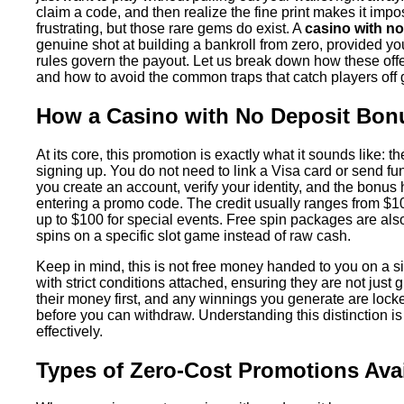
claim a code, and then realize the fine print makes it imposs
frustrating, but those rare gems do exist. A
casino with n
genuine shot at building a bankroll from zero, provided y
rules govern the payout. Let us break down how these offe
and how to avoid the common traps that catch players off 
How a Casino with No Deposit Bon
At its core, this promotion is exactly what it sounds like: th
signing up. You do not need to link a Visa card or send fund
you create an account, verify your identity, and the bonus 
entering a promo code. The credit usually ranges from $10
up to $100 for special events. Free spin packages are a
spins on a specific slot game instead of raw cash.
Keep in mind, this is not free money handed to you on a sil
with strict conditions attached, ensuring they are not just
their money first, and any winnings you generate are loc
before you can withdraw. Understanding this distinction is t
effectively.
Types of Zero-Cost Promotions Avai