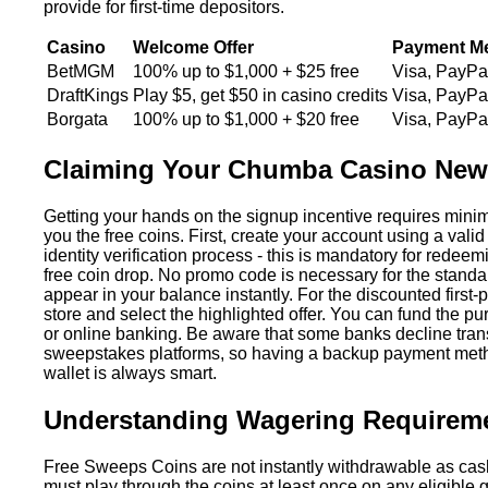
provide for first-time depositors.
Casino
Welcome Offer
Payment M
BetMGM
100% up to $1,000 + $25 free
Visa, PayPal
DraftKings
Play $5, get $50 in casino credits
Visa, PayPa
Borgata
100% up to $1,000 + $20 free
Visa, PayPa
Claiming Your Chumba Casino New
Getting your hands on the signup incentive requires minima
you the free coins. First, create your account using a vali
identity verification process - this is mandatory for redeemin
free coin drop. No promo code is necessary for the standard
appear in your balance instantly. For the discounted first
store and select the highlighted offer. You can fund the pu
or online banking. Be aware that some banks decline tra
sweepstakes platforms, so having a backup payment metho
wallet is always smart.
Understanding Wagering Requirem
Free Sweeps Coins are not instantly withdrawable as ca
must play through the coins at least once on any eligible 