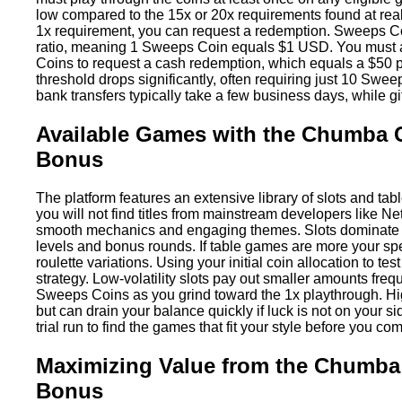
low compared to the 15x or 20x requirements found at re
1x requirement, you can request a redemption. Sweeps Coi
ratio, meaning 1 Sweeps Coin equals $1 USD. You must
Coins to request a cash redemption, which equals a $50 pa
threshold drops significantly, often requiring just 10 Swe
bank transfers typically take a few business days, while gif
Available Games with the Chumba 
Bonus
The platform features an extensive library of slots and t
you will not find titles from mainstream developers like Ne
smooth mechanics and engaging themes. Slots dominate the
levels and bonus rounds. If table games are more your spe
roulette variations. Using your initial coin allocation to test
strategy. Low-volatility slots pay out smaller amounts freq
Sweeps Coins as you grind toward the 1x playthrough. High
but can drain your balance quickly if luck is not on your sid
trial run to find the games that fit your style before you c
Maximizing Value from the Chumba
Bonus