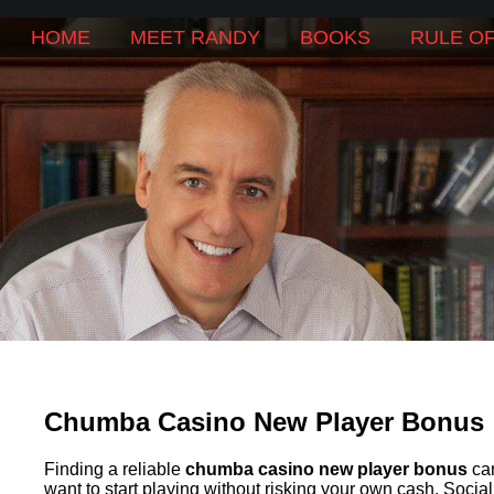
SKIP
HOME
MEET RANDY
BOOKS
RULE O
Main menu
TO
CONTENT
Chumba Casino New Player Bonus
Finding a reliable
chumba casino new player bonus
can
want to start playing without risking your own cash. Soc