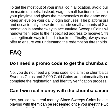
To get the most out of your initial coin allocation, avoid
on maximum bets. Instead, wager small fractions of a coin
your playtime and gives the mathematics of the game enoug
keep an eye on your daily login bonuses. The platform gr
and occasionally these drop include small amounts of Swee
promotion is another way to accumulate Sweeps Coins wi
handwritten letter to their specified address to receive 5 fr
is a legitimate way to build a bankroll. Finally, always re
offer to ensure you understand the redemption thresholds 
FAQ
Do I need a promo code to get the chumba 
No, you do not need a promo code to claim the chumba ca
Sweeps Coins and 2,000 Gold Coins are automatically cre
complete the registration and identity verification process.
Can I win real money with the chumba casi
Yes, you can win real money. Since Sweeps Coins hold c
playing with them can be redeemed once you meet the 1x