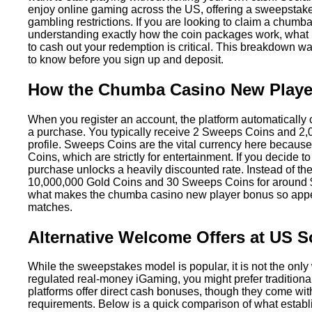
enjoy online gaming across the US, offering a sweepstake
gambling restrictions. If you are looking to claim a chum
understanding exactly how the coin packages work, what 
to cash out your redemption is critical. This breakdown w
to know before you sign up and deposit.
How the Chumba Casino New Play
When you register an account, the platform automatically 
a purchase. You typically receive 2 Sweeps Coins and 2,00
profile. Sweeps Coins are the vital currency here because 
Coins, which are strictly for entertainment. If you decide to
purchase unlocks a heavily discounted rate. Instead of th
10,000,000 Gold Coins and 30 Sweeps Coins for around $
what makes the chumba casino new player bonus so appea
matches.
Alternative Welcome Offers at US S
While the sweepstakes model is popular, it is not the only wa
regulated real-money iGaming, you might prefer tradition
platforms offer direct cash bonuses, though they come wit
requirements. Below is a quick comparison of what establ