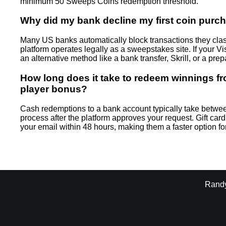
minimum 50 Sweeps Coins redemption threshold.
Why did my bank decline my first coin purc
Many US banks automatically block transactions they class
platform operates legally as a sweepstakes site. If your Vi
an alternative method like a bank transfer, Skrill, or a pre
How long does it take to redeem winnings 
player bonus?
Cash redemptions to a bank account typically take betwee
process after the platform approves your request. Gift car
your email within 48 hours, making them a faster option fo
Randy