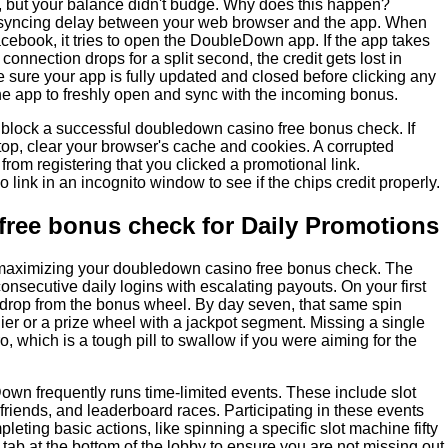
k, but your balance didn't budge. Why does this happen?
a syncing delay between your web browser and the app. When
acebook, it tries to open the DoubleDown app. If the app takes
t connection drops for a split second, the credit gets lost in
e sure your app is fully updated and closed before clicking any
the app to freshly open and sync with the incoming bonus.
block a successful doubledown casino free bonus check. If
op, clear your browser's cache and cookies. A corrupted
rom registering that you clicked a promotional link.
mo link in an incognito window to see if the chips credit properly.
ree bonus check for Daily Promotions
o maximizing your doubledown casino free bonus check. The
nsecutive daily logins with escalating payouts. On your first
 drop from the bonus wheel. By day seven, that same spin
er or a prize wheel with a jackpot segment. Missing a single
o, which is a tough pill to swallow if you were aiming for the
wn frequently runs time-limited events. These include slot
friends, and leaderboard races. Participating in these events
leting basic actions, like spinning a specific slot machine fifty
tab at the bottom of the lobby to ensure you are not missing out