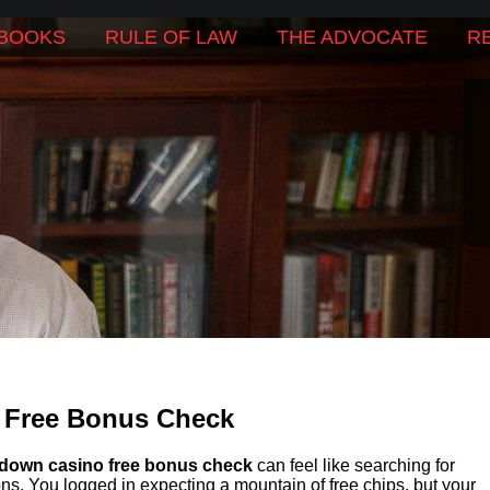
BOOKS
RULE OF LAW
THE ADVOCATE
R
 Free Bonus Check
down casino free bonus check
can feel like searching for
s. You logged in expecting a mountain of free chips, but your