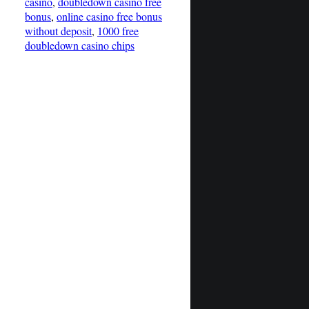
casino
,
doubledown casino free
bonus
,
online casino free bonus
without deposit
,
1000 free
doubledown casino chips