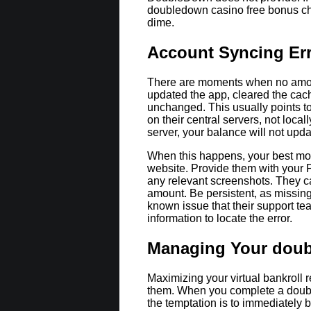
doubledown casino free bonus che
dime.
Account Syncing Er
There are moments when no amoun
updated the app, cleared the cac
unchanged. This usually points t
on their central servers, not loca
server, your balance will not upda
When this happens, your best move
website. Provide them with your 
any relevant screenshots. They ca
amount. Be persistent, as missin
known issue that their support te
information to locate the error.
Managing Your doub
Maximizing your virtual bankroll 
them. When you complete a doub
the temptation is to immediately 