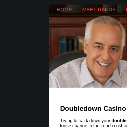
SKIP
HOME
MEET RANDY
Main menu
TO
CONTENT
Doubledown Casino
Trying to track down your
double
loose change in the couch cushion