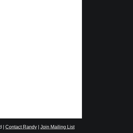
d |
Contact Randy
|
Join Mailing List