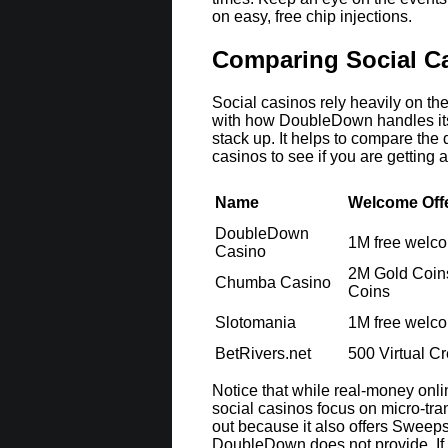
on easy, free chip injections.
Comparing Social Ca
Social casinos rely heavily on the
with how DoubleDown handles its
stack up. It helps to compare the
casinos to see if you are getting a
Name
Welcome Off
DoubleDown
1M free welc
Casino
2M Gold Coin
Chumba Casino
Coins
Slotomania
1M free welc
BetRivers.net
500 Virtual Cr
Notice that while real-money onli
social casinos focus on micro-tra
out because it also offers Sweep
DoubleDown does not provide. If you