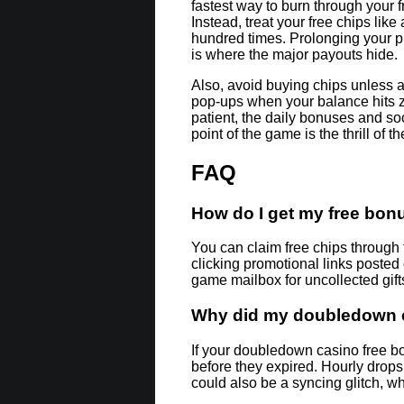
fastest way to burn through your f
Instead, treat your free chips like 
hundred times. Prolonging your p
is where the major payouts hide.
Also, avoid buying chips unless 
pop-ups when your balance hits ze
patient, the daily bonuses and soc
point of the game is the thrill of th
FAQ
How do I get my free bo
You can claim free chips through 
clicking promotional links post
game mailbox for uncollected gifts
Why did my doubledown c
If your doubledown casino free b
before they expired. Hourly drops 
could also be a syncing glitch, wh