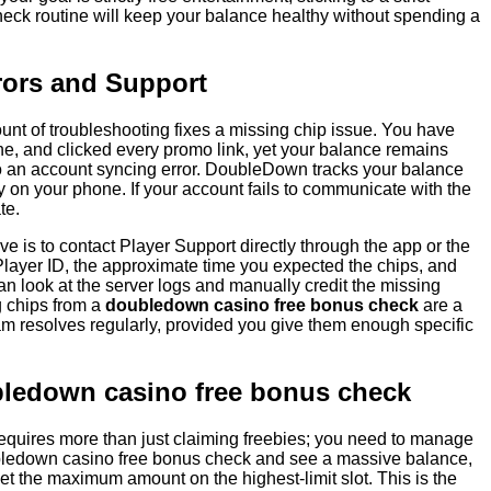
ck routine will keep your balance healthy without spending a
rors and Support
t of troubleshooting fixes a missing chip issue. You have
he, and clicked every promo link, yet your balance remains
o an account syncing error. DoubleDown tracks your balance
lly on your phone. If your account fails to communicate with the
te.
 is to contact Player Support directly through the app or the
Player ID, the approximate time you expected the chips, and
n look at the server logs and manually credit the missing
g chips from a
doubledown casino free bonus check
are a
am resolves regularly, provided you give them enough specific
ledown casino free bonus check
requires more than just claiming freebies; you need to manage
ledown casino free bonus check and see a massive balance,
bet the maximum amount on the highest-limit slot. This is the