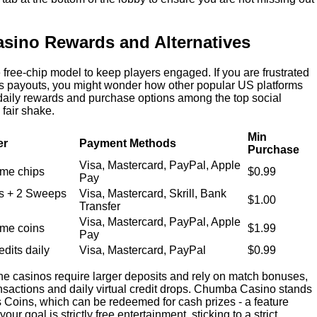
sino Rewards and Alternatives
 free-chip model to keep players engaged. If you are frustrated
 payouts, you might wonder how other popular US platforms
 daily rewards and purchase options among the top social
 fair shake.
Min
er
Payment Methods
Purchase
Visa, Mastercard, PayPal, Apple
ome chips
$0.99
Pay
s + 2 Sweeps
Visa, Mastercard, Skrill, Bank
$1.00
Transfer
Visa, Mastercard, PayPal, Apple
ome coins
$1.99
Pay
edits daily
Visa, Mastercard, PayPal
$0.99
ne casinos require larger deposits and rely on match bonuses,
nsactions and daily virtual credit drops. Chumba Casino stands
s Coins, which can be redeemed for cash prizes - a feature
r goal is strictly free entertainment, sticking to a strict