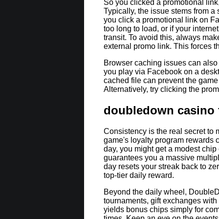
So you clicked a promotional lin
Typically, the issue stems from 
you click a promotional link on F
too long to load, or if your interne
transit. To avoid this, always mak
external promo link. This forces 
Browser caching issues can also 
you play via Facebook on a deskt
cached file can prevent the game f
Alternatively, try clicking the pro
doubledown casino f
Consistency is the real secret t
game's loyalty program rewards co
day, you might get a modest chip
guarantees you a massive multipli
day resets your streak back to zer
top-tier daily reward.
Beyond the daily wheel, DoubleDo
tournaments, gift exchanges with 
yields bonus chips simply for comp
times. Keep an eye on the events 