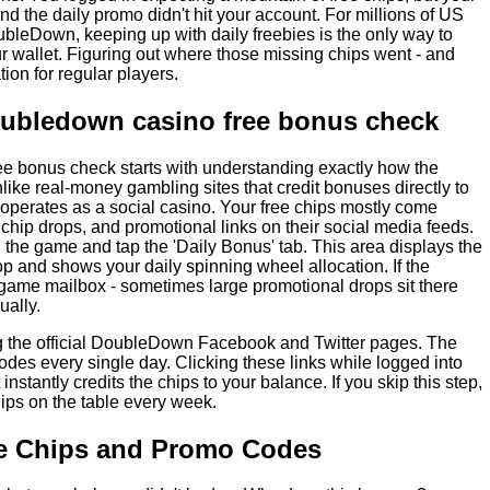
nd the daily promo didn't hit your account. For millions of US
bleDown, keeping up with daily freebies is the only way to
r wallet. Figuring out where those missing chips went - and
tion for regular players.
oubledown casino free bonus check
e bonus check starts with understanding exactly how the
nlike real-money gambling sites that credit bonuses directly to
perates as a social casino. Your free chips mostly come
 chip drops, and promotional links on their social media feeds.
n the game and tap the 'Daily Bonus' tab. This area displays the
p and shows your daily spinning wheel allocation. If the
game mailbox - sometimes large promotional drops sit there
ually.
 the official DoubleDown Facebook and Twitter pages. The
des every single day. Clicking these links while logged into
stantly credits the chips to your balance. If you skip this step,
hips on the table every week.
ee Chips and Promo Codes