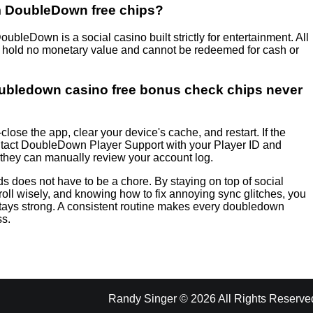
m DoubleDown free chips?
bleDown is a social casino built strictly for entertainment. All
, hold no monetary value and cannot be redeemed for cash or
oubledown casino free bonus check chips never
-close the app, clear your device's cache, and restart. If the
ontact DoubleDown Player Support with your Player ID and
o they can manually review your account log.
ds does not have to be a chore. By staying on top of social
oll wisely, and knowing how to fix annoying sync glitches, you
stays strong. A consistent routine makes every doubledown
ss.
Randy Singer © 2026 All Rights Reserve