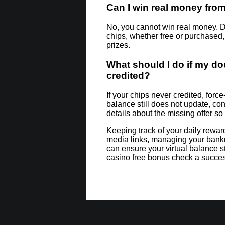
Can I win real money fro
No, you cannot win real money. Dou
chips, whether free or purchased
prizes.
What should I do if my d
credited?
If your chips never credited, force
balance still does not update, c
details about the missing offer s
Keeping track of your daily rewar
media links, managing your bankr
can ensure your virtual balance 
casino free bonus check a succe