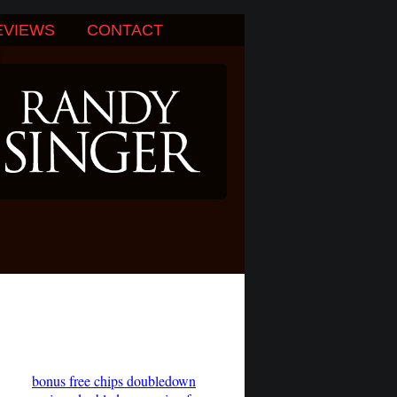
EVIEWS
CONTACT
bonus free chips doubledown