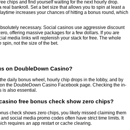
ree chips and find yourself waiting for the next hourly drop.
a real bankroll. Set a bet size that allows you to spin at least a
laytime increases your chances of hitting a bonus round, which
absolutely necessary. Social casinos use aggressive discount
ro, offering massive packages for a few dollars. If you are
ial media links will replenish your stack for free. The whole
e spin, not the size of the bet.
nus on DoubleDown Casino?
the daily bonus wheel, hourly chip drops in the lobby, and by
ed on the DoubleDown Casino Facebook page. Checking the in-
 is also essential.
asino free bonus check show zero chips?
onus check shows zero chips, you likely missed claiming them
and social media promo codes often have strict time limits. It
ich requires an app restart or cache clearing.