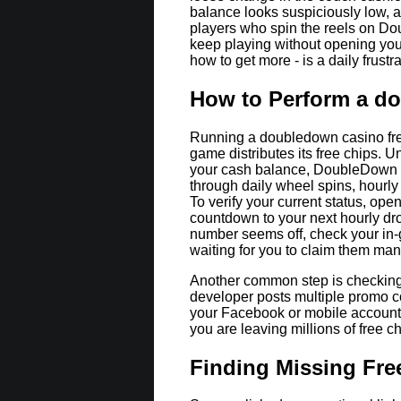
balance looks suspiciously low, a
players who spin the reels on Dou
keep playing without opening you
how to get more - is a daily frustra
How to Perform a d
Running a doubledown casino fre
game distributes its free chips. U
your cash balance, DoubleDown o
through daily wheel spins, hourly
To verify your current status, ope
countdown to your next hourly dro
number seems off, check your in-
waiting for you to claim them man
Another common step is checking
developer posts multiple promo co
your Facebook or mobile account in
you are leaving millions of free c
Finding Missing Fr