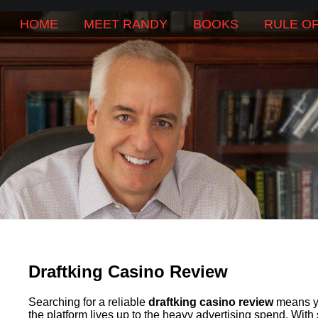
SKIP
HOME
MEET RANDY
BOOKS
RULE O
Main menu
TO
CONTENT
Draftking Casino Review
Searching for a reliable
draftking casino review
means you
the platform lives up to the heavy advertising spend. Wit