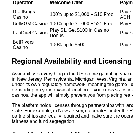
Operator
Welcome Offer
Paym
DraftKings
PayPa
100% up to $1,000 + $10 Free
Casino
ACH
BetMGM Casino
100% up to $1,000 + $25 Free
PayPa
Play $1, Get $100 in Casino
FanDuel Casino
PayPa
Bonus
BetRivers
100% up to $500
PayPa
Casino
Regional Availability and Licensing
Availability is everything in the US online gambling space
in New Jersey, Pennsylvania, Michigan, West Virginia, an
under its own regulatory framework, meaning the game lib
depending on your physical location. If you cross state line
casinos, the app will simply prevent you from placing re
The platform holds licenses through partnerships with la
state. For example, in New Jersey, it operates under the 
partnerships are legally required and make sure the operat
fairness and fund segregation.