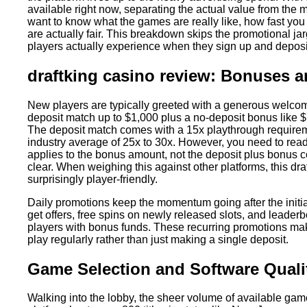
available right now, separating the actual value from the ma
want to know what the games are really like, how fast you
are actually fair. This breakdown skips the promotional j
players actually experience when they sign up and deposi
draftking casino review: Bonuses 
New players are typically greeted with a generous welcome
deposit match up to $1,000 plus a no-deposit bonus like $10
The deposit match comes with a 15x playthrough requireme
industry average of 25x to 30x. However, you need to read 
applies to the bonus amount, not the deposit plus bonus 
clear. When weighing this against other platforms, this dra
surprisingly player-friendly.
Daily promotions keep the momentum going after the initia
get offers, free spins on newly released slots, and leader
players with bonus funds. These recurring promotions make 
play regularly rather than just making a single deposit.
Game Selection and Software Quali
Walking into the lobby, the sheer volume of available ga