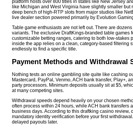
platform hosts over 800 titles in states like New Jersey 
like Michigan and West Virginia have slightly smaller but ra
deep bench of high-RTP slots from major studios like NetE
live dealer section powered primarily by Evolution Gamin
Table game enthusiasts are not left out. There are dozens 
variants. The exclusive DraftKings-branded table games fe
customizable betting ranges, catering to both low-stakes p
inside the app relies on a clean, category-based filtering s
endlessly to find a specific title.
Payment Methods and Withdrawal 
Nothing tests an online gambling site quite like cashing o
Mastercard, PayPal, Venmo, ACH bank transfer, Play+, and
party processors. Minimum deposits usually sit at $5, whi
at many competing sites.
Withdrawal speeds depend heavily on your chosen metho
often process within 24 hours, while ACH bank transfers an
business days. According to this draftking casino review, 
mandatory identity verification before your first withdrawa
delayed payouts later.