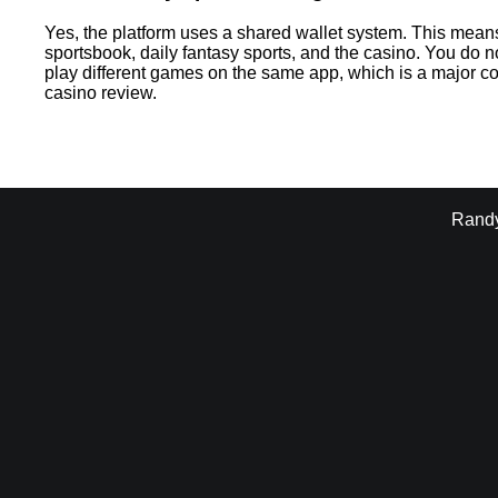
Yes, the platform uses a shared wallet system. This mean
sportsbook, daily fantasy sports, and the casino. You do 
play different games on the same app, which is a major co
casino review.
Randy