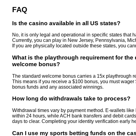
FAQ
Is the casino available in all US states?
No, it is only legal and operational in specific states that
Currently, you can play in New Jersey, Pennsylvania, Mic
If you are physically located outside these states, you c
What is the playthrough requirement for the 
welcome bonus?
The standard welcome bonus carries a 15x playthrough r
This means if you receive a $100 bonus, you must wager 
bonus funds and any associated winnings.
How long do withdrawals take to process?
Withdrawal times vary by payment method. E-wallets like
within 24 hours, while ACH bank transfers and debit cards 
days to clear. Completing your identity verification early h
Can I use my sports betting funds on the ca