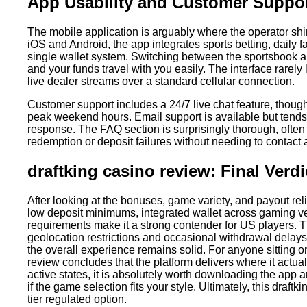
App Usability and Customer Suppo
The mobile application is arguably where the operator shin
iOS and Android, the app integrates sports betting, daily f
single wallet system. Switching between the sportsbook an
and your funds travel with you easily. The interface rarel
live dealer streams over a standard cellular connection.
Customer support includes a 24/7 live chat feature, thoug
peak weekend hours. Email support is available but tends t
response. The FAQ section is surprisingly thorough, ofte
redemption or deposit failures without needing to contact 
draftking casino review: Final Verdi
After looking at the bonuses, game variety, and payout reli
low deposit minimums, integrated wallet across gaming ve
requirements make it a strong contender for US players.
geolocation restrictions and occasional withdrawal dela
the overall experience remains solid. For anyone sitting on
review concludes that the platform delivers where it actuall
active states, it is absolutely worth downloading the app
if the game selection fits your style. Ultimately, this draftk
tier regulated option.