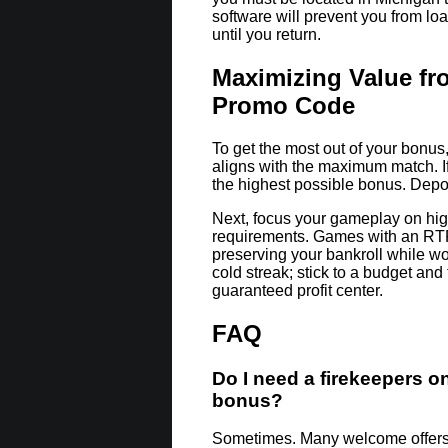
software will prevent you from l
until you return.
Maximizing Value fr
Promo Code
To get the most out of your bonus,
aligns with the maximum match. I
the highest possible bonus. Depo
Next, focus your gameplay on high-
requirements. Games with an RTP o
preserving your bankroll while wo
cold streak; stick to a budget and
guaranteed profit center.
FAQ
Do I need a firekeepers 
bonus?
Sometimes. Many welcome offers 