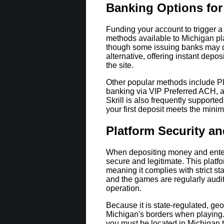
Banking Options for
Funding your account to trigger a
methods available to Michigan pla
though some issuing banks may de
alternative, offering instant depos
the site.
Other popular methods include Pla
banking via VIP Preferred ACH, an
Skrill is also frequently supporte
your first deposit meets the minim
Platform Security an
When depositing money and enteri
secure and legitimate. This plat
meaning it complies with strict st
and the games are regularly audit
operation.
Because it is state-regulated, ge
Michigan's borders when playing.
you must be located in Michigan t