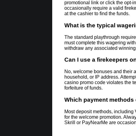
promotional link or click the opt-
occasionally require a valid fire
at the cashier to find the funds.
What is the typical wage
The standard playthrough require
must complete this wagering withi
withdraw any associated winning
Can I use a firekeepers 
No, welcome bonuses and their ass
household, or IP address. Attempt
casino promo code violates the te
forfeiture of funds.
Which payment methods qu
Most deposit methods, including 
for the welcome promotion. Always 
Skrill or PayNearMe are occasion