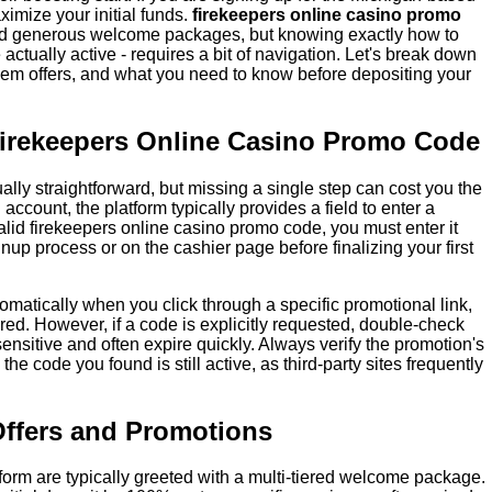
ximize your initial funds.
firekeepers online casino promo
und generous welcome packages, but knowing exactly how to
ctually active - requires a bit of navigation. Let's break down
em offers, and what you need to know before depositing your
Firekeepers Online Casino Promo Code
ly straightforward, but missing a single step can cost you the
account, the platform typically provides a field to enter a
alid firekeepers online casino promo code, you must enter it
nup process or on the cashier page before finalizing your first
matically when you click through a specific promotional link,
ed. However, if a code is explicitly requested, double-check
ensitive and often expire quickly. Always verify the promotion's
 the code you found is still active, as third-party sites frequently
ffers and Promotions
form are typically greeted with a multi-tiered welcome package.