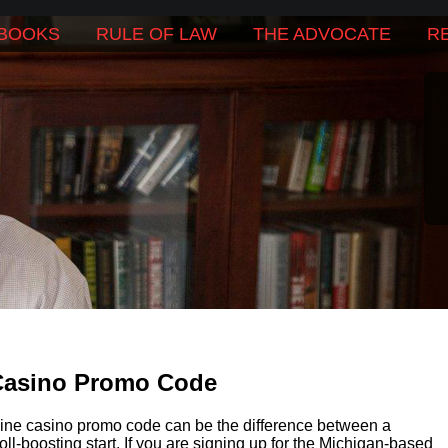
BOOKS
RULE OF LAW
THE ADVOCATE
R
 Casino Promo Code
line casino promo code can be the difference between a
oll-boosting start. If you are signing up for the Michigan-based