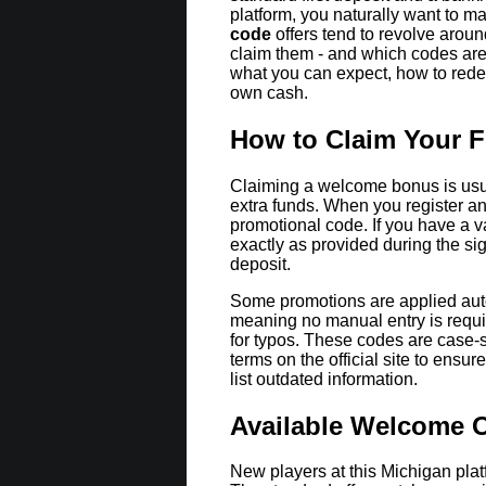
platform, you naturally want to ma
code
offers tend to revolve aro
claim them - and which codes are a
what you can expect, how to rede
own cash.
How to Claim Your 
Claiming a welcome bonus is usual
extra funds. When you register an 
promotional code. If you have a v
exactly as provided during the sig
deposit.
Some promotions are applied auto
meaning no manual entry is requir
for typos. These codes are case-s
terms on the official site to ensure
list outdated information.
Available Welcome O
New players at this Michigan plat