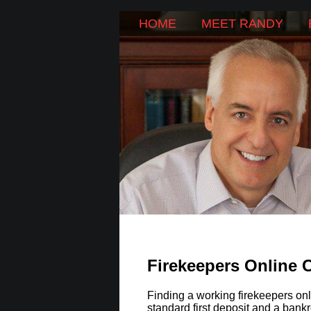
SKIP
HOME
MEET RANDY
Main menu
TO
CONTENT
Firekeepers Online
Finding a working firekeepers on
standard first deposit and a bankr