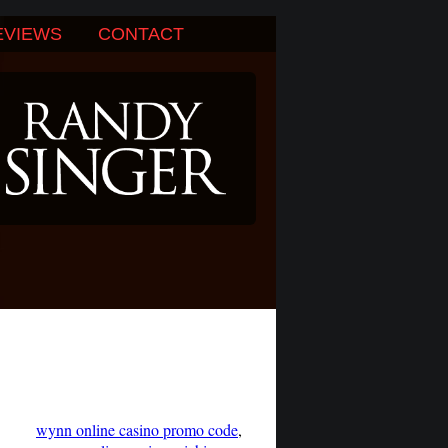
EVIEWS
CONTACT
wynn online casino promo code
,