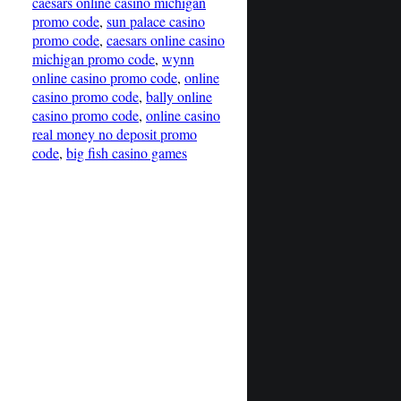
caesars online casino michigan
promo code
,
sun palace casino
promo code
,
caesars online casino
michigan promo code
,
wynn
online casino promo code
,
online
casino promo code
,
bally online
casino promo code
,
online casino
real money no deposit promo
code
,
big fish casino games