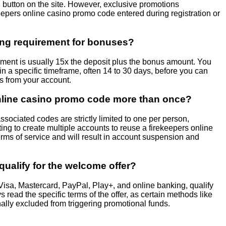
in button on the site. However, exclusive promotions
keepers online casino promo code entered during registration or
ring requirement for bonuses?
ment is usually 15x the deposit plus the bonus amount. You
n a specific timeframe, often 14 to 30 days, before you can
s from your account.
online casino promo code more than once?
ociated codes are strictly limited to one per person,
ing to create multiple accounts to reuse a firekeepers online
rms of service and will result in account suspension and
alify for the welcome offer?
Visa, Mastercard, PayPal, Play+, and online banking, qualify
read the specific terms of the offer, as certain methods like
ally excluded from triggering promotional funds.