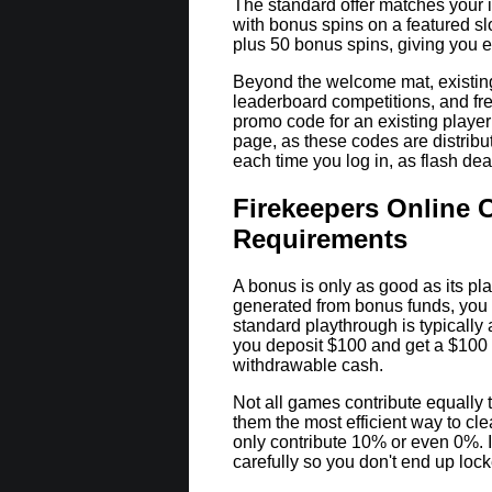
The standard offer matches your i
with bonus spins on a featured s
plus 50 bonus spins, giving you ex
Beyond the welcome mat, existin
leaderboard competitions, and fre
promo code for an existing playe
page, as these codes are distribut
each time you log in, as flash de
Firekeepers Online
Requirements
A bonus is only as good as its p
generated from bonus funds, you m
standard playthrough is typicall
you deposit $100 and get a $100
withdrawable cash.
Not all games contribute equally 
them the most efficient way to c
only contribute 10% or even 0%. If
carefully so you don't end up lock