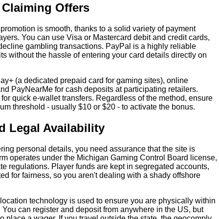
 Claiming Offers
 promotion is smooth, thanks to a solid variety of payment
yers. You can use Visa or Mastercard debit and credit cards,
cline gambling transactions. PayPal is a highly reliable
its without the hassle of entering your card details directly on
y+ (a dedicated prepaid card for gaming sites), online
d PayNearMe for cash deposits at participating retailers.
d for quick e-wallet transfers. Regardless of the method, ensure
um threshold - usually $10 or $20 - to activate the bonus.
d Legal Availability
ng personal details, you need assurance that the site is
form operates under the Michigan Gaming Control Board license,
ate regulations. Player funds are kept in segregated accounts,
ed for fairness, so you aren't dealing with a shady offshore
olocation technology is used to ensure you are physically within
 You can register and deposit from anywhere in the US, but
o place a wager. If you travel outside the state, the geocomply