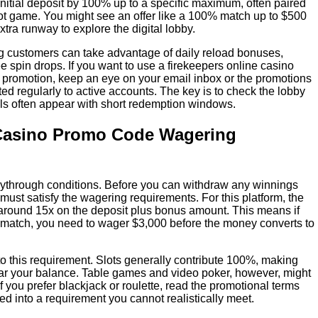
nitial deposit by 100% up to a specific maximum, often paired
lot game. You might see an offer like a 100% match up to $500
tra runway to explore the digital lobby.
g customers can take advantage of daily reload bonuses,
e spin drops. If you want to use a firekeepers online casino
r promotion, keep an eye on your email inbox or the promotions
ed regularly to active accounts. The key is to check the lobby
als often appear with short redemption windows.
 Casino Promo Code Wagering
laythrough conditions. Before you can withdraw any winnings
ust satisfy the wagering requirements. For this platform, the
y around 15x on the deposit plus bonus amount. This means if
 match, you need to wager $3,000 before the money converts to
to this requirement. Slots generally contribute 100%, making
lear your balance. Table games and video poker, however, might
 you prefer blackjack or roulette, read the promotional terms
ed into a requirement you cannot realistically meet.