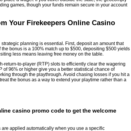
oading games, though your funds remain secure in your account
om Your Firekeepers Online Casino
 strategic planning is essential. First, deposit an amount that
f the bonus is a 100% match up to $500, depositing $500 yields
siting less means leaving free money on the table.
return-to-player (RTP) slots to efficiently clear the wagering
f 96% or higher give you a better statistical chance of
rking through the playthrough. Avoid chasing losses if you hit a
 treat the bonus as a way to extend your playtime rather than a
online casino promo code to get the welcome
are applied automatically when you use a specific