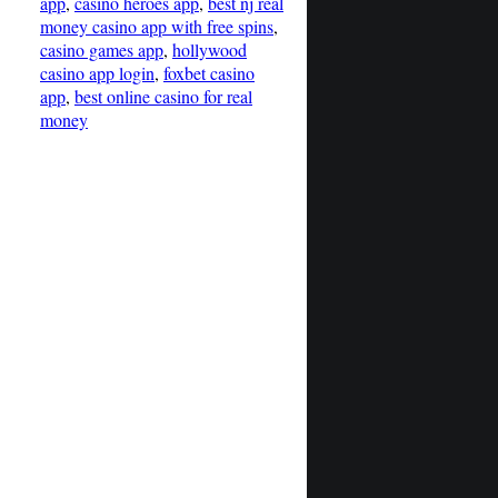
app
,
casino heroes app
,
best nj real
money casino app with free spins
,
casino games app
,
hollywood
casino app login
,
foxbet casino
app
,
best online casino for real
money