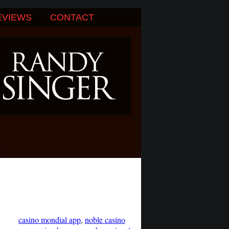
EVIEWS
CONTACT
casino mondial app
,
noble casino