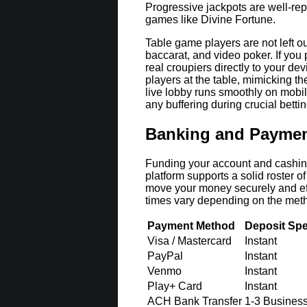
Progressive jackpots are well-rep
games like Divine Fortune.
Table game players are not left out
baccarat, and video poker. If you
real croupiers directly to your dev
players at the table, mimicking th
live lobby runs smoothly on mobil
any buffering during crucial bett
Banking and Paymen
Funding your account and cashing 
platform supports a solid roster 
move your money securely and effi
times vary depending on the met
Payment Method
Deposit Sp
Visa / Mastercard
Instant
PayPal
Instant
Venmo
Instant
Play+ Card
Instant
ACH Bank Transfer
1-3 Busines