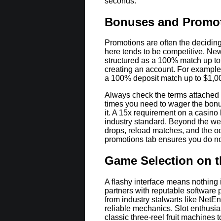
seconds.
Bonuses and Promoti
Promotions are often the decidin
here tends to be competitive. New
structured as a 100% match up to 
creating an account. For example, 
a 100% deposit match up to $1,00
Always check the terms attached 
times you need to wager the bon
it. A 15x requirement on a casino 
industry standard. Beyond the wel
drops, reload matches, and the o
promotions tab ensures you do no
Game Selection on t
A flashy interface means nothing i
partners with reputable software pr
from industry stalwarts like NetEn
reliable mechanics. Slot enthusi
classic three-reel fruit machines