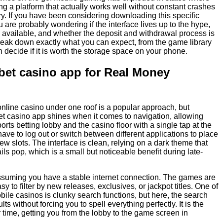
ing a platform that actually works well without constant crashes
ory. If you have been considering downloading this specific
 are probably wondering if the interface lives up to the hype,
 available, and whether the deposit and withdrawal process is
reak down exactly what you can expect, from the game library
 decide if it is worth the storage space on your phone.
et casino app for Real Money
line casino under one roof is a popular approach, but
et casino app shines when it comes to navigation, allowing
orts betting lobby and the casino floor with a single tap at the
ave to log out or switch between different applications to place
w slots. The interface is clean, relying on a dark theme that
s pop, which is a small but noticeable benefit during late-
assuming you have a stable internet connection. The games are
sy to filter by new releases, exclusives, or jackpot titles. One of
bile casinos is clunky search functions, but here, the search
ts without forcing you to spell everything perfectly. It is the
r time, getting you from the lobby to the game screen in