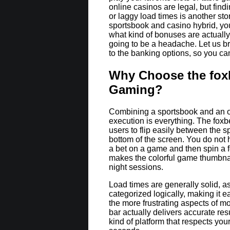
online casinos are legal, but find
or laggy load times is another st
sportsbook and casino hybrid, you
what kind of bonuses are actually
going to be a headache. Let us b
to the banking options, so you can
Why Choose the foxb
Gaming?
Combining a sportsbook and an on
execution is everything. The foxb
users to flip easily between the sp
bottom of the screen. You do not h
a bet on a game and then spin a fe
makes the colorful game thumbnail
night sessions.
Load times are generally solid, 
categorized logically, making it ea
the more frustrating aspects of mo
bar actually delivers accurate resul
kind of platform that respects you