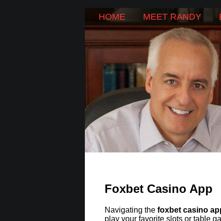
SKIP
HOME
MEET RANDY
Main menu
TO
CONTENT
Foxbet Casino App
Navigating the
foxbet casino ap
play your favorite slots or table