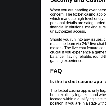
When you are handing over persona
concern. The foxbet casino app o
which mandate high-level encrypti
personal details are safeguarded
financial institutions, making su
unauthorized access.
Should you run into any issues, c
reach the team via 24/7 live chat 
matters. The live chat feature con
crucial if you experience a game f
balance. Having reliable, round-t
gaming experience.
FAQ
Is the foxbet casino app l
The foxbet casino app is only le
been explicitly legalized and whe
located within a qualifying state 
position. If you are in a state wit