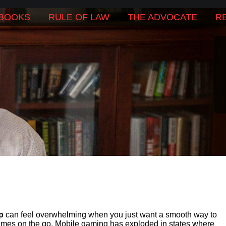
BOOKS
RULE OF LAW
THE ADVOCATE
R
p
can feel overwhelming when you just want a smooth way to
 games on the go. Mobile gaming has exploded in states where