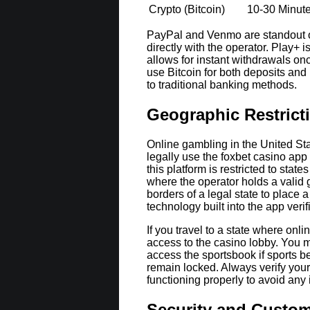
Crypto (Bitcoin)
10-30 Minut
PayPal and Venmo are standout opt
directly with the operator. Play+ 
allows for instant withdrawals on
use Bitcoin for both deposits an
to traditional banking methods.
Geographic Restricti
Online gambling in the United Sta
legally use the foxbet casino ap
this platform is restricted to sta
where the operator holds a valid 
borders of a legal state to place 
technology built into the app verif
If you travel to a state where onli
access to the casino lobby. You mi
access the sportsbook if sports bett
remain locked. Always verify your
functioning properly to avoid any 
Security and Custom