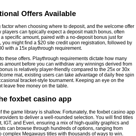
onal Offers Available
g factor when choosing where to deposit, and the welcome offer
 players can typically expect a deposit match bonus, often
a specific amount, paired with a no-deposit bonus just for
you might find a $20 site credit upon registration, followed by
0 with a 15x playthrough requirement.
to these offers. Playthrough requirements dictate how many
us amount before you can withdraw any winnings derived from
bonus is relatively player-friendly compared to the 25x or 30x
come mat, existing users can take advantage of daily free spin
ccasional bracket-style tournament. Keeping an eye on the
t leave free money on the table.
he foxbet casino app
f the game library is shallow. Fortunately, the foxbet casino app
oviders to deliver a well-rounded selection. You will find titles
t, IGT, and Everi, ensuring a mix of high-quality graphics and
asts can browse through hundreds of options, ranging from
 to complex Megaways titles with thousands of ways to win.