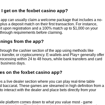
 get on the foxbet casino app?
 app can usually claim a welcome package that includes a no-
plus a deposit match on their first transaction. For instance,
dit upon registration and a 100% match up to $1,000 on your
aythrough requirements before claiming.
nnings from the app?
hrough the cashier section of the app using methods like
ransfer, or cryptocurrency. E-wallets and Play+ generally offer
processing within 24 to 48 hours, while bank transfers and card
e business days.
mes on the foxbet casino app?
es a live dealer section where you can play real-time table
nd baccarat. These games are streamed in high definition from a
to interact with the dealer and place bets directly from your
obile platform comes down to what you value most - game