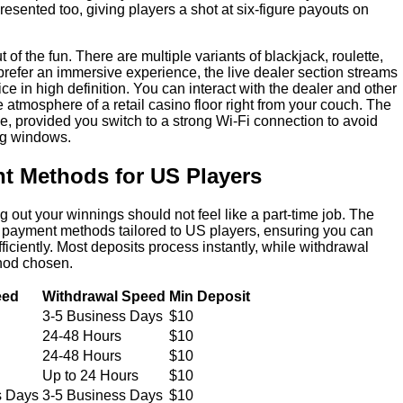
resented too, giving players a shot at six-figure payouts on
 of the fun. There are multiple variants of blackjack, roulette,
 prefer an immersive experience, the live dealer section streams
ice in high definition. You can interact with the dealer and other
e atmosphere of a retail casino floor right from your couch. The
e, provided you switch to a strong Wi-Fi connection to avoid
ing windows.
t Methods for US Players
out your winnings should not feel like a part-time job. The
of payment methods tailored to US players, ensuring you can
ciently. Most deposits process instantly, while withdrawal
hod chosen.
eed
Withdrawal Speed
Min Deposit
3-5 Business Days
$10
24-48 Hours
$10
24-48 Hours
$10
Up to 24 Hours
$10
s Days
3-5 Business Days
$10