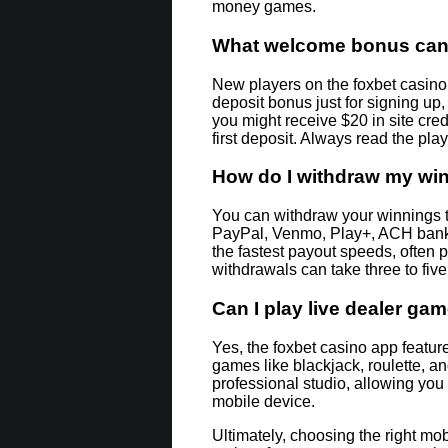
money games.
What welcome bonus can I
New players on the foxbet casino
deposit bonus just for signing up, 
you might receive $20 in site cre
first deposit. Always read the pl
How do I withdraw my wi
You can withdraw your winnings t
PayPal, Venmo, Play+, ACH bank t
the fastest payout speeds, often 
withdrawals can take three to fiv
Can I play live dealer ga
Yes, the foxbet casino app featur
games like blackjack, roulette, a
professional studio, allowing you 
mobile device.
Ultimately, choosing the right m