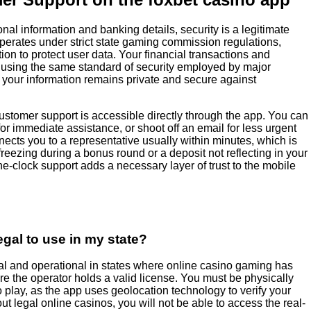
l information and banking details, security is a legitimate
perates under strict state gaming commission regulations,
on to protect user data. Your financial transactions and
 using the same standard of security employed by major
re your information remains private and secure against
ustomer support is accessible directly through the app. You can
for immediate assistance, or shoot off an email for less urgent
nects you to a representative usually within minutes, which is
reezing during a bonus round or a deposit not reflecting in your
he-clock support adds a necessary layer of trust to the mobile
egal to use in my state?
gal and operational in states where online casino gaming has
re the operator holds a valid license. You must be physically
to play, as the app uses geolocation technology to verify your
hout legal online casinos, you will not be able to access the real-