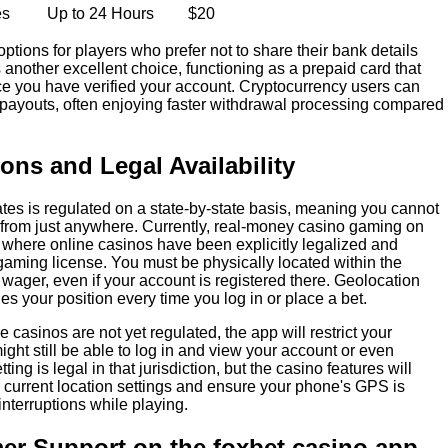
es
Up to 24 Hours
$20
ions for players who prefer not to share their bank details
is another excellent choice, functioning as a prepaid card that
ce you have verified your account. Cryptocurrency users can
d payouts, often enjoying faster withdrawal processing compared
ons and Legal Availability
tes is regulated on a state-by-state basis, meaning you cannot
p from just anywhere. Currently, real-money casino gaming on
tes where online casinos have been explicitly legalized and
gaming license. You must be physically located within the
a wager, even if your account is registered there. Geolocation
ies your position every time you log in or place a bet.
ne casinos are not yet regulated, the app will restrict your
ght still be able to log in and view your account or even
ing is legal in that jurisdiction, but the casino features will
 current location settings and ensure your phone's GPS is
interruptions while playing.
er Support on the foxbet casino app