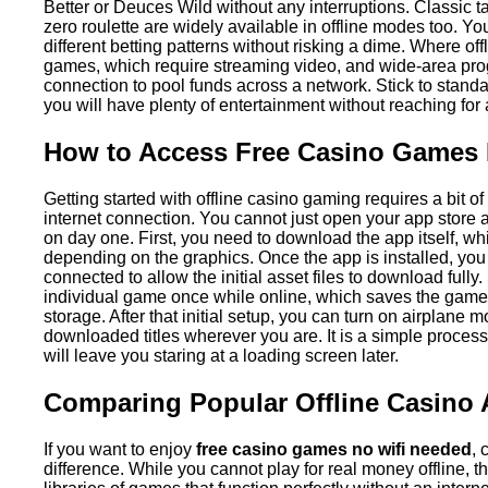
Better or Deuces Wild without any interruptions. Classic t
zero roulette are widely available in offline modes too. You
different betting patterns without risking a dime. Where offli
games, which require streaming video, and wide-area pro
connection to pool funds across a network. Stick to standa
you will have plenty of entertainment without reaching for 
How to Access Free Casino Games 
Getting started with offline casino gaming requires a bit of
internet connection. You cannot just open your app store an
on day one. First, you need to download the app itself, 
depending on the graphics. Once the app is installed, you 
connected to allow the initial asset files to download full
individual game once while online, which saves the game a
storage. After that initial setup, you can turn on airplane
downloaded titles wherever you are. It is a simple process, 
will leave you staring at a loading screen later.
Comparing Popular Offline Casino
If you want to enjoy
free casino games no wifi needed
, 
difference. While you cannot play for real money offline, 