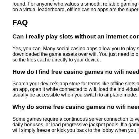
round. For anyone who values a smooth, reliable gaming 
on a virtual leaderboard, offline casino apps are the super
FAQ
Can I really play slots without an internet c
Yes, you can. Many social casino apps allow you to play slo
downloaded the game assets over wifi. You just need to
so the files cache directly to your device.
How do I find free casino games no wifi ne
Search your device's app store for terms like offline slot
an app, open it while connected to wifi, load the individua
usually be accessible when you switch to airplane mode.
Why do some free casino games no wifi need
Some games require a continuous server connection to veri
daily bonuses, or load progressive jackpot pools. If a game
will simply freeze or kick you back to the lobby when you 