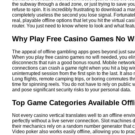
the subway through a dead zone, or just trying to save your
refuse to spin. It is incredibly frustrating to download a ma
completely useless the second you lose signal. Fortunatel
real, playable offline options that let you hit the virtual cas
router. You just need to know where to look and what feat
Why Play Free Casino Games No W
The appeal of offline gambling apps goes beyond just sav
When you play free casino games no wifi needed, you elim
disconnects that ruin a good bonus round. Mobile networks
connections can crash a game right when you hit a big win
uninterrupted session from the first spin to the last. It al
Long flights, remote camping trips, or boring commutes 
time for spinning reels. You do not have to rely on public 
and pose significant security risks to your personal data.
Top Game Categories Available Offl
Not every casino vertical translates well to an offline env
perfectly without a live server connection. Slot machines
their mechanics rely on a random number generator that c
Video poker also works easily offline, allowing you to prac