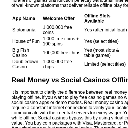
libraries of games that function perfectly without an inte
of well-known platforms that deliver reliable offline play f
Offline Slots
App Name
Welcome Offer
Available
1,000,000 free
Slotomania
Yes (after initial load)
coins
1,000 free coins +
House of Fun
Yes (select titles)
100 spins
Big Fish
Yes (most slots &
100,000 free chips
Casino
table games)
Doubledown
1,000,000 free
Limited (select titles)
Casino
chips
Real Money vs Social Casinos Offli
It is important to clarify the difference between real mon
playing offline. If you want to play free casino games no wi
social casino apps or demo modes. Real money casino ap
require a constant internet connection to verify your locat
communicate with their central servers for every wager. Yo
while offline. Social casinos bypass this by using virtual 
value. You buy coin packages with Visa, Mastercard, or Pa