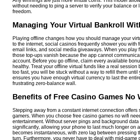
Any winnings are just more virtual coins. This model allow
without needing to ping a server to verify your balance or l
freedom.
Managing Your Virtual Bankroll Wit
Playing offline changes how you should manage your virt
to the internet, social casinos frequently shower you with
email links, and social media giveaways. When you play 
those top-ups vanish because the app cannot communicate 
account. Before you go offline, claim every available bon
healthy. Treat your offline virtual funds like a real session
too fast, you will be stuck without a way to refill them unt
ensures you have enough virtual currency to last the entire f
frustrating zero-balance wall.
Benefits of Free Casino Games No 
Stepping away from a constant internet connection offers 
gamers. When you choose free casino games no wifi needed
entertainment. Without server pings and background data 
significantly, allowing your phone to last much longer on 
becomes instantaneous, with zero lag between pressing th
turn. Furthermore, you never have to deal with mid-game 