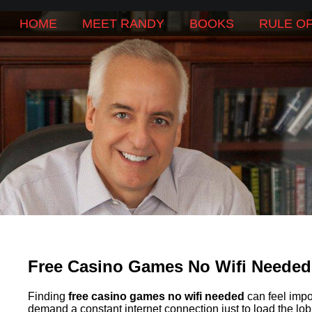
SKIP
HOME
MEET RANDY
BOOKS
RULE O
Main menu
TO
CONTENT
Free Casino Games No Wifi Needed
Finding
free casino games no wifi needed
can feel imp
demand a constant internet connection just to load the lobb