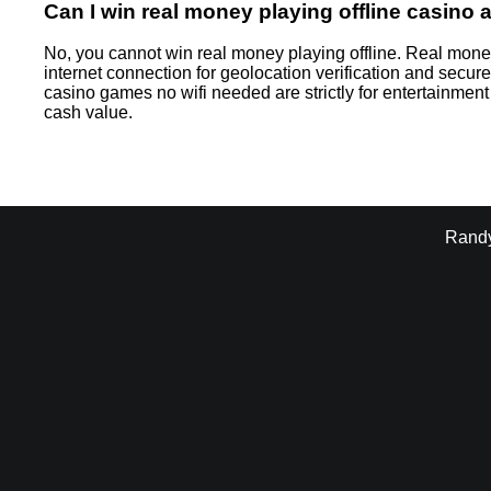
Can I win real money playing offline casino
No, you cannot win real money playing offline. Real mon
internet connection for geolocation verification and secur
casino games no wifi needed are strictly for entertainment
cash value.
Randy