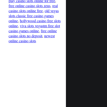
play casino slots online for free
,
free online casino slots zeus
,
real
casino slots online free
,
old vegas
slots classic free casino games
online
,
hollywood casino free slots
online
,
viva slots vegastm free slot
casino games online
,
free online
casino slots no deposit
,
newest
online casino slots