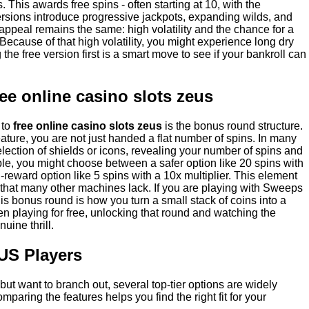
 This awards free spins - often starting at 10, with the
 versions introduce progressive jackpots, expanding wilds, and
appeal remains the same: high volatility and the chance for a
Because of that high volatility, you might experience long dry
 the free version first is a smart move to see if your bankroll can
ee online casino slots zeus
 to
free online casino slots zeus
is the bonus round structure.
ature, you are not just handed a flat number of spins. In many
election of shields or icons, revealing your number of spins and
ple, you might choose between a safer option like 20 spins with
gh-reward option like 5 spins with a 10x multiplier. This element
y that many other machines lack. If you are playing with Sweeps
this bonus round is how you turn a small stack of coins into a
 playing for free, unlocking that round and watching the
uine thrill.
 US Players
ut want to branch out, several top-tier options are widely
mparing the features helps you find the right fit for your