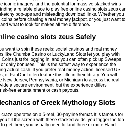
e iconic imagery, and the potential for massive stacked wins
finding a reliable place to play free online casino slots zeus can
of sketchy pop-ups and misleading download links. Whether you
al coins before chasing a real money jackpot, or you just want to
and what to look for makes all the difference.
nline casino slots zeus Safely
 want to spin these reels: social casinos and real money
nos like Chumba Casino or LuckyLand Slots let you play with
ld Coins just for logging in, and you can often pick up Sweeps
or daily bonuses. This is the safest way to experience the
ng actual cash. If you prefer real money action, licensed US
or FanDuel often feature this title in their library. You will
ike New Jersey, Pennsylvania, or Michigan to access the real
vide a secure environment, but the experience differs
isk-free entertainment or cash payouts.
echanics of Greek Mythology Slots
 craze operates on a 5-reel, 30-payline format. It is famous for
u fill the screen with these stacked wilds, you trigger the top
To get there, you usually need to land three or more Hand