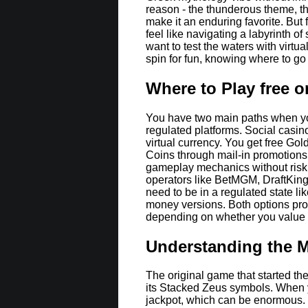
reason - the thunderous theme, th
make it an enduring favorite. But 
feel like navigating a labyrinth 
want to test the waters with virtu
spin for fun, knowing where to go 
Where to Play free o
You have two main paths when you
regulated platforms. Social casi
virtual currency. You get free Go
Coins through mail-in promotions 
gameplay mechanics without riski
operators like BetMGM, DraftKings, 
need to be in a regulated state l
money versions. Both options pro
depending on whether you value r
Understanding the M
The original game that started the
its Stacked Zeus symbols. When yo
jackpot, which can be enormous. 