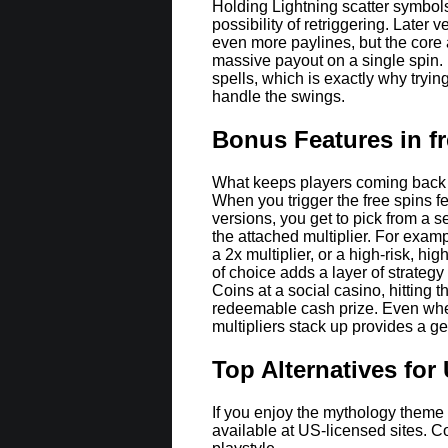
Holding Lightning scatter symbols.
possibility of retriggering. Later
even more paylines, but the core 
massive payout on a single spin. 
spells, which is exactly why trying
handle the swings.
Bonus Features in fr
What keeps players coming back
When you trigger the free spins fe
versions, you get to pick from a s
the attached multiplier. For exam
a 2x multiplier, or a high-risk, hi
of choice adds a layer of strateg
Coins at a social casino, hitting 
redeemable cash prize. Even when
multipliers stack up provides a gen
Top Alternatives for
If you enjoy the mythology theme b
available at US-licensed sites. Co