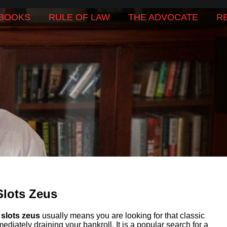
BOOKS
RULE OF LAW
THE ADVOCATE
R
Slots Zeus
 slots zeus
usually means you are looking for that classic
diately draining your bankroll. It is a popular search for a