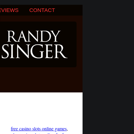
EVIEWS
CONTACT
free casino slots online games
,