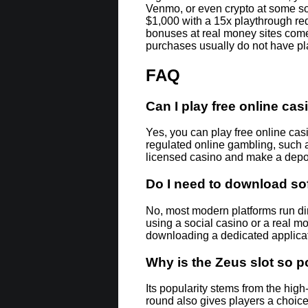
Venmo, or even crypto at some so
$1,000 with a 15x playthrough req
bonuses at real money sites come
purchases usually do not have play
FAQ
Can I play free online cas
Yes, you can play free online casi
regulated online gambling, such a
licensed casino and make a deposi
Do I need to download so
No, most modern platforms run di
using a social casino or a real mo
downloading a dedicated applicat
Why is the Zeus slot so p
Its popularity stems from the hig
round also gives players a choice