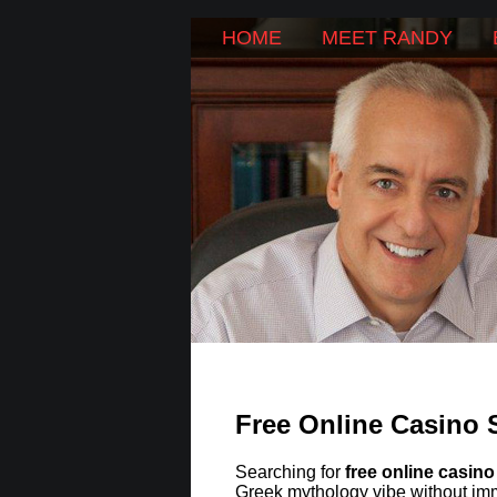
SKIP
HOME
MEET RANDY
Main menu
TO
CONTENT
Free Online Casino 
Searching for
free online casino
Greek mythology vibe without imme