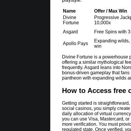
playstyle.
Name
Offer / Max Win
Divine
Progressive Jackp
Fortune
10,000x
Asgard
Free Spins with 3
Expanding wilds,
Apollo Pays
win
Divine Fortune is a powerhouse 
offering a similar mythological fe
frequently. Asgard leans into Nor
bonus-driven gameplay that fans 
pantheon with expanding wilds an
How to Access free o
Getting started is straightforwar
social casinos, you simply create 
daily allocation of virtual curren
you can use Visa, Mastercard, or 
more verification. You must provi
regulated state. Once verified, y