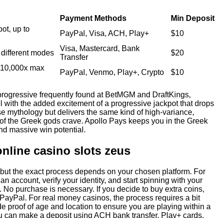
Payment Methods
Min Deposit
ot, up to
PayPal, Visa, ACH, Play+
$10
Visa, Mastercard, Bank
 different modes
$20
Transfer
 10,000x max
PayPal, Venmo, Play+, Crypto
$10
progressive frequently found at BetMGM and DraftKings,
el with the added excitement of a progressive jackpot that drops
se mythology but delivers the same kind of high-variance,
of the Greek gods crave. Apollo Pays keeps you in the Greek
d massive win potential.
nline casino slots zeus
d, but the exact process depends on your chosen platform. For
an account, verify your identity, and start spinning with your
cy. No purchase is necessary. If you decide to buy extra coins,
PayPal. For real money casinos, the process requires a bit
de proof of age and location to ensure you are playing within a
ou can make a deposit using ACH bank transfer, Play+ cards,