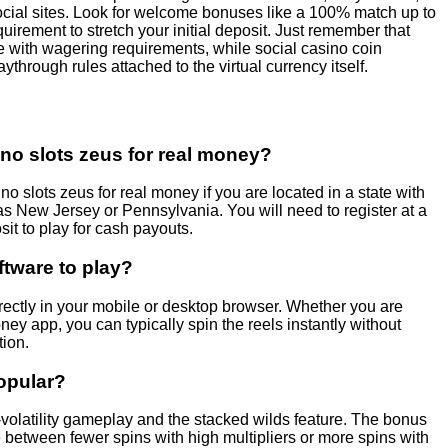
cial sites. Look for welcome bonuses like a 100% match up to
uirement to stretch your initial deposit. Just remember that
 with wagering requirements, while social casino coin
through rules attached to the virtual currency itself.
ino slots zeus for real money?
no slots zeus for real money if you are located in a state with
s New Jersey or Pennsylvania. You will need to register at a
t to play for cash payouts.
ftware to play?
rectly in your mobile or desktop browser. Whether you are
ney app, you can typically spin the reels instantly without
ion.
opular?
h-volatility gameplay and the stacked wilds feature. The bonus
 between fewer spins with high multipliers or more spins with