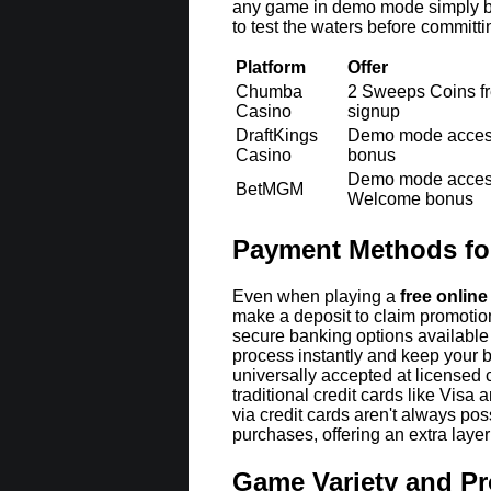
any game in demo mode simply by 
to test the waters before committ
Platform
Offer
Chumba
2 Sweeps Coins f
Casino
signup
DraftKings
Demo mode access
Casino
bonus
Demo mode acces
BetMGM
Welcome bonus
Payment Methods fo
Even when playing a
free online
make a deposit to claim promotion
secure banking options available
process instantly and keep your b
universally accepted at licensed 
traditional credit cards like Visa
via credit cards aren't always poss
purchases, offering an extra layer 
Game Variety and Pr