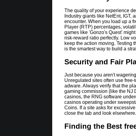
The quality of your experience de
Industry giants like NetEnt, IGT, 
encounter. When you load up a fre
Player (RTP) percentages, volatili
games like 'Gonzo's Quest' might d
risk-reward ratio perfectly. Low vo
keep the action moving. Testing t
is the smartest way to build a stra
Security and Fair Pl
Just because you aren't wagering
Unregulated sites often use free-
adware. Always verify that the pla
gaming commission (like the NJ DG
casinos, the RNG software underg
casinos operating under sweepsta
Coins. If a site asks for excessiv
close the tab and look elsewhere
Finding the Best fre