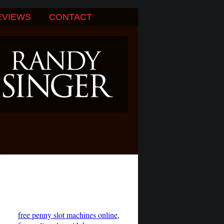
EVIEWS
CONTACT
free penny slot machines online
,