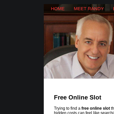
SKIP
HOME
MEET RANDY
Main menu
TO
CONTENT
Free Online Slot
Trying to find a
free online slot
th
hidden costs can feel like searchi