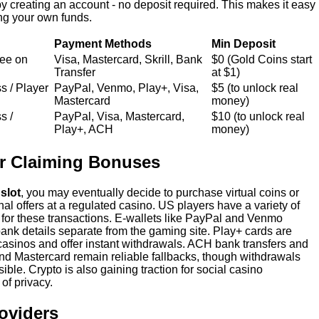
creating an account - no deposit required. This makes it easy
ing your own funds.
Payment Methods
Min Deposit
ree on
Visa, Mastercard, Skrill, Bank
$0 (Gold Coins start
Transfer
at $1)
 / Player
PayPal, Venmo, Play+, Visa,
$5 (to unlock real
Mastercard
money)
s /
PayPal, Visa, Mastercard,
$10 (to unlock real
Play+, ACH
money)
r Claiming Bonuses
 slot
, you may eventually decide to purchase virtual coins or
al offers at a regulated casino. US players have a variety of
 for these transactions. E-wallets like PayPal and Venmo
ank details separate from the gaming site. Play+ cards are
casinos and offer instant withdrawals. ACH bank transfers and
 and Mastercard remain reliable fallbacks, though withdrawals
ible. Crypto is also gaining traction for social casino
of privacy.
oviders