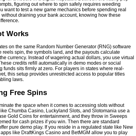
pts, figuring out where to spin safely requires weeding
you want to test a new game mechanics before spending real
me without draining your bank account, knowing how these
ifference.
ot Works
operates on the same Random Number Generator (RNG) software
e reels spin, the symbols land, and the payouts calculate
s the currency. Instead of wagering actual dollars, you use virtual
These credits refill automatically in demo modes or social
 funds sits firmly at zero. For players in states where real-
, this setup provides unrestricted access to popular titles
mbling laws.
ing Free Spins
inate the space when it comes to accessing slots without
 like Chumba Casino, Luckyland Slots, and Slotomania use a
se Gold Coins for entertainment, and they throw in Sweeps
emed for cash prizes if you win. Then there are standard
offer pure demo play. If you reside in a regulated state like New
 apps like DraftKings Casino and BetMGM allow you to play