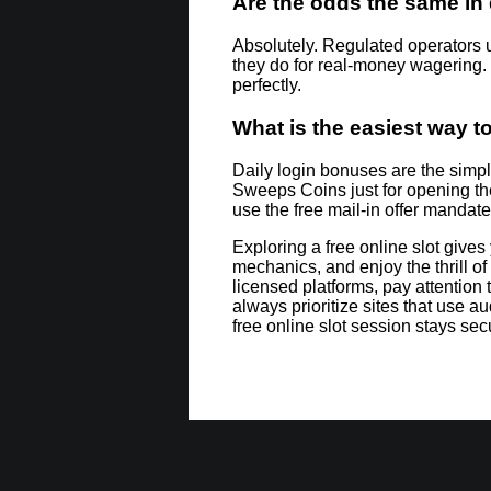
Are the odds the same i
Absolutely. Regulated operators
they do for real-money wagering. 
perfectly.
What is the easiest way to
Daily login bonuses are the simp
Sweeps Coins just for opening th
use the free mail-in offer manda
Exploring a free online slot gives
mechanics, and enjoy the thrill of
licensed platforms, pay attention
always prioritize sites that use a
free online slot session stays se