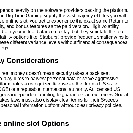
pends heavily on the software providers backing the platform.
and Big Time Gaming supply the vast majority of titles you will
e online slot, you get to experience the exact same Return to
ty, and bonus features as the paid version. High volatility
rain your virtual balance quickly, but they simulate the real
latility options like 'Starburst' provide frequent, smaller wins to
hese different variance levels without financial consequences
tegy.
ay Considerations
 real money doesn't mean security takes a back seat.
to-play lures to harvest personal data or serve aggressive
tform holds a recognized license - either from a US state
E) or a reputable international authority. At licensed US
oes independent auditing to guarantee fair outcomes. Social
kes laws must also display clear terms for their Sweeps
e personal information upfront without clear privacy policies,
.
e online slot Options