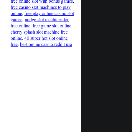
free online slot with bonus games
,
free casino slot machines to play
online
,
free play online casino slot
games
,
nudge slot machines for
free online
,
free game slot online
,
cherry splash slot machine free
online
,
40 super hot slot online
free
,
best online casino reddit usa