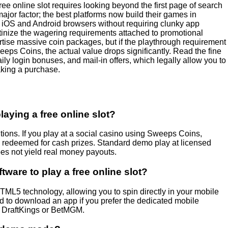
ee online slot requires looking beyond the first page of search
 major factor; the best platforms now build their games in
iOS and Android browsers without requiring clunky app
inize the wagering requirements attached to promotional
ertise massive coin packages, but if the playthrough requirement
ps Coins, the actual value drops significantly. Read the fine
ly login bonuses, and mail-in offers, which legally allow you to
king a purchase.
aying a free online slot?
itions. If you play at a social casino using Sweeps Coins,
 redeemed for cash prizes. Standard demo play at licensed
es not yield real money payouts.
ware to play a free online slot?
ML5 technology, allowing you to spin directly in your mobile
d to download an app if you prefer the dedicated mobile
e DraftKings or BetMGM.