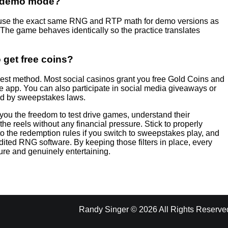
n demo mode?
 use the exact same RNG and RTP math for demo versions as
The game behaves identically so the practice translates
 get free coins?
lest method. Most social casinos grant you free Gold Coins and
e app. You can also participate in social media giveaways or
ted by sweepstakes laws.
 you the freedom to test drive games, understand their
 the reels without any financial pressure. Stick to properly
 to the redemption rules if you switch to sweepstakes play, and
udited RNG software. By keeping those filters in place, every
cure and genuinely entertaining.
Randy Singer © 2026 All Rights Reserve