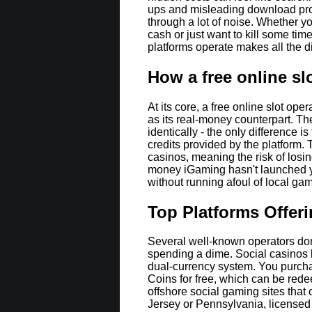
ups and misleading download prom
through a lot of noise. Whether 
cash or just want to kill some ti
platforms operate makes all the d
How a free online sl
At its core, a free online slot 
as its real-money counterpart. Th
identically - the only difference i
credits provided by the platform. 
casinos, meaning the risk of losing
money iGaming hasn't launched yet
without running afoul of local ga
Top Platforms Offer
Several well-known operators dom
spending a dime. Social casinos
dual-currency system. You purcha
Coins for free, which can be rede
offshore social gaming sites that 
Jersey or Pennsylvania, licensed