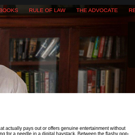
BOOKS
RULE OF LAW
THE ADVOCATE
R
at actually pays out or offers genuine entertainment without
ng for a needle in a digital haystack. Between the flashy pop-