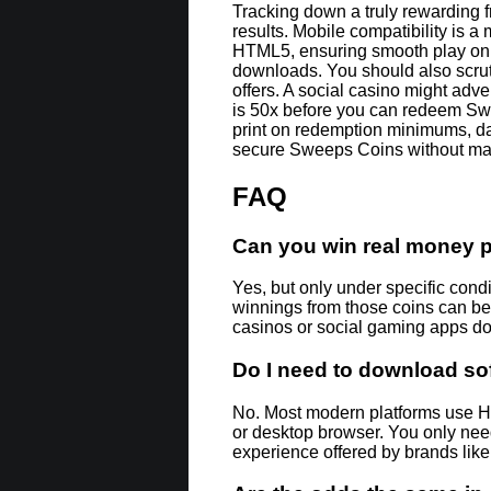
Tracking down a truly rewarding fr
results. Mobile compatibility is a
HTML5, ensuring smooth play on 
downloads. You should also scrut
offers. A social casino might adv
is 50x before you can redeem Swee
print on redemption minimums, dai
secure Sweeps Coins without ma
FAQ
Can you win real money pl
Yes, but only under specific cond
winnings from those coins can be
casinos or social gaming apps do
Do I need to download soft
No. Most modern platforms use HT
or desktop browser. You only nee
experience offered by brands lik