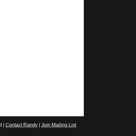
d |
Contact Randy
|
Join Mailing List