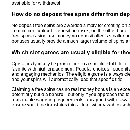
available for withdrawal.
How do no deposit free spins differ from de
No deposit free spins are awarded simply for creating an a
commitment upfront. Deposit bonuses, on the other hand, re
free spins casino real money no deposit offer is smaller but
bonuses usually provide a much larger volume of spins and
Which slot games are usually eligible for t
Operators typically tie promotions to a specific slot title,
favorite with high engagement. Popular choices frequentl
and engaging mechanics. The eligible game is always clea
and your spins will automatically load that specific title.
Claiming a free spins casino real money bonus is an excel
potentially build a bankroll, but only if you approach the 
reasonable wagering requirements, uncapped withdrawals,
ensure your time translates into actual, withdrawable cash