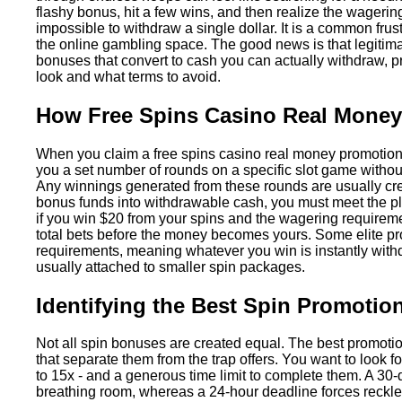
flashy bonus, hit a few wins, and then realize the wagerin
impossible to withdraw a single dollar. It is a common frus
the online gambling space. The good news is that legitimat
bonuses that convert to cash you can actually withdraw, 
look and what terms to avoid.
How Free Spins Casino Real Money
When you claim a free spins casino real money promotion,
you a set number of rounds on a specific slot game without
Any winnings generated from these rounds are usually cre
bonus funds into withdrawable cash, you must meet the p
if you win $20 from your spins and the wagering requireme
total bets before the money becomes yours. Some elite p
requirements, meaning whatever you win is instantly with
usually attached to smaller spin packages.
Identifying the Best Spin Promotio
Not all spin bonuses are created equal. The best promotion
that separate them from the trap offers. You want to look fo
to 15x - and a generous time limit to complete them. A 30-
breathing room, whereas a 24-hour deadline forces reckles