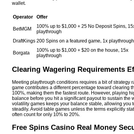
wallet.
Operator
Offer
100% up to $1,000 + 25 No Deposit Spins, 15
BetMGM
playthrough
DraftKings
200 Spins on a featured game, 1x playthrough
100% up to $1,000 + $20 on the house, 15x
Borgata
playthrough
Clearing Wagering Requirements Eff
Meeting playthrough conditions requires a bit of strategy r
game contributes a different percentage toward clearing t
100%, making them the fastest route. However, playing high
balance before you hit a significant payout to sustain the
volatility games keeps your balance stable, allowing you 
steadily. Avoid table games unless the terms explicitly stat
often count for only 10% to 20%.
Free Spins Casino Real Money Secu