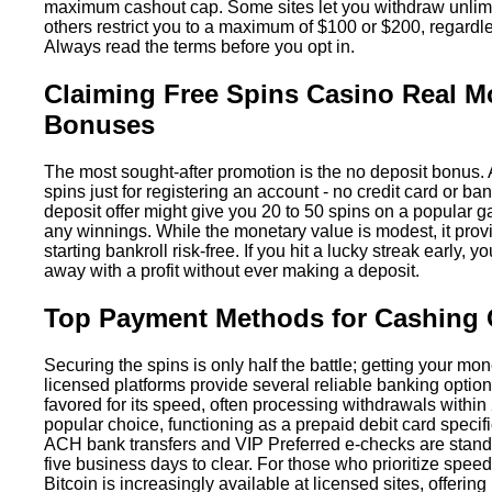
maximum cashout cap. Some sites let you withdraw unlimi
others restrict you to a maximum of $100 or $200, regardl
Always read the terms before you opt in.
Claiming Free Spins Casino Real M
Bonuses
The most sought-after promotion is the no deposit bonus.
spins just for registering an account - no credit card or ban
deposit offer might give you 20 to 50 spins on a popular 
any winnings. While the monetary value is modest, it prov
starting bankroll risk-free. If you hit a lucky streak early,
away with a profit without ever making a deposit.
Top Payment Methods for Cashing 
Securing the spins is only half the battle; getting your mon
licensed platforms provide several reliable banking option
favored for its speed, often processing withdrawals within
popular choice, functioning as a prepaid debit card specifi
ACH bank transfers and VIP Preferred e-checks are standar
five business days to clear. For those who prioritize speed
Bitcoin is increasingly available at licensed sites, offering