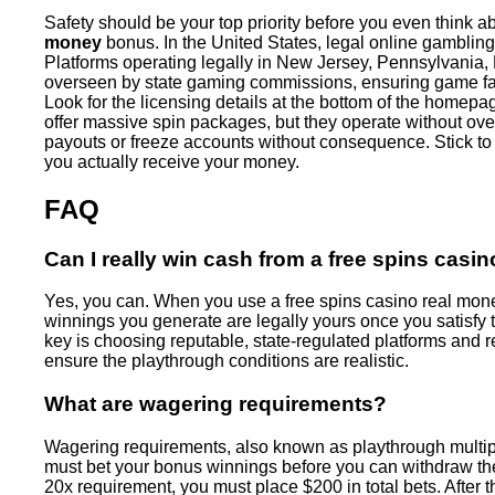
Safety should be your top priority before you even think a
money
bonus. In the United States, legal online gambling 
Platforms operating legally in New Jersey, Pennsylvania, 
overseen by state gaming commissions, ensuring game fair
Look for the licensing details at the bottom of the homepa
offer massive spin packages, but they operate without ove
payouts or freeze accounts without consequence. Stick to 
you actually receive your money.
FAQ
Can I really win cash from a free spins casi
Yes, you can. When you use a free spins casino real mone
winnings you generate are legally yours once you satisfy
key is choosing reputable, state-regulated platforms and r
ensure the playthrough conditions are realistic.
What are wagering requirements?
Wagering requirements, also known as playthrough multip
must bet your bonus winnings before you can withdraw the
20x requirement, you must place $200 in total bets. After t