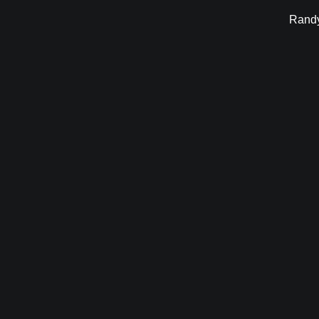
Randy