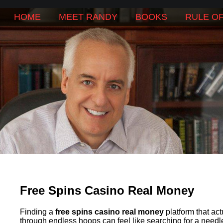
SKIP
HOME
MEET RANDY
BOOKS
RULE O
Main menu
TO
CONTENT
Free Spins Casino Real Money
Finding a
free spins casino real money
platform that act
through endless hoops can feel like searching for a needle