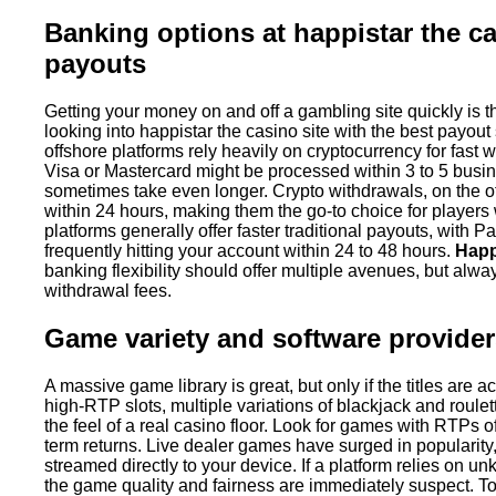
Banking options at happistar the ca
payouts
Getting your money on and off a gambling site quickly is the
looking into happistar the casino site with the best payout 
offshore platforms rely heavily on cryptocurrency for fast
Visa or Mastercard might be processed within 3 to 5 bus
sometimes take even longer. Crypto withdrawals, on the o
within 24 hours, making them the go-to choice for player
platforms generally offer faster traditional payouts, with
frequently hitting your account within 24 to 48 hours.
Happi
banking flexibility should offer multiple avenues, but alway
withdrawal fees.
Game variety and software provider
A massive game library is great, but only if the titles are 
high-RTP slots, multiple variations of blackjack and roulet
the feel of a real casino floor. Look for games with RTPs 
term returns. Live dealer games have surged in popularity, 
streamed directly to your device. If a platform relies on u
the game quality and fairness are immediately suspect. To