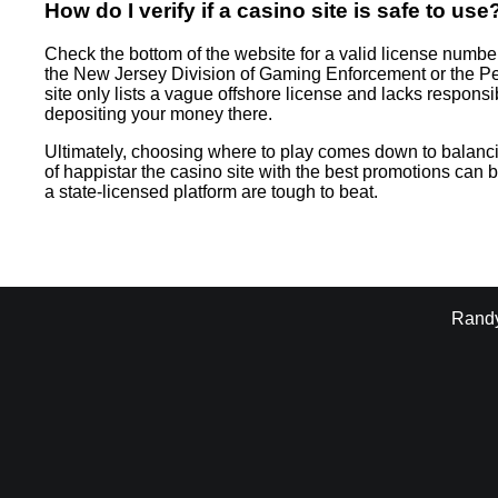
How do I verify if a casino site is safe to use
Check the bottom of the website for a valid license numbe
the New Jersey Division of Gaming Enforcement or the Pe
site only lists a vague offshore license and lacks responsib
depositing your money there.
Ultimately, choosing where to play comes down to balanci
of happistar the casino site with the best promotions can be
a state-licensed platform are tough to beat.
Randy