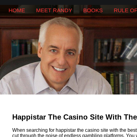
SKIP
HOME
MEET RANDY
BOOKS
RULE O
Main menu
TO
CONTENT
Happistar The Casino Site With The
When searching for happistar the casino site with the best 
cut through the noise of endless gambling platforms. You 