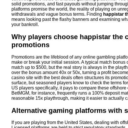
solid promotions, and fast payouts without jumping throu
platforms promise the world, the reality of playing on unre
withdrawals and vague bonus terms. Finding
happistar t
means looking past the flashy banners and examining what 
your bankroll.
Why players choose happistar the ca
promotions
Promotions are the lifeblood of any online gambling plat
make or break your initial session. A typical match bonus
match up to $500, but the real story is always in the playth
over the bonus amount 40x or 50x, turning a profit becomes
casino site with the best deals often structures its promot
surface, but seasoned players know to check the terms for
US players specifically, it pays to compare these offshore 
BetMGM, for instance, frequently runs a 100% deposit ma
reasonable 15x playthrough, making it easier to actually 
Alternative gaming platforms with s
If you are playing from the United States, dealing with offs
Licensed platforms are held to strict regulatory standards