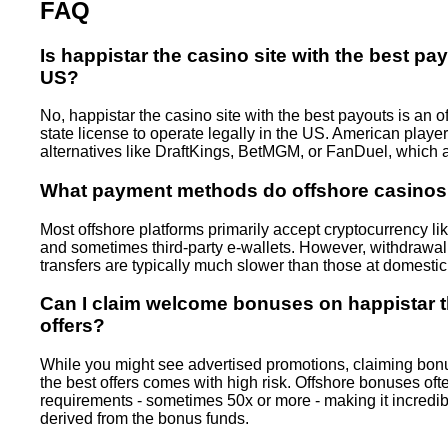
FAQ
Is happistar the casino site with the best pay
US?
No, happistar the casino site with the best payouts is an 
state license to operate legally in the US. American playe
alternatives like DraftKings, BetMGM, or FanDuel, which ar
What payment methods do offshore casinos
Most offshore platforms primarily accept cryptocurrency li
and sometimes third-party e-wallets. However, withdrawal
transfers are typically much slower than those at domesti
Can I claim welcome bonuses on happistar th
offers?
While you might see advertised promotions, claiming bonu
the best offers comes with high risk. Offshore bonuses of
requirements - sometimes 50x or more - making it incredibl
derived from the bonus funds.