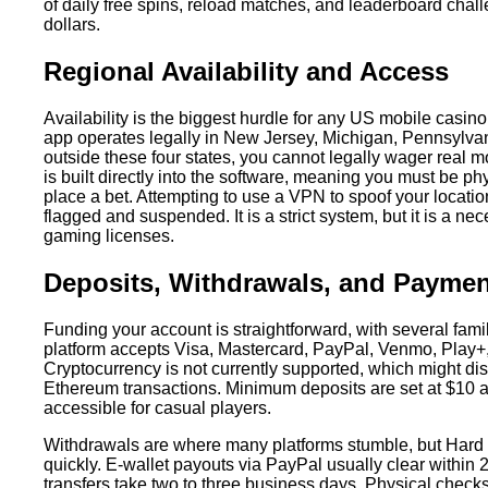
of daily free spins, reload matches, and leaderboard cha
dollars.
Regional Availability and Access
Availability is the biggest hurdle for any US mobile casino
app operates legally in New Jersey, Michigan, Pennsylvani
outside these four states, you cannot legally wager real 
is built directly into the software, meaning you must be phy
place a bet. Attempting to use a VPN to spoof your location
flagged and suspended. It is a strict system, but it is a n
gaming licenses.
Deposits, Withdrawals, and Paymen
Funding your account is straightforward, with several fam
platform accepts Visa, Mastercard, PayPal, Venmo, Play+,
Cryptocurrency is not currently supported, which might dis
Ethereum transactions. Minimum deposits are set at $10 
accessible for casual players.
Withdrawals are where many platforms stumble, but Hard 
quickly. E-wallet payouts via PayPal usually clear within
transfers take two to three business days. Physical check