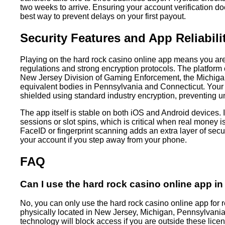
two weeks to arrive. Ensuring your account verification do
best way to prevent delays on your first payout.
Security Features and App Reliabili
Playing on the hard rock casino online app means you are
regulations and strong encryption protocols. The platform 
New Jersey Division of Gaming Enforcement, the Michig
equivalent bodies in Pennsylvania and Connecticut. Your 
shielded using standard industry encryption, preventing 
The app itself is stable on both iOS and Android devices. I
sessions or slot spins, which is critical when real money is
FaceID or fingerprint scanning adds an extra layer of sec
your account if you step away from your phone.
FAQ
Can I use the hard rock casino online app in
No, you can only use the hard rock casino online app for 
physically located in New Jersey, Michigan, Pennsylvania
technology will block access if you are outside these licen