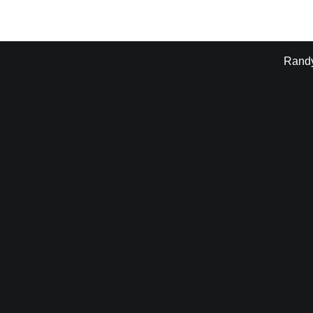
Randy