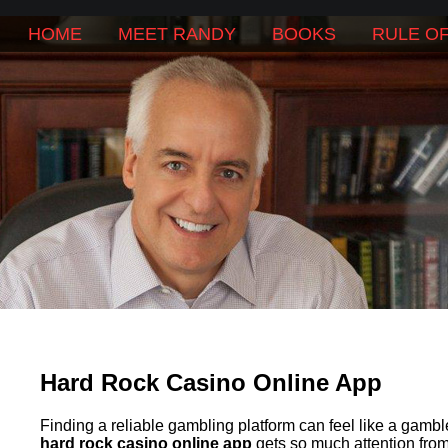
SKIP
HOME
MEET RANDY
BOOKS
RULE O
Main menu
TO
CONTENT
Hard Rock Casino Online App
Finding a reliable gambling platform can feel like a gamble
hard rock casino online app
gets so much attention fro