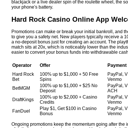
blackjack or a live dealer spin of the roulette wheel, the s
your phone's battery.
Hard Rock Casino Online App Welc
Promotions can make or break your initial bankroll, and 
to give you a safety net. New players typically receive a 
a no-deposit bonus just for creating an account. The play
match sits at 20x, which is noticeably lower than the indus
easier to convert your bonus funds into withdrawable cash
Operator
Offer
Payment
Hard Rock
100% up to $1,000 + 50 Free
PayPal, V
Bet
Spins
Venmo
100% up to $1,000 + $25 No
PayPal, V
BetMGM
Deposit
ACH
100% up to $2,000 + Casino
PayPal, V
DraftKings
Credits
Venmo
Play $1, Get $100 in Casino
PayPal, V
FanDuel
Bonus
Venmo
Ongoing promotions keep the momentum going after the in