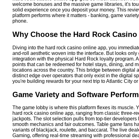
welcome bonuses and the massive game libraries, it's tou
solid experience once you deposit your money. This revi
platform performs where it matters - banking, game variety,
phone.
Why Choose the Hard Rock Casino
Diving into the hard rock casino online app, you immediate
and-roll aesthetic woven into the interface. But looks only 
integration with the physical Hard Rock loyalty program. 
points that can be redeemed for hotel stays, dining, and
locations across the country. This bridge between digital 
distinct edge over operators that only exist in the digital s
you're building rewards for your next trip to Atlantic City o
Game Variety and Software Perfor
The game lobby is where this platform flexes its muscle. Yo
hard rock casino online app, ranging from classic three-ree
jackpots. The slot selection pulls from top-tier developers
smooth mechanics and fair outcomes. Table game fans have
variants of blackjack, roulette, and baccarat. The live dea
Gaming, offering real-time streaming with professional dea