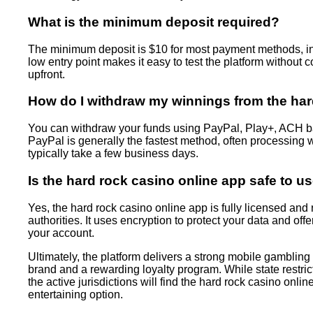
What is the minimum deposit required?
The minimum deposit is $10 for most payment methods, in
low entry point makes it easy to test the platform without
upfront.
How do I withdraw my winnings from the har
You can withdraw your funds using PayPal, Play+, ACH ban
PayPal is generally the fastest method, often processing w
typically take a few business days.
Is the hard rock casino online app safe to u
Yes, the hard rock casino online app is fully licensed and
authorities. It uses encryption to protect your data and off
your account.
Ultimately, the platform delivers a strong mobile gambli
brand and a rewarding loyalty program. While state restric
the active jurisdictions will find the hard rock casino onli
entertaining option.