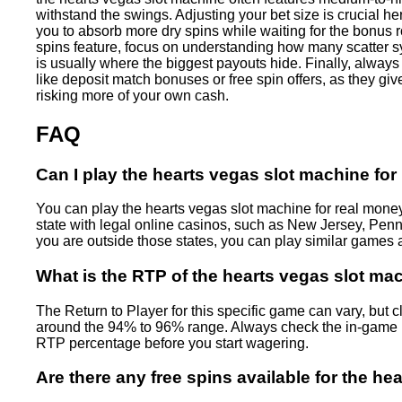
withstand the swings. Adjusting your bet size is crucial he
you to absorb more dry spins while waiting for the bonus ro
spins feature, focus on understanding how many scatter sym
is usually where the biggest payouts hide. Finally, alway
like deposit match bonuses or free spin offers, as they giv
risking more of your own cash.
FAQ
Can I play the hearts vegas slot machine for
You can play the hearts vegas slot machine for real money 
state with legal online casinos, such as New Jersey, Penns
you are outside those states, you can play similar games a
What is the RTP of the hearts vegas slot ma
The Return to Player for this specific game can vary, but c
around the 94% to 96% range. Always check the in-game pa
RTP percentage before you start wagering.
Are there any free spins available for the h