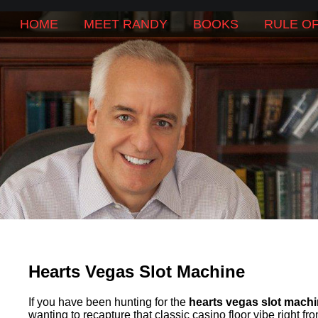
SKIP
HOME
MEET RANDY
BOOKS
RULE O
Main menu
TO
CONTENT
Hearts Vegas Slot Machine
If you have been hunting for the
hearts vegas slot mach
wanting to recapture that classic casino floor vibe right f