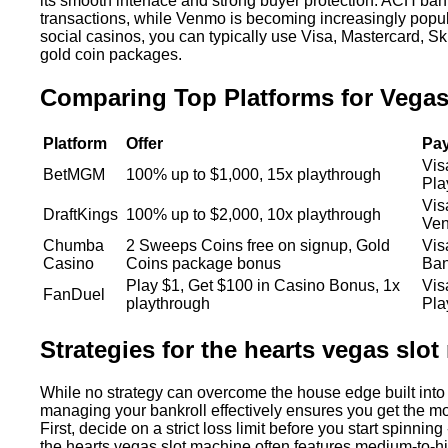
its smooth interface and strong buyer protection. ACH bank 
transactions, while Venmo is becoming increasingly popular
social casinos, you can typically use Visa, Mastercard, Skr
gold coin packages.
Comparing Top Platforms for Vegas-
Platform
Offer
Pa
Vis
BetMGM
100% up to $1,000, 15x playthrough
Pla
Vis
DraftKings
100% up to $2,000, 10x playthrough
Ven
Chumba
2 Sweeps Coins free on signup, Gold
Vis
Casino
Coins package bonus
Ban
Play $1, Get $100 in Casino Bonus, 1x
Vis
FanDuel
playthrough
Pla
Strategies for the hearts vegas slo
While no strategy can overcome the house edge built int
managing your bankroll effectively ensures you get the mo
First, decide on a strict loss limit before you start spinni
the hearts vegas slot machine often features medium-to-hig