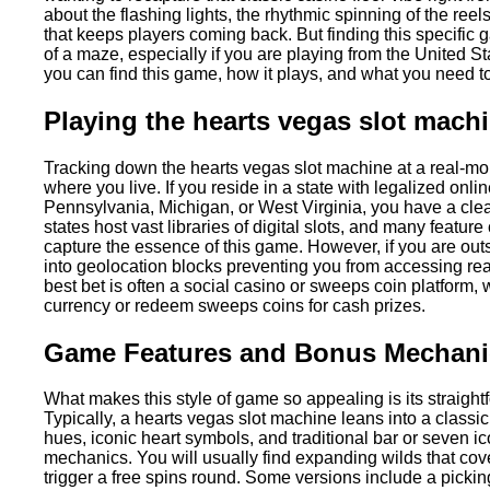
about the flashing lights, the rhythmic spinning of the reel
that keeps players coming back. But finding this specific 
of a maze, especially if you are playing from the United S
you can find this game, how it plays, and what you need t
Playing the hearts vegas slot mach
Tracking down the hearts vegas slot machine at a real-m
where you live. If you reside in a state with legalized onl
Pennsylvania, Michigan, or West Virginia, you have a clea
states host vast libraries of digital slots, and many featur
capture the essence of this game. However, if you are outsi
into geolocation blocks preventing you from accessing rea
best bet is often a social casino or sweeps coin platform, 
currency or redeem sweeps coins for cash prizes.
Game Features and Bonus Mechani
What makes this style of game so appealing is its straigh
Typically, a hearts vegas slot machine leans into a classic 
hues, iconic heart symbols, and traditional bar or seven 
mechanics. You will usually find expanding wilds that cover
trigger a free spins round. Some versions include a picki