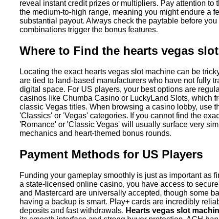
reveal instant credit prizes or multipliers. Pay attention to 
the medium-to-high range, meaning you might endure a few
substantial payout. Always check the paytable before you
combinations trigger the bonus features.
Where to Find the hearts vegas slo
Locating the exact hearts vegas slot machine can be tri
are tied to land-based manufacturers who have not fully tra
digital space. For US players, your best options are regul
casinos like Chumba Casino or LuckyLand Slots, which fr
classic Vegas titles. When browsing a casino lobby, use t
'Classics' or 'Vegas' categories. If you cannot find the exact
'Romance' or 'Classic Vegas' will usually surface very simil
mechanics and heart-themed bonus rounds.
Payment Methods for US Players
Funding your gameplay smoothly is just as important as f
a state-licensed online casino, you have access to secure
and Mastercard are universally accepted, though some bank
having a backup is smart. Play+ cards are incredibly reliab
deposits and fast withdrawals.
Hearts vegas slot machi