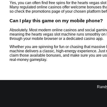
Yes, you can often find free spins for the hearts vegas sl
Many regulated online casinos offer welcome bonuses that 
so check the promotions page of your chosen platform bef
Can I play this game on my mobile phone?
Absolutely. Most modern online casinos and social gami
meaning the hearts vegas slot machine runs smoothly on 
through your mobile browser or a dedicated casino app.
Whether you are spinning for fun or chasing that massive 
machine delivers a classic, high-energy experience. Just r
claim those available bonuses, and make sure you are usin
real-money gameplay.
Randy