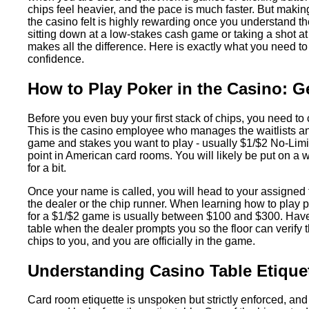
chips feel heavier, and the pace is much faster. But makin
the casino felt is highly rewarding once you understand t
sitting down at a low-stakes cash game or taking a shot a
makes all the difference. Here is exactly what you need t
confidence.
How to Play Poker in the Casino: Ge
Before you even buy your first stack of chips, you need to 
This is the casino employee who manages the waitlists a
game and stakes you want to play - usually $1/$2 No-Limi
point in American card rooms. You will likely be put on a 
for a bit.
Once your name is called, you will head to your assigned 
the dealer or the chip runner. When learning how to play p
for a $1/$2 game is usually between $100 and $300. Have y
table when the dealer prompts you so the floor can verify 
chips to you, and you are officially in the game.
Understanding Casino Table Etique
Card room etiquette is unspoken but strictly enforced, and v