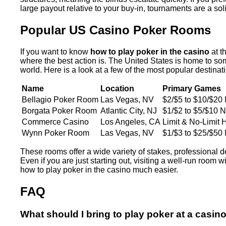
large payout relative to your buy-in, tournaments are a sol
Popular US Casino Poker Rooms
If you want to know
how to play poker in the casino
at t
where the best action is. The United States is home to so
world. Here is a look at a few of the most popular destinat
Name
Location
Primary Games
Bellagio Poker Room
Las Vegas, NV
$2/$5 to $10/$2
Borgata Poker Room
Atlantic City, NJ
$1/$2 to $5/$10
Commerce Casino
Los Angeles, CA
Limit & No-Limit 
Wynn Poker Room
Las Vegas, NV
$1/$3 to $25/$5
These rooms offer a wide variety of stakes, professional d
Even if you are just starting out, visiting a well-run room
how to play poker in the casino much easier.
FAQ
What should I bring to play poker at a casin