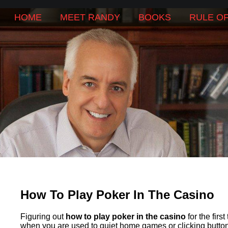
SKIP
HOME
MEET RANDY
BOOKS
RULE O
Main menu
TO
CONTENT
How To Play Poker In The Casino
Figuring out
how to play poker in the casino
for the firs
when you are used to quiet home games or clicking buttons 