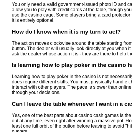
You only need a valid government-issued photo ID and cas
allow you to play with credit cards at the table, though y
use the casino cage. Some players bring a card protector to
it is entirely optional.
How do I know when it is my turn to act?
The action moves clockwise around the table starting from t
button. The dealer will usually look directly at you when it 
ask the dealer whose action it is - they are there to help 
Is learning how to play poker in the casino 
Learning how to play poker in the casino is not necessarily
does require different skills. You must physically handle ch
interact with other players. The pace is slower than onlin
through your decisions.
Can I leave the table whenever I want in a 
Yes, one of the best parts about casino cash games is the 
out at any time, even right after winning a massive pot. How
least one full orbit of the button before leaving to avoid "hi
players.