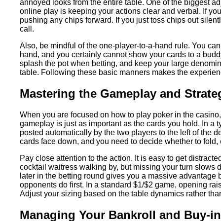
annoyed looks from the entire table. One of the biggest a
online play is keeping your actions clear and verbal. If you
pushing any chips forward. If you just toss chips out silently
call.
Also, be mindful of the one-player-to-a-hand rule. You can
hand, and you certainly cannot show your cards to a buddy 
splash the pot when betting, and keep your large denominat
table. Following these basic manners makes the experien
Mastering the Gameplay and Strate
When you are focused on how to play poker in the casino,
gameplay is just as important as the cards you hold. In a 
posted automatically by the two players to the left of the d
cards face down, and you need to decide whether to fold, ca
Pay close attention to the action. It is easy to get distract
cocktail waitress walking by, but missing your turn slows d
later in the betting round gives you a massive advantage
opponents do first. In a standard $1/$2 game, opening rai
Adjust your sizing based on the table dynamics rather than 
Managing Your Bankroll and Buy-i