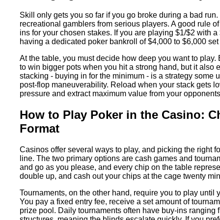
Skill only gets you so far if you go broke during a bad r
recreational gamblers from serious players. A good rule of 
ins for your chosen stakes. If you are playing $1/$2 with
having a dedicated poker bankroll of $4,000 to $6,000 set
At the table, you must decide how deep you want to play.
to win bigger pots when you hit a strong hand, but it also 
stacking - buying in for the minimum - is a strategy some us
post-flop maneuverability. Reload when your stack gets l
pressure and extract maximum value from your opponents
How to Play Poker in the Casino: 
Format
Casinos offer several ways to play, and picking the right f
line. The two primary options are cash games and tourn
and go as you please, and every chip on the table repres
double up, and cash out your chips at the cage twenty minu
Tournaments, on the other hand, require you to play until y
You pay a fixed entry fee, receive a set amount of tournam
prize pool. Daily tournaments often have buy-ins ranging 
structures, meaning the blinds escalate quickly. If you pre