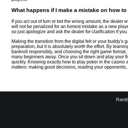
What happens if I make a mistake on how to 
If you act out of turn or bet the wrong amount, the dealer wi
will not be penalized for an honest mistake as a new player.
so just apologize and ask the dealer for clarification if yo
Making the transition from the digital felt or your buddy's g
preparation, but it is absolutely worth the effort. By learn
bankroll responsibly, and choosing the right game format, 
many beginners away. Once you sit down and play your fir
quickly. Knowing exactly how to play poker in the casino 
matters: making good decisions, reading your opponents, 
Randy