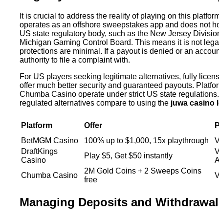
It is crucial to address the reality of playing on this platf
operates as an offshore sweepstakes app and does not ho
US state regulatory body, such as the New Jersey Divisi
Michigan Gaming Control Board. This means it is not legal
protections are minimal. If a payout is denied or an account 
authority to file a complaint with.
For US players seeking legitimate alternatives, fully lice
offer much better security and guaranteed payouts. Platf
Chumba Casino operate under strict US state regulations.
regulated alternatives compare to using the
juwa casino 
Platform
Offer
BetMGM Casino
100% up to $1,000, 15x playthrough
V
DraftKings
V
Play $5, Get $50 instantly
Casino
2M Gold Coins + 2 Sweeps Coins
Chumba Casino
V
free
Managing Deposits and Withdrawal