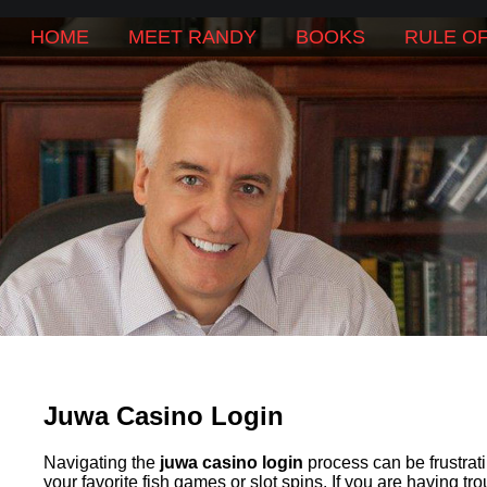
SKIP
HOME
MEET RANDY
BOOKS
RULE O
Main menu
TO
CONTENT
Juwa Casino Login
Navigating the
juwa casino login
process can be frustrati
your favorite fish games or slot spins. If you are having t