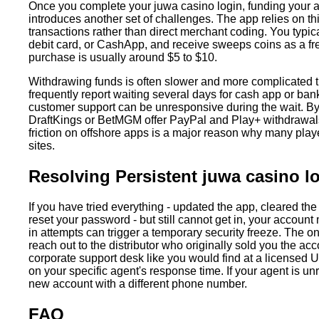
Once you complete your juwa casino login, funding your a
introduces another set of challenges. The app relies on thi
transactions rather than direct merchant coding. You typica
debit card, or CashApp, and receive sweeps coins as a 
purchase is usually around $5 to $10.
Withdrawing funds is often slower and more complicated t
frequently report waiting several days for cash app or bank
customer support can be unresponsive during the wait. By c
DraftKings or BetMGM offer PayPal and Play+ withdrawals
friction on offshore apps is a major reason why many playe
sites.
Resolving Persistent juwa casino l
If you have tried everything - updated the app, cleared th
reset your password - but still cannot get in, your account
in attempts can trigger a temporary security freeze. The on
reach out to the distributor who originally sold you the ac
corporate support desk like you would find at a licensed 
on your specific agent's response time. If your agent is u
new account with a different phone number.
FAQ