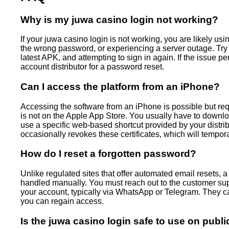
Why is my juwa casino login not working?
If your juwa casino login is not working, you are likely us
the wrong password, or experiencing a server outage. Try
latest APK, and attempting to sign in again. If the issue pe
account distributor for a password reset.
Can I access the platform from an iPhone?
Accessing the software from an iPhone is possible but r
is not on the Apple App Store. You usually have to download
use a specific web-based shortcut provided by your distrib
occasionally revokes these certificates, which will tempora
How do I reset a forgotten password?
Unlike regulated sites that offer automated email resets, 
handled manually. You must reach out to the customer supp
your account, typically via WhatsApp or Telegram. They c
you can regain access.
Is the juwa casino login safe to use on publi