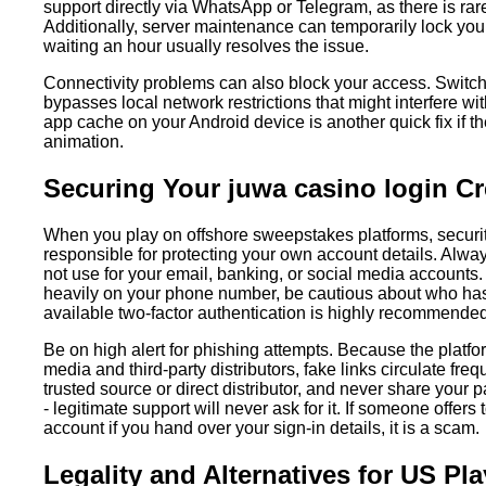
support directly via WhatsApp or Telegram, as there is rar
Additionally, server maintenance can temporarily lock you 
waiting an hour usually resolves the issue.
Connectivity problems can also block your access. Switchi
bypasses local network restrictions that might interfere wi
app cache on your Android device is another quick fix if t
animation.
Securing Your juwa casino login Cr
When you play on offshore sweepstakes platforms, security
responsible for protecting your own account details. Alw
not use for your email, banking, or social media accounts.
heavily on your phone number, be cautious about who has
available two-factor authentication is highly recommended, e
Be on high alert for phishing attempts. Because the platfo
media and third-party distributors, fake links circulate fr
trusted source or direct distributor, and never share your
- legitimate support will never ask for it. If someone offer
account if you hand over your sign-in details, it is a scam.
Legality and Alternatives for US Pla