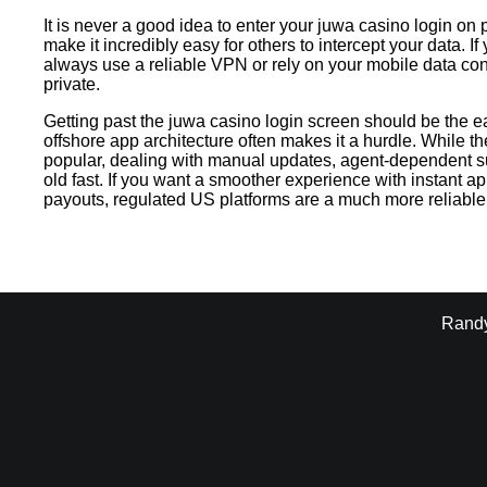
It is never a good idea to enter your juwa casino login o
make it incredibly easy for others to intercept your data. 
always use a reliable VPN or rely on your mobile data con
private.
Getting past the juwa casino login screen should be the ea
offshore app architecture often makes it a hurdle. While 
popular, dealing with manual updates, agent-dependent s
old fast. If you want a smoother experience with instant a
payouts, regulated US platforms are a much more reliable
Randy