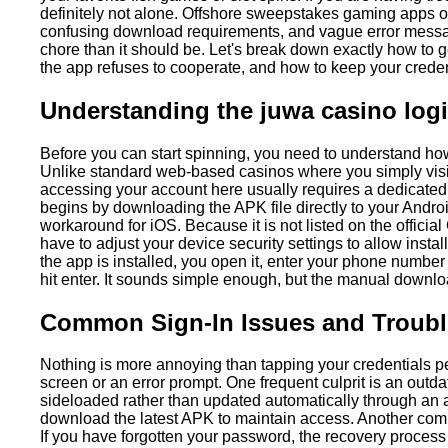
definitely not alone. Offshore sweepstakes gaming apps of
confusing download requirements, and vague error messa
chore than it should be. Let's break down exactly how to 
the app refuses to cooperate, and how to keep your creden
Understanding the juwa casino log
Before you can start spinning, you need to understand how 
Unlike standard web-based casinos where you simply visit
accessing your account here usually requires a dedicated
begins by downloading the APK file directly to your Andro
workaround for iOS. Because it is not listed on the offici
have to adjust your device security settings to allow inst
the app is installed, you open it, enter your phone numb
hit enter. It sounds simple enough, but the manual download 
Common Sign-In Issues and Troub
Nothing is more annoying than tapping your credentials per
screen or an error prompt. One frequent culprit is an outd
sideloaded rather than updated automatically through an 
download the latest APK to maintain access. Another comm
If you have forgotten your password, the recovery process