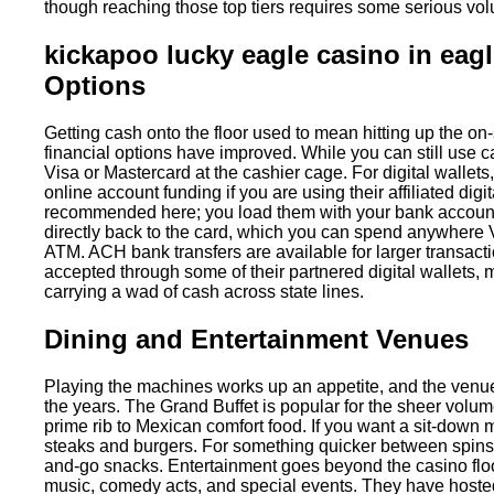
though reaching those top tiers requires some serious vo
kickapoo lucky eagle casino in eag
Options
Getting cash onto the floor used to mean hitting up the on
financial options have improved. While you can still use c
Visa or Mastercard at the cashier cage. For digital wallet
online account funding if you are using their affiliated digi
recommended here; you load them with your bank account
directly back to the card, which you can spend anywhere V
ATM. ACH bank transfers are available for larger transactio
accepted through some of their partnered digital wallets,
carrying a wad of cash across state lines.
Dining and Entertainment Venues
Playing the machines works up an appetite, and the venu
the years. The Grand Buffet is popular for the sheer volume
prime rib to Mexican comfort food. If you want a sit-down m
steaks and burgers. For something quicker between spins,
and-go snacks. Entertainment goes beyond the casino floor
music, comedy acts, and special events. They have host