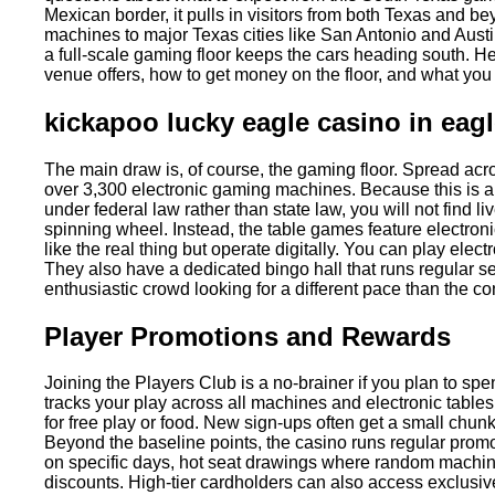
Mexican border, it pulls in visitors from both Texas and bey
machines to major Texas cities like San Antonio and Austin
a full-scale gaming floor keeps the cars heading south. Her
venue offers, how to get money on the floor, and what yo
kickapoo lucky eagle casino in eag
The main draw is, of course, the gaming floor. Spread acro
over 3,300 electronic gaming machines. Because this is an
under federal law rather than state law, you will not find liv
spinning wheel. Instead, the table games feature electronic
like the real thing but operate digitally. You can play elect
They also have a dedicated bingo hall that runs regular s
enthusiastic crowd looking for a different pace than the co
Player Promotions and Rewards
Joining the Players Club is a no-brainer if you plan to spe
tracks your play across all machines and electronic table
for free play or food. New sign-ups often get a small chunk o
Beyond the baseline points, the casino runs regular promot
on specific days, hot seat drawings where random machine
discounts. High-tier cardholders can also access exclusi