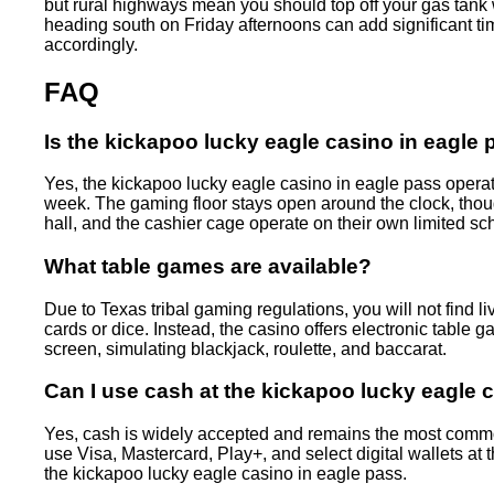
but rural highways mean you should top off your gas tank
heading south on Friday afternoons can add significant tim
accordingly.
FAQ
Is the kickapoo lucky eagle casino in eagle
Yes, the kickapoo lucky eagle casino in eagle pass opera
week. The gaming floor stays open around the clock, thou
hall, and the cashier cage operate on their own limited sc
What table games are available?
Due to Texas tribal gaming regulations, you will not find l
cards or dice. Instead, the casino offers electronic table
screen, simulating blackjack, roulette, and baccarat.
Can I use cash at the kickapoo lucky eagle 
Yes, cash is widely accepted and remains the most comm
use Visa, Mastercard, Play+, and select digital wallets at 
the kickapoo lucky eagle casino in eagle pass.