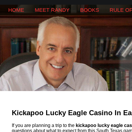
SKIP
HOME
MEET RANDY
BOOKS
RULE O
Main menu
TO
CONTENT
Kickapoo Lucky Eagle Casino In Ea
If you are planning a trip to the
kickapoo lucky eagle cas
questions about what to expect from this South Texas gamin