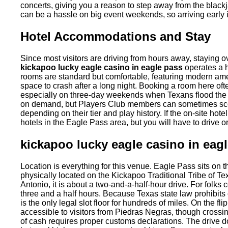
concerts, giving you a reason to step away from the black
can be a hassle on big event weekends, so arriving early
Hotel Accommodations and Stay
Since most visitors are driving from hours away, staying ov
kickapoo lucky eagle casino in eagle pass
operates a h
rooms are standard but comfortable, featuring modern amen
space to crash after a long night. Booking a room here of
especially on three-day weekends when Texans flood the
on demand, but Players Club members can sometimes sco
depending on their tier and play history. If the on-site hot
hotels in the Eagle Pass area, but you will have to drive or
kickapoo lucky eagle casino in eag
Location is everything for this venue. Eagle Pass sits on 
physically located on the Kickapoo Traditional Tribe of Te
Antonio, it is about a two-and-a-half-hour drive. For folks
three and a half hours. Because Texas state law prohibits 
is the only legal slot floor for hundreds of miles. On the fl
accessible to visitors from Piedras Negras, though crossi
of cash requires proper customs declarations. The drive d