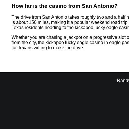
How far is the casino from San Antonio?
The drive from San Antonio takes roughly two and a half h
is about 150 miles, making it a popular weekend road trip 
Texas residents heading to the kickapoo lucky eagle casi
Whether you are chasing a jackpot on a progressive slot 
from the city, the kickapoo lucky eagle casino in eagle pa
for Texans willing to make the drive.
Randy