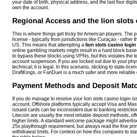
your date of birth, physical address, and the last four dig
own the account.
Regional Access and the lion slots
This is where things get tricky for American players. The 
license - typically from jurisdictions like Curaçao - rather 
US. This means that attempting a
lion slots casino login
online gambling markets might result in a hard block based
to bypass these blocks using VPNs, but this violates the t
account suspension. If you are locked out due to your physi
technical; it is legal. In this scenario, sticking to state-l
DraftKings, or FanDuel is a much safer and more reliable 
Payment Methods and Deposit Matc
If you do manage to resolve your lion slots casino login is
account. Offshore platforms typically accept Visa and Mas
issued cards can be inconsistent due to banking restrictio
Litecoin are usually the most reliable deposit methods, of
higher limits. A standard welcome package might adverti
25x playthrough requirement, but always read the fine pri
withdrawal limits. For context on how this compares to stat