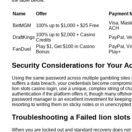
the table below.
Name
Offer
Payment 
Visa, Mast
BetMGM
100% up to $1,000 + $25 Free
ACH
100% up to $2,000 + Casino
DraftKings
PayPal, Ve
Credits
Play $1, Get $100 in Casino
PayPal, Vi
FanDuel
Bonus
Play+
Security Considerations for Your A
Using the same password across multiple gambling sites is a
suffers a data breach, your credentials become compromi
lion slots casino login, use a unique, complex string of ch
authentication if the platform offers it, though many offshor
password manager is an excellent investment for keeping t
resorting to writing them on sticky notes or in unencrypte
Troubleshooting a Failed lion slots
When you are locked out and standard recovery does not 