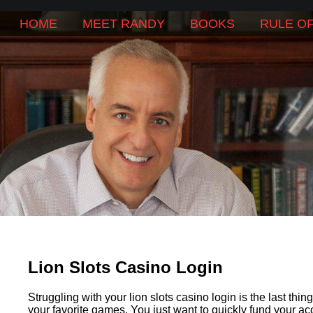
SKIP
HOME
MEET RANDY
BOOKS
RULE O
Main menu
TO
CONTENT
Lion Slots Casino Login
Struggling with your lion slots casino login is the last th
your favorite games. You just want to quickly fund your ac