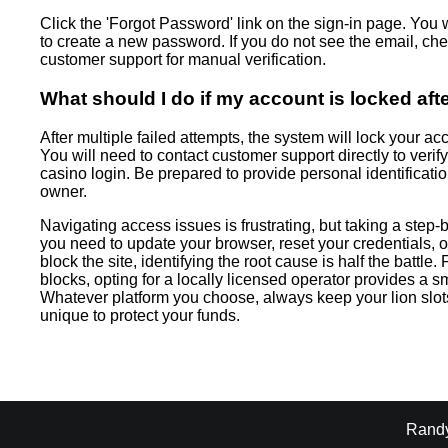
Click the 'Forgot Password' link on the sign-in page. You w
to create a new password. If you do not see the email, che
customer support for manual verification.
What should I do if my account is locked afte
After multiple failed attempts, the system will lock your a
You will need to contact customer support directly to verify 
casino login. Be prepared to provide personal identificati
owner.
Navigating access issues is frustrating, but taking a ste
you need to update your browser, reset your credentials, or
block the site, identifying the root cause is half the battle
blocks, opting for a locally licensed operator provides a s
Whatever platform you choose, always keep your lion slot
unique to protect your funds.
Randy