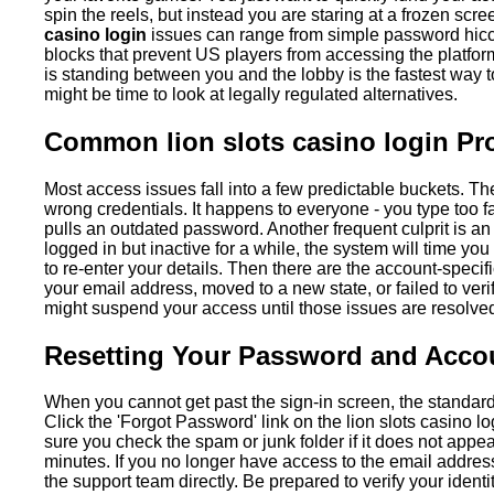
spin the reels, but instead you are staring at a frozen sc
casino login
issues can range from simple password hiccup
blocks that prevent US players from accessing the platfor
is standing between you and the lobby is the fastest way to 
might be time to look at legally regulated alternatives.
Common lion slots casino login P
Most access issues fall into a few predictable buckets. T
wrong credentials. It happens to everyone - you type too fas
pulls an outdated password. Another frequent culprit is an
logged in but inactive for a while, the system will time you
to re-enter your details. Then there are the account-specifi
your email address, moved to a new state, or failed to ver
might suspend your access until those issues are resolved
Resetting Your Password and Acco
When you cannot get past the sign-in screen, the standard
Click the 'Forgot Password' link on the lion slots casino l
sure you check the spam or junk folder if it does not appea
minutes. If you no longer have access to the email address 
the support team directly. Be prepared to verify your identi