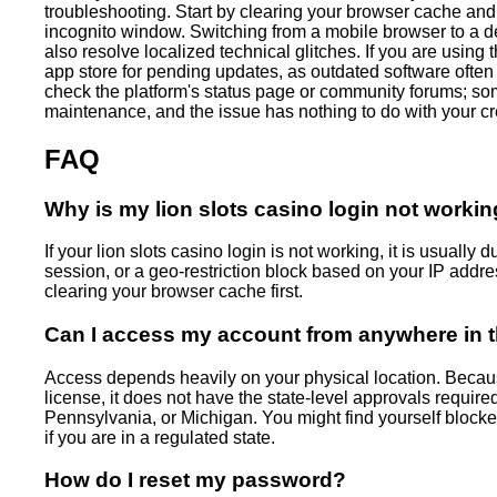
troubleshooting. Start by clearing your browser cache and 
incognito window. Switching from a mobile browser to a de
also resolve localized technical glitches. If you are using
app store for pending updates, as outdated software often 
check the platform's status page or community forums; so
maintenance, and the issue has nothing to do with your cre
FAQ
Why is my lion slots casino login not worki
If your lion slots casino login is not working, it is usually
session, or a geo-restriction block based on your IP addre
clearing your browser cache first.
Can I access my account from anywhere in 
Access depends heavily on your physical location. Becaus
license, it does not have the state-level approvals require
Pennsylvania, or Michigan. You might find yourself blocked
if you are in a regulated state.
How do I reset my password?