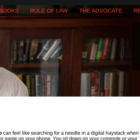
BOOKS
RULE OF LAW
THE ADVOCATE
R
p
can feel like searching for a needle in a digital haystack when
ler game on your phone. You sit down on your commute or your