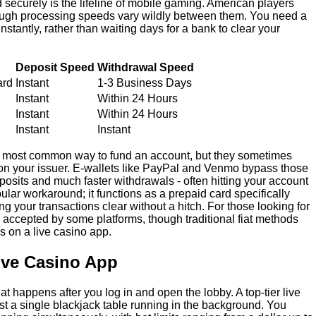
securely is the lifeline of mobile gaming. American players
hough processing speeds vary wildly between them. You need a
nstantly, rather than waiting days for a bank to clear your
Deposit Speed
Withdrawal Speed
ard
Instant
1-3 Business Days
Instant
Within 24 Hours
Instant
Within 24 Hours
Instant
Instant
he most common way to fund an account, but they sometimes
on your issuer. E-wallets like PayPal and Venmo bypass those
deposits and much faster withdrawals - often hitting your account
ular workaround; it functions as a prepaid card specifically
g your transactions clear without a hitch. For those looking for
o accepted by some platforms, though traditional fiat methods
s on a live casino app.
ive Casino App
hat happens after you log in and open the lobby. A top-tier live
ust a single blackjack table running in the background. You