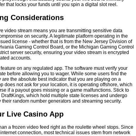
r that locks your funds until you spin a digital slot reel.
ing Considerations
ve video stream means you are transmitting sensitive data
mpromise on security. A legitimate platform operating in the
ssued license - whether that is from the New Jersey Division of
vania Gaming Control Board, or the Michigan Gaming Control
trict server security, ensuring your video stream is encrypted
gated accounts.
feature on any regulated app. The software must verify your
state before allowing you to wager. While some users find the
 are the absolute best indicator that you are playing on a
pp does not ask for your location, it is operating offshore, which
se if a payout goes missing or a game malfunctions. Stick to
DraftKings, which hold multiple state licenses and undergo
ify their random number generators and streaming security.
r Live Casino App
than a frozen video feed right as the roulette wheel stops. Since
internet connection, most technical issues stem from network