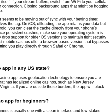
 itself. If your stream buffers, switch from Wi-Fi to your cellular
resh connection. Closing background apps that might be hogging
x.
er seems to be moving out of sync with your betting timer,
ves the lag. On iOS, offloading the app retains your data but
roid, you can clear the cache directly from your phone's
ience persistent crashes, make sure your operating system is
 drop support for older OS versions to maintain tight security
ost mobile casinos offer a browser-based version that bypasses
etting you play directly through Safari or Chrome.
o app in any US state?
 casino app uses geolocation technology to ensure you are
 that has legalized online casinos, such as New Jersey,
rginia. If you are outside those borders, the app will block
.
ino app for beginners?
nners is usually one with a clean interface and low-stakes