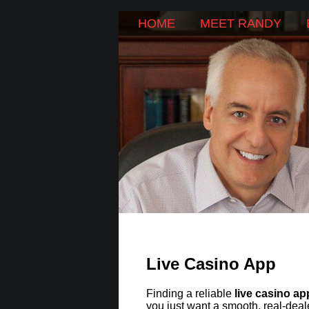
SKIP
HOME
MEET RANDY
Main menu
TO
CONTENT
Live Casino App
Finding a reliable
live casino ap
you just want a smooth, real-dea