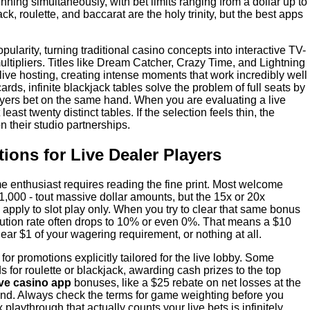
ning simultaneously, with bet limits ranging from a dollar up to
ck, roulette, and baccarat are the holy trinity, but the best apps
arity, turning traditional casino concepts into interactive TV-
ltipliers. Titles like Dream Catcher, Crazy Time, and Lightning
ive hosting, creating intense moments that work incredibly well
ards, infinite blackjack tables solve the problem of full seats by
ayers bet on the same hand. When you are evaluating a live
east twenty distinct tables. If the selection feels thin, the
on their studio partnerships.
ons for Live Dealer Players
 enthusiast requires reading the fine print. Most welcome
$1,000 - tout massive dollar amounts, but the 15x or 20x
apply to slot play only. When you try to clear that same bonus
bution rate often drops to 10% or even 0%. That means a $10
lear $1 of your wagering requirement, or nothing at all.
for promotions explicitly tailored for the live lobby. Some
 for roulette or blackjack, awarding cash prizes to the top
ive casino app
bonuses, like a $25 rebate on net losses at the
kend. Always check the terms for game weighting before you
playthrough that actually counts your live bets is infinitely