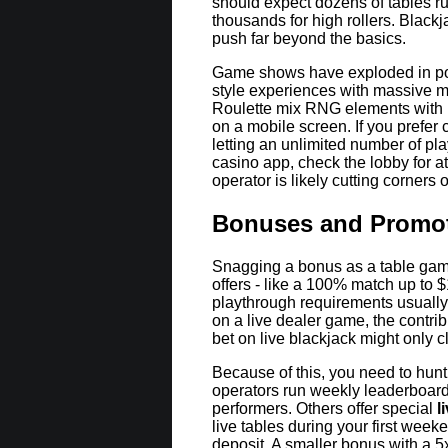
should expect dozens of tables run
thousands for high rollers. Blackja
push far beyond the basics.
Game shows have exploded in popul
style experiences with massive mu
Roulette mix RNG elements with l
on a mobile screen. If you prefer c
letting an unlimited number of pl
casino app, check the lobby for at l
operator is likely cutting corners 
Bonuses and Promoti
Snagging a bonus as a table game
offers - like a 100% match up to 
playthrough requirements usually 
on a live dealer game, the contri
bet on live blackjack might only c
Because of this, you need to hunt 
operators run weekly leaderboards
performers. Others offer special
l
live tables during your first wee
deposit. A smaller bonus with a 5x 