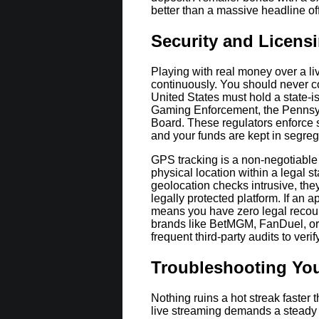
better than a massive headline offe
Security and Licens
Playing with real money over a li
continuously. You should never co
United States must hold a state-i
Gaming Enforcement, the Pennsyl
Board. These regulators enforce s
and your funds are kept in segre
GPS tracking is a non-negotiable 
physical location within a legal 
geolocation checks intrusive, they
legally protected platform. If an a
means you have zero legal recour
brands like BetMGM, FanDuel, or 
frequent third-party audits to ver
Troubleshooting You
Nothing ruins a hot streak faster 
live streaming demands a steady 