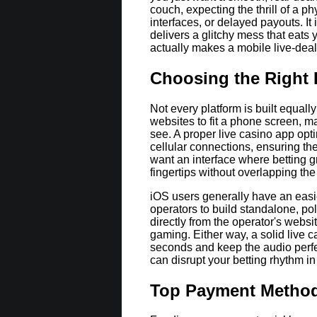
couch, expecting the thrill of a p
interfaces, or delayed payouts. It
delivers a glitchy mess that eats
actually makes a mobile live-dea
Choosing the Right 
Not every platform is built equall
websites to fit a phone screen, m
see. A proper live casino app opt
cellular connections, ensuring th
want an interface where betting gr
fingertips without overlapping the
iOS users generally have an easier
operators to build standalone, p
directly from the operator's websi
gaming. Either way, a solid live c
seconds and keep the audio perfe
can disrupt your betting rhythm i
Top Payment Method