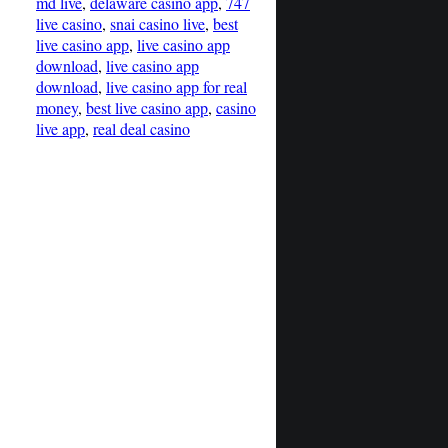
md live
,
delaware casino app
,
747
live casino
,
snai casino live
,
best
live casino app
,
live casino app
download
,
live casino app
download
,
live casino app for real
money
,
best live casino app
,
casino
live app
,
real deal casino