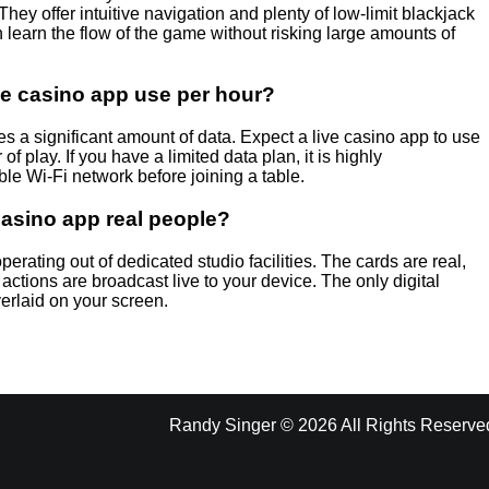
ey offer intuitive navigation and plenty of low-limit blackjack
 learn the flow of the game without risking large amounts of
e casino app use per hour?
 a significant amount of data. Expect a live casino app to use
of play. If you have a limited data plan, it is highly
le Wi-Fi network before joining a table.
 casino app real people?
perating out of dedicated studio facilities. The cards are real,
 actions are broadcast live to your device. The only digital
verlaid on your screen.
Randy Singer © 2026 All Rights Reserve