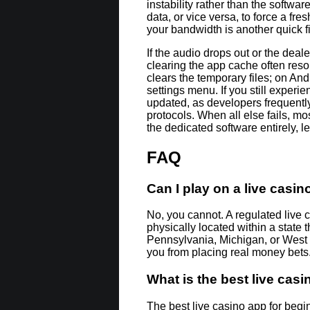
instability rather than the software
data, or vice versa, to force a f
your bandwidth is another quick fi
If the audio drops out or the deal
clearing the app cache often resol
clears the temporary files; on And
settings menu. If you still exper
updated, as developers frequently
protocols. When all else fails, m
the dedicated software entirely, l
FAQ
Can I play on a live casin
No, you cannot. A regulated live
physically located within a state
Pennsylvania, Michigan, or West Vi
you from placing real money bets
What is the best live cas
The best live casino app for begi