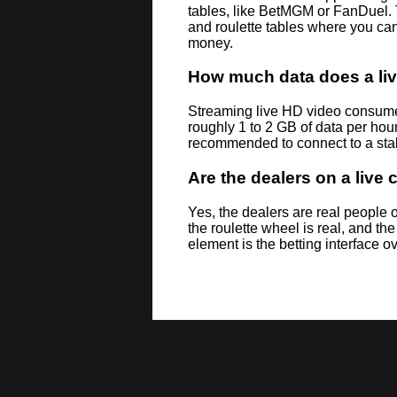
tables, like BetMGM or FanDuel. Th
and roulette tables where you can
money.
How much data does a liv
Streaming live HD video consumes
roughly 1 to 2 GB of data per hour 
recommended to connect to a stab
Are the dealers on a live
Yes, the dealers are real people o
the roulette wheel is real, and the
element is the betting interface o