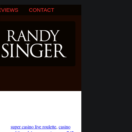
EVIEWS
CONTACT
super casino live roulette
,
casino