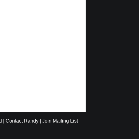
d |
Contact Randy
|
Join Mailing List