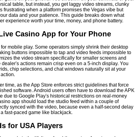
hysical table, but instead, you get laggy video streams, clunky
 is frustrating when a platform promises the Vegas vibe but
 your data and your patience. This guide breaks down what
ler experience worth your time, money, and phone battery.
Live Casino App for Your Phone
y for mobile play. Some operators simply shrink their desktop
aking buttons impossible to tap and video feeds impossible to
imizes the video stream specifically for smaller screens and
e dealer's actions remain crisp even on a 5-inch display. You
ids, chip selections, and chat windows naturally sit at your
 action.
 time, as the App Store enforces strict guidelines that force
olished software. Android users often have to download the APK
te due to Google Play's historical restrictions on real-money
asino app should load the studio feed within a couple of
ctly synced with the video, because even a half-second delay
n a fast-paced game like blackjack.
s for USA Players