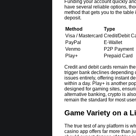
Funding your account quickly and 
have several reliable options, t
method that gets you to the table i
deposit.
Method
Type
Visa / Mastercard
Credit/Debit C
PayPal
E-Wallet
Venmo
P2P Payment
Play+
Prepaid Card
Credit and debit cards remain t
trigger bank declines depending 
issues entirely, offering instant 
within a day. Play+ is another pop
designed for gaming sites, ensurin
alternative banking, crypto is als
remain the standard for most user
Game Variety on a L
The true test of any platform is w
casino app offers far more than j