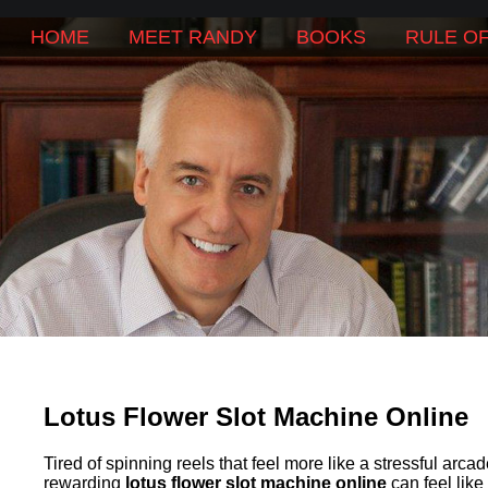
SKIP
HOME
MEET RANDY
BOOKS
RULE O
Main menu
TO
CONTENT
Lotus Flower Slot Machine Online
Tired of spinning reels that feel more like a stressful arc
rewarding
lotus flower slot machine online
can feel like