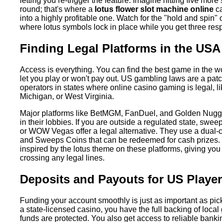
letting you re-trigger the feature. Imagine hitting five mor
round; that's where a
lotus flower slot machine online
ca
into a highly profitable one. Watch for the "hold and spin"
where lotus symbols lock in place while you get three respi
Finding Legal Platforms in the USA
Access is everything. You can find the best game in the wor
let you play or won't pay out. US gambling laws are a patc
operators in states where online casino gaming is legal, 
Michigan, or West Virginia.
Major platforms like BetMGM, FanDuel, and Golden Nugget
in their lobbies. If you are outside a regulated state, s
or WOW Vegas offer a legal alternative. They use a dual-c
and Sweeps Coins that can be redeemed for cash prizes. Y
inspired by the lotus theme on these platforms, giving yo
crossing any legal lines.
Deposits and Payouts for US Playe
Funding your account smoothly is just as important as pic
a state-licensed casino, you have the full backing of lo
funds are protected. You also get access to reliable banki