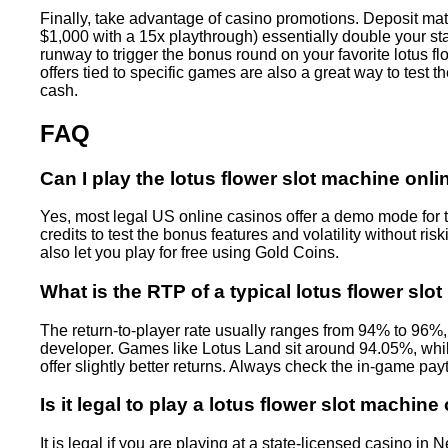
Finally, take advantage of casino promotions. Deposit ma
$1,000 with a 15x playthrough) essentially double your sta
runway to trigger the bonus round on your favorite lotus f
offers tied to specific games are also a great way to test
cash.
FAQ
Can I play the lotus flower slot machine onlin
Yes, most legal US online casinos offer a demo mode for t
credits to test the bonus features and volatility without 
also let you play for free using Gold Coins.
What is the RTP of a typical lotus flower slo
The return-to-player rate usually ranges from 94% to 96%, 
developer. Games like Lotus Land sit around 94.05%, whil
offer slightly better returns. Always check the in-game pay
Is it legal to play a lotus flower slot machine
It is legal if you are playing at a state-licensed casino i