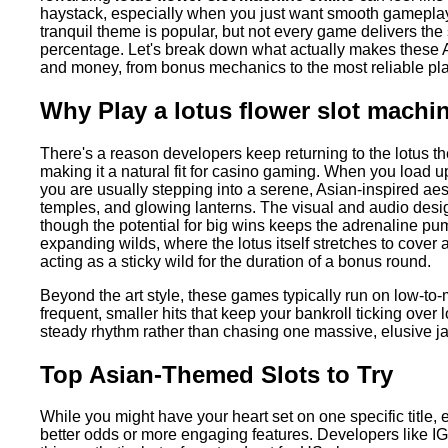
haystack, especially when you just want smooth gameplay 
tranquil theme is popular, but not every game delivers the 
percentage. Let's break down what actually makes these
and money, from bonus mechanics to the most reliable pla
Why Play a lotus flower slot machi
There's a reason developers keep returning to the lotus the
making it a natural fit for casino gaming. When you load u
you are usually stepping into a serene, Asian-inspired aest
temples, and glowing lanterns. The visual and audio desig
though the potential for big wins keeps the adrenaline pum
expanding wilds, where the lotus itself stretches to cover an
acting as a sticky wild for the duration of a bonus round.
Beyond the art style, these games typically run on low-to-m
frequent, smaller hits that keep your bankroll ticking over l
steady rhythm rather than chasing one massive, elusive jac
Top Asian-Themed Slots to Try
While you might have your heart set on one specific title,
better odds or more engaging features. Developers like IGT