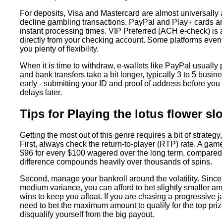
For deposits, Visa and Mastercard are almost universally
decline gambling transactions. PayPal and Play+ cards a
instant processing times. VIP Preferred (ACH e-check) is
directly from your checking account. Some platforms even
you plenty of flexibility.
When it is time to withdraw, e-wallets like PayPal usually
and bank transfers take a bit longer, typically 3 to 5 busin
early - submitting your ID and proof of address before you h
delays later.
Tips for Playing the lotus flower s
Getting the most out of this genre requires a bit of strate
First, always check the return-to-player (RTP) rate. A gam
$96 for every $100 wagered over the long term, compared t
difference compounds heavily over thousands of spins.
Second, manage your bankroll around the volatility. Since
medium variance, you can afford to bet slightly smaller a
wins to keep you afloat. If you are chasing a progressive
need to bet the maximum amount to qualify for the top prize
disqualify yourself from the big payout.