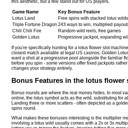
this aesthetic, but a few stand out for US players.
Game Name
Key Bonus Feature
Lotus Land
Free spins with stacked lotus wild
Triple Fortune Dragon
243 ways to win, multiplied payout
Chili Chili Fire
Random wild reels, free games
Golden Lotus
Progressive jackpot, expanding wi
If you're specifically hunting for a lotus flower slot machin
closest match available at legal US casinos. Golden Lotus
want a shot at a progressive pool alongside the familiar flo
before you spin - some versions offer fixed jackpots rathe
changes your strategy entirely.
Bonus Features in the lotus flower 
Bonus rounds are where the real money hides. In most vari
online, the lotus symbol acts as the wild, substituting for 
Landing three or more scatters - often depicted as a golde
spins round.
What makes these bonuses interesting is the multiplier me
involving a lotus wild usually comes with a 2x or 3x multip