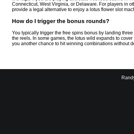
Connecticut, West Virginia, or Delaware. For players in o
provide a legal alternative to enjoy a lotus flower slot mac
How do I trigger the bonus rounds?
You typically trigger the free spins bonus by landing thr
the reels. In some games, the lotus wild expands to cover 
you another chance to hit winning combinations without d
Randy