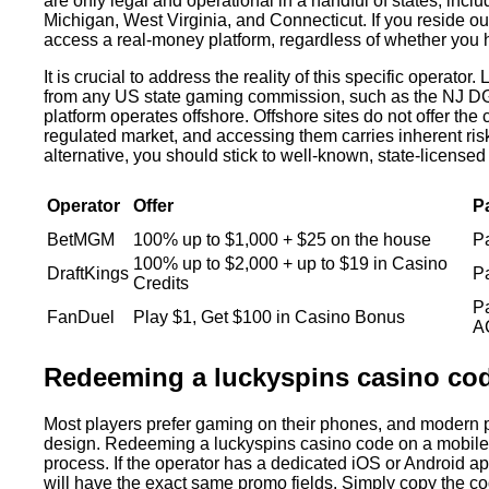
are only legal and operational in a handful of states, inc
Michigan, West Virginia, and Connecticut. If you reside ou
access a real-money platform, regardless of whether you 
It is crucial to address the reality of this specific operato
from any US state gaming commission, such as the NJ D
platform operates offshore. Offshore sites do not offer the
regulated market, and accessing them carries inherent risks
alternative, you should stick to well-known, state-licensed
Operator
Offer
P
BetMGM
100% up to $1,000 + $25 on the house
P
100% up to $2,000 + up to $19 in Casino
DraftKings
P
Credits
Pa
FanDuel
Play $1, Get $100 in Casino Bonus
A
Redeeming a luckyspins casino co
Most players prefer gaming on their phones, and modern pla
design. Redeeming a luckyspins casino code on a mobile d
process. If the operator has a dedicated iOS or Android ap
will have the exact same promo fields. Simply copy the cod