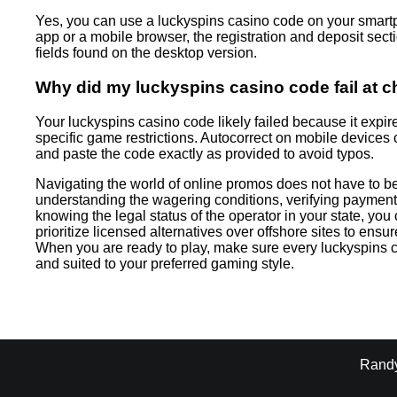
Yes, you can use a luckyspins casino code on your smar
app or a mobile browser, the registration and deposit se
fields found on the desktop version.
Why did my luckyspins casino code fail at 
Your luckyspins casino code likely failed because it expire
specific game restrictions. Autocorrect on mobile devices 
and paste the code exactly as provided to avoid typos.
Navigating the world of online promos does not have to be
understanding the wagering conditions, verifying payment
knowing the legal status of the operator in your state, y
prioritize licensed alternatives over offshore sites to ens
When you are ready to play, make sure every luckyspins ca
and suited to your preferred gaming style.
Randy