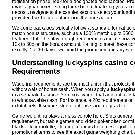
registration phase, look for a designated field labeled 'P
exact alphanumeric string there before finalizing your accoun
deposit, navigate to the cashier section, select your fund
provided box before authorizing the transaction.
Welcome packages typically follow a standard format acros
match bonus structure, such as a 100% match up to $500, p
featured slot. The playthrough requirements dictate how 
10x to 30x on the bonus amount. Failing to meet these con
usually 7 to 30 days - will void the promotion and any winn
Understanding luckyspins casino 
Requirements
Wagering requirements are the mechanism that protects t
withdrawals of bonus cash. When you apply a
luckyspin
in a separate balance. You must wager that amount a certa
to withdrawable cash. For instance, a 20x requirement o
in total bets. It sounds steep, but it is standard practice.
Game weighting plays a massive role here. Slots generall
requirement, but table games and video poker often contri
blackjack or roulette, clearing a bonus becomes significan
promotional terms to see the exact game weighting chart.