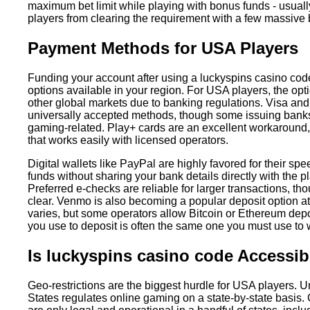
maximum bet limit while playing with bonus funds - usuall
players from clearing the requirement with a few massive 
Payment Methods for USA Players
Funding your account after using a luckyspins casino co
options available in your region. For USA players, the opt
other global markets due to banking regulations. Visa an
universally accepted methods, though some issuing banks 
gaming-related. Play+ cards are an excellent workaround,
that works easily with licensed operators.
Digital wallets like PayPal are highly favored for their sp
funds without sharing your bank details directly with the 
Preferred e-checks are reliable for larger transactions, t
clear. Venmo is also becoming a popular deposit option a
varies, but some operators allow Bitcoin or Ethereum dep
you use to deposit is often the same one you must use to 
Is luckyspins casino code Accessib
Geo-restrictions are the biggest hurdle for USA players. 
States regulates online gaming on a state-by-state basis.