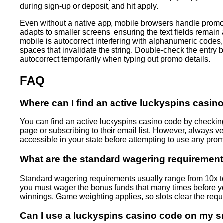
during sign-up or deposit, and hit apply.
Even without a native app, mobile browsers handle promo 
adapts to smaller screens, ensuring the text fields rema
mobile is autocorrect interfering with alphanumeric codes, 
spaces that invalidate the string. Double-check the entry b
autocorrect temporarily when typing out promo details.
FAQ
Where can I find an active luckyspins casin
You can find an active luckyspins casino code by checking 
page or subscribing to their email list. However, always veri
accessible in your state before attempting to use any pro
What are the standard wagering requirement
Standard wagering requirements usually range from 10x 
you must wager the bonus funds that many times before 
winnings. Game weighting applies, so slots clear the requ
Can I use a luckyspins casino code on my 