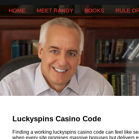
SKIP
HOME
MEET RANDY
BOOKS
RULE O
Main menu
TO
CONTENT
Luckyspins Casino Code
Finding a working luckyspins casino code can feel like se
when every site promises massive bonuses but delivers exp