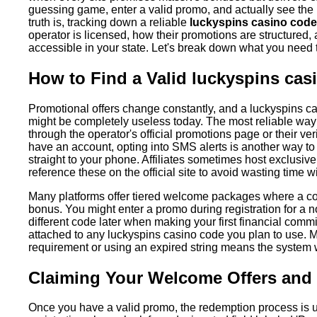
guessing game, enter a valid promo, and actually see the
truth is, tracking down a reliable
luckyspins casino code
operator is licensed, how their promotions are structured,
accessible in your state. Let's break down what you need 
How to Find a Valid luckyspins cas
Promotional offers change constantly, and a luckyspins c
might be completely useless today. The most reliable way t
through the operator's official promotions page or their ver
have an account, opting into SMS alerts is another way to
straight to your phone. Affiliates sometimes host exclusiv
reference these on the official site to avoid wasting time w
Many platforms offer tiered welcome packages where a cod
bonus. You might enter a promo during registration for a n
different code later when making your first financial com
attached to any luckyspins casino code you plan to use. M
requirement or using an expired string means the system wil
Claiming Your Welcome Offers and
Once you have a valid promo, the redemption process is us