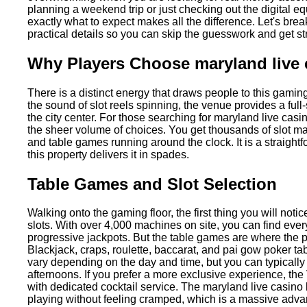
planning a weekend trip or just checking out the digital e
exactly what to expect makes all the difference. Let's bre
practical details so you can skip the guesswork and get str
Why Players Choose maryland live 
There is a distinct energy that draws people to this gamin
the sound of slot reels spinning, the venue provides a full-s
the city center. For those searching for maryland live casin
the sheer volume of choices. You get thousands of slot ma
and table games running around the clock. It is a straightfo
this property delivers it in spades.
Table Games and Slot Selection
Walking onto the gaming floor, the first thing you will noti
slots. With over 4,000 machines on site, you can find ever
progressive jackpots. But the table games are where the pr
Blackjack, craps, roulette, baccarat, and pai gow poker t
vary depending on the day and time, but you can typically
afternoons. If you prefer a more exclusive experience, the V
with dedicated cocktail service. The maryland live casino 
playing without feeling cramped, which is a massive advan