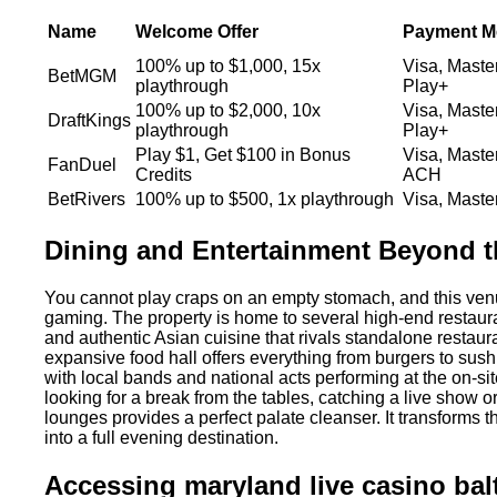
Name
Welcome Offer
Payment M
100% up to $1,000, 15x
Visa, Maste
BetMGM
playthrough
Play+
100% up to $2,000, 10x
Visa, Maste
DraftKings
playthrough
Play+
Play $1, Get $100 in Bonus
Visa, Maste
FanDuel
Credits
ACH
BetRivers
100% up to $500, 1x playthrough
Visa, Maste
Dining and Entertainment Beyond t
You cannot play craps on an empty stomach, and this venue 
gaming. The property is home to several high-end restaur
and authentic Asian cuisine that rivals standalone restauran
expansive food hall offers everything from burgers to sush
with local bands and national acts performing at the on-sit
looking for a break from the tables, catching a live show or
lounges provides a perfect palate cleanser. It transforms 
into a full evening destination.
Accessing maryland live casino ba