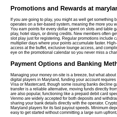
Promotions and Rewards at marylan
If you are going to play, you might as well get something 
operates on a tier-based system, meaning the more you w
You earn points for every dollar spent on slots and table
play, hotel stays, or dining credits. New members often ge
slot play just for registering. Regular promotions includ
multiplier days where your points accumulate faster. High-
access at the buffet, exclusive lounge access, and complim
eye on the promotional calendar so you never miss a chan
Payment Options and Banking Met
Managing your money on-site is a breeze, but what about
digital players in Maryland, funding your account requir
Visa or Mastercard, though some issuing banks decline 
transfer is a reliable alternative, moving funds directly f
are also popular, functioning like a prepaid debit card spe
Venmo are widely accepted for both deposits and withdrawa
sharing your bank details directly with the operator. Crypt
Maryland players for its fast payout speeds. Minimum depos
easy to get started without committing a large sum upfront