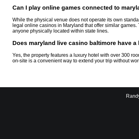
Can I play online games connected to maryla
While the physical venue does not operate its own standa
legal online casinos in Maryland that offer similar games.
anyone physically located within state lines.
Does maryland live casino baltimore have a 
Yes, the property features a luxury hotel with over 300 roo
on-site is a convenient way to extend your trip without wor
Randy