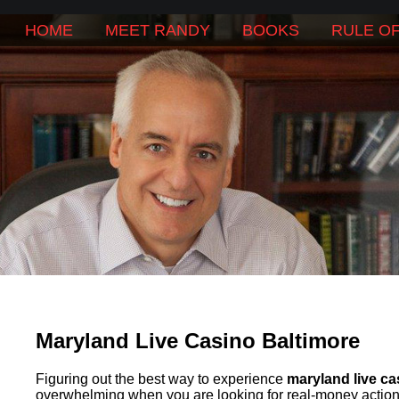
SKIP
HOME
MEET RANDY
BOOKS
RULE O
Main menu
TO
CONTENT
Maryland Live Casino Baltimore
Figuring out the best way to experience
maryland live ca
overwhelming when you are looking for real-money action