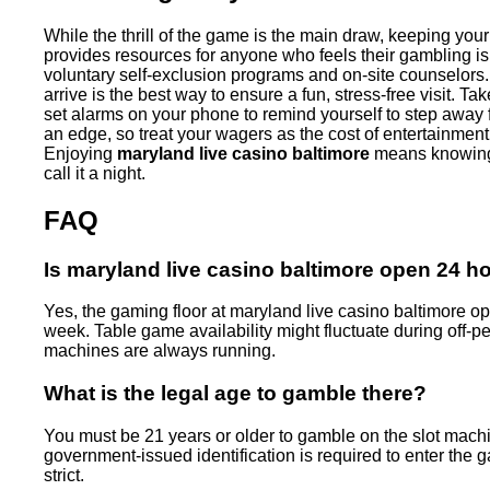
While the thrill of the game is the main draw, keeping your
provides resources for anyone who feels their gambling is 
voluntary self-exclusion programs and on-site counselors. 
arrive is the best way to ensure a fun, stress-free visit. T
set alarms on your phone to remind yourself to step away
an edge, so treat your wagers as the cost of entertainmen
Enjoying
maryland live casino baltimore
means knowing 
call it a night.
FAQ
Is maryland live casino baltimore open 24 h
Yes, the gaming floor at maryland live casino baltimore o
week. Table game availability might fluctuate during off-pe
machines are always running.
What is the legal age to gamble there?
You must be 21 years or older to gamble on the slot mach
government-issued identification is required to enter the 
strict.