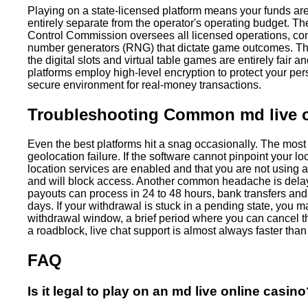
Playing on a state-licensed platform means your funds ar
entirely separate from the operator's operating budget. 
Control Commission oversees all licensed operations, co
number generators (RNG) that dictate game outcomes. Thi
the digital slots and virtual table games are entirely fair 
platforms employ high-level encryption to protect your per
secure environment for real-money transactions.
Troubleshooting Common md live o
Even the best platforms hit a snag occasionally. The most
geolocation failure. If the software cannot pinpoint your l
location services are enabled and that you are not using
and will block access. Another common headache is delay
payouts can process in 24 to 48 hours, bank transfers and
days. If your withdrawal is stuck in a pending state, you ma
withdrawal window, a brief period where you can cancel th
a roadblock, live chat support is almost always faster than
FAQ
Is it legal to play on an md live online casin