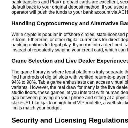
bank transfers and Play+ prepaid cards are excellent, sec
default back to your original deposit method. If you used a
operator will push the funds to your bank account via ACH
Handling Cryptocurrency and Alternative B
While crypto is popular in offshore circles, state-licensed 
Bitcoin, Ethereum, or other digital currencies for direct de
banking options for legal play. If you run into a declined t
instead of repeatedly swiping your credit card, which can tr
Game Selection and Live Dealer Experience
The game library is where legal platforms truly separate t
find hundreds of digital slots with verified return-to-play
94% to 98%. Table game enthusiasts can access virtual bla
variants. However, the real draw for many is the live deale
studio floors, these games let you interact with human deale
gap between playing on your phone and sitting at a physic
stakes $1 blackjack or high-limit VIP roulette, a well-sto
limits match your budget.
Security and Licensing Regulation