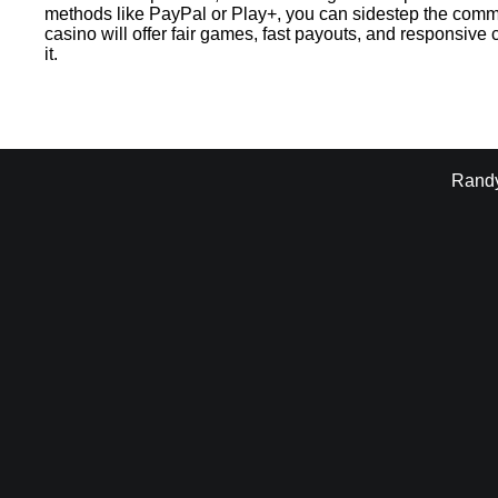
methods like PayPal or Play+, you can sidestep the common
casino will offer fair games, fast payouts, and responsi
it.
Randy