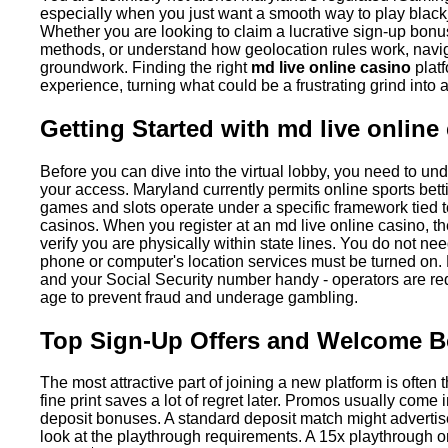
especially when you just want a smooth way to play blackj
Whether you are looking to claim a lucrative sign-up bonus,
methods, or understand how geolocation rules work, navig
groundwork. Finding the right
md live online casino
platf
experience, turning what could be a frustrating grind into 
Getting Started with md live online
Before you can dive into the virtual lobby, you need to u
your access. Maryland currently permits online sports bettin
games and slots operate under a specific framework tied t
casinos. When you register at an md live online casino, t
verify you are physically within state lines. You do not ne
phone or computer's location services must be turned on.
and your Social Security number handy - operators are requ
age to prevent fraud and underage gambling.
Top Sign-Up Offers and Welcome 
The most attractive part of joining a new platform is ofte
fine print saves a lot of regret later. Promos usually come
deposit bonuses. A standard deposit match might advertis
look at the playthrough requirements. A 15x playthrough 