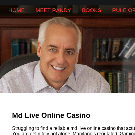
SKIP
HOME
MEET RANDY
BOOKS
RULE O
Main menu
TO
CONTENT
Md Live Online Casino
Struggling to find a reliable md live online casino that ac
You are definitely not alone. Maryland's regulated iGamin