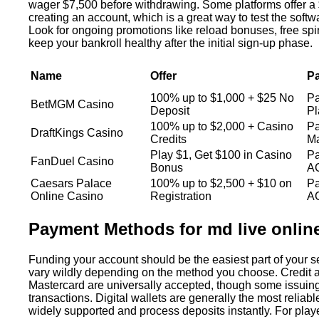
wager $7,500 before withdrawing. Some platforms offer a 
creating an account, which is a great way to test the soft
Look for ongoing promotions like reload bonuses, free spi
keep your bankroll healthy after the initial sign-up phase.
Name
Offer
P
100% up to $1,000 + $25 No
Pa
BetMGM Casino
Deposit
Pl
100% up to $2,000 + Casino
Pa
DraftKings Casino
Credits
Ma
Play $1, Get $100 in Casino
Pa
FanDuel Casino
Bonus
AC
Caesars Palace
100% up to $2,500 + $10 on
Pa
Online Casino
Registration
AC
Payment Methods for md live online
Funding your account should be the easiest part of your 
vary wildly depending on the method you choose. Credit a
Mastercard are universally accepted, though some issuing
transactions. Digital wallets are generally the most reli
widely supported and process deposits instantly. For play