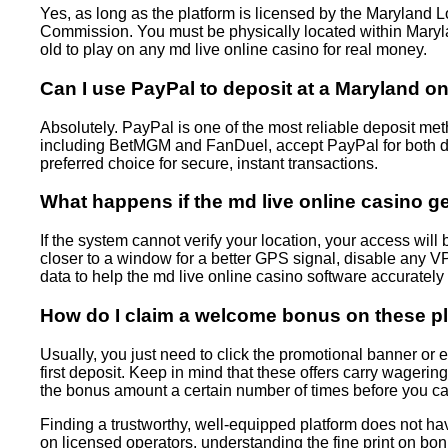
Yes, as long as the platform is licensed by the Maryland 
Commission. You must be physically located within Maryla
old to play on any md live online casino for real money.
Can I use PayPal to deposit at a Maryland o
Absolutely. PayPal is one of the most reliable deposit me
including BetMGM and FanDuel, accept PayPal for both de
preferred choice for secure, instant transactions.
What happens if the md live online casino ge
If the system cannot verify your location, your access wil
closer to a window for a better GPS signal, disable any VP
data to help the md live online casino software accurately 
How do I claim a welcome bonus on these p
Usually, you just need to click the promotional banner or 
first deposit. Keep in mind that these offers carry wager
the bonus amount a certain number of times before you ca
Finding a trustworthy, well-equipped platform does not h
on licensed operators, understanding the fine print on bo