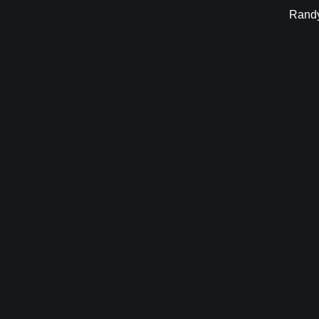
Randy