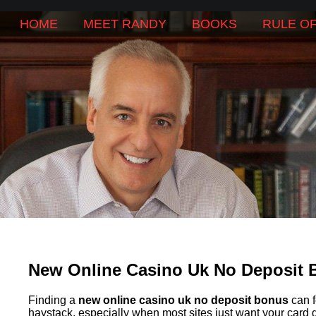
SKIP
HOME
MEET RANDY
BOOKS
RULE O
Main menu
TO
CONTENT
New Online Casino Uk No Deposit
Finding a
new online casino uk no deposit bonus
can f
haystack, especially when most sites just want your card de