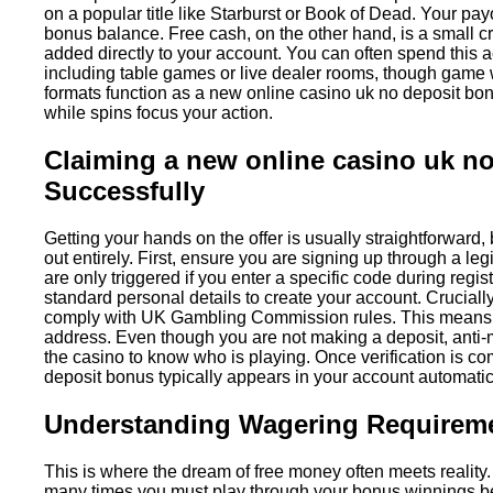
on a popular title like Starburst or Book of Dead. Your pa
bonus balance. Free cash, on the other hand, is a small c
added directly to your account. You can often spend this a
including table games or live dealer rooms, though game w
formats function as a new online casino uk no deposit bonu
while spins focus your action.
Claiming a new online casino uk n
Successfully
Getting your hands on the offer is usually straightforward
out entirely. First, ensure you are signing up through a l
are only triggered if you enter a specific code during regis
standard personal details to create your account. Crucially,
comply with UK Gambling Commission rules. This means s
address. Even though you are not making a deposit, anti-
the casino to know who is playing. Once verification is c
deposit bonus typically appears in your account automatic
Understanding Wagering Requireme
This is where the dream of free money often meets realit
many times you must play through your bonus winnings b