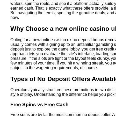
waters, spin the reels, and see if a platform actually suit
earned cash. That is exactly what these offers provide: a 
But navigating the terms, spotting the genuine deals, and 
how.
Why Choose a new online casino u
Opting for a new online casino uk no deposit bonus removes 
usually comes with signing up to an unfamiliar gambling s
deposit just to explore the game lobby, you get free credit 
approach lets you evaluate the site's interface, loading s
pressure. If the slots are tight or the layout feels clunky,
few minutes of your time. If you hit a winning streak, you a
subject to the wagering requirements, of course.
Types of No Deposit Offers Availabl
Operators typically structure these promotions in two disti
style of play. Understanding the difference helps you pick t
Free Spins vs Free Cash
Free spins are by far the most common no deposit offer. A