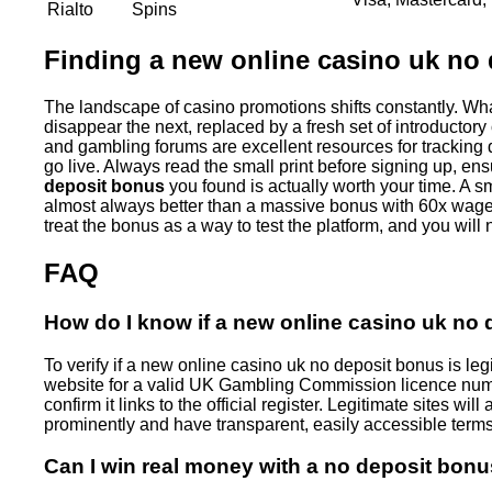
Rialto
Spins
Finding a new online casino uk no
The landscape of casino promotions shifts constantly. Wh
disappear the next, replaced by a fresh set of introductory
and gambling forums are excellent resources for tracking 
go live. Always read the small print before signing up, en
deposit bonus
you found is actually worth your time. A s
almost always better than a massive bonus with 60x wager
treat the bonus as a way to test the platform, and you will
FAQ
How do I know if a new online casino uk no 
To verify if a new online casino uk no deposit bonus is leg
website for a valid UK Gambling Commission licence num
confirm it links to the official register. Legitimate sites wil
prominently and have transparent, easily accessible terms
Can I win real money with a no deposit bon