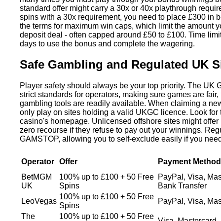
standard offer might carry a 30x or 40x playthrough requir
spins with a 30x requirement, you need to place £300 in 
the terms for maximum win caps, which limit the amount y
deposit deal - often capped around £50 to £100. Time limit
days to use the bonus and complete the wagering.
Safe Gambling and Regulated UK S
Player safety should always be your top priority. The 
strict standards for operators, making sure games are fair
gambling tools are readily available. When claiming a ne
only play on sites holding a valid UKGC licence. Look for 
casino's homepage. Unlicensed offshore sites might offer
zero recourse if they refuse to pay out your winnings. Reg
GAMSTOP, allowing you to self-exclude easily if you nee
Operator
Offer
Payment Method
BetMGM
100% up to £100 + 50 Free
PayPal, Visa, Mas
UK
Spins
Bank Transfer
100% up to £100 + 50 Free
LeoVegas
PayPal, Visa, Mas
Spins
The
100% up to £100 + 50 Free
Visa, Mastercard,