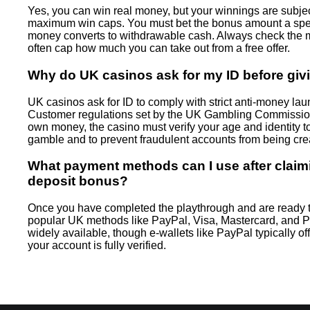
Yes, you can win real money, but your winnings are subje
maximum win caps. You must bet the bonus amount a speci
money converts to withdrawable cash. Always check the 
often cap how much you can take out from a free offer.
Why do UK casinos ask for my ID before giv
UK casinos ask for ID to comply with strict anti-money l
Customer regulations set by the UK Gambling Commission.
own money, the casino must verify your age and identity t
gamble and to prevent fraudulent accounts from being crea
What payment methods can I use after claim
deposit bonus?
Once you have completed the playthrough and are ready t
popular UK methods like PayPal, Visa, Mastercard, and P
widely available, though e-wallets like PayPal typically of
your account is fully verified.