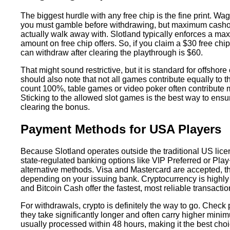
The biggest hurdle with any free chip is the fine print. 
you must gamble before withdrawing, but maximum cashou
actually walk away with. Slotland typically enforces a max
amount on free chip offers. So, if you claim a $30 free ch
can withdraw after clearing the playthrough is $60.
That might sound restrictive, but it is standard for offsho
should also note that not all games contribute equally to t
count 100%, table games or video poker often contribute m
Sticking to the allowed slot games is the best way to ens
clearing the bonus.
Payment Methods for USA Players
Because Slotland operates outside the traditional US licen
state-regulated banking options like VIP Preferred or Play
alternative methods. Visa and Mastercard are accepted, t
depending on your issuing bank. Cryptocurrency is highly
and Bitcoin Cash offer the fastest, most reliable transact
For withdrawals, crypto is definitely the way to go. Check
they take significantly longer and often carry higher min
usually processed within 48 hours, making it the best choi