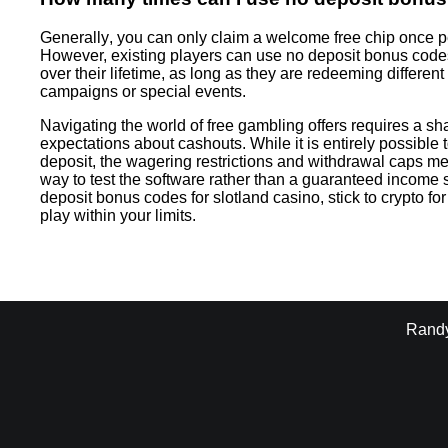
Generally, you can only claim a welcome free chip once p
However, existing players can use no deposit bonus codes 
over their lifetime, as long as they are redeeming differen
campaigns or special events.
Navigating the world of free gambling offers requires a shar
expectations about cashouts. While it is entirely possible
deposit, the wagering restrictions and withdrawal caps m
way to test the software rather than a guaranteed income s
deposit bonus codes for slotland casino, stick to crypto f
play within your limits.
Randy