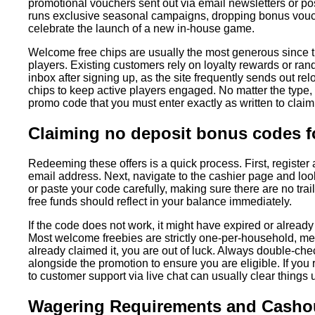
promotional vouchers sent out via email newsletters or post
runs exclusive seasonal campaigns, dropping bonus vouch
celebrate the launch of a new in-house game.
Welcome free chips are usually the most generous since 
players. Existing customers rely on loyalty rewards or r
inbox after signing up, as the site frequently sends out r
chips to keep active players engaged. No matter the type, 
promo code that you must enter exactly as written to claim
Claiming no deposit bonus codes fo
Redeeming these offers is a quick process. First, register
email address. Next, navigate to the cashier page and look
or paste your code carefully, making sure there are no tra
free funds should reflect in your balance immediately.
If the code does not work, it might have expired or alrea
Most welcome freebies are strictly one-per-household, me
already claimed it, you are out of luck. Always double-che
alongside the promotion to ensure you are eligible. If you 
to customer support via live chat can usually clear things u
Wagering Requirements and Cashou