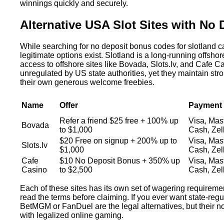
winnings quickly and securely.
Alternative USA Slot Sites with No 
While searching for no deposit bonus codes for slotland c
legitimate options exist. Slotland is a long-running offsh
access to offshore sites like Bovada, Slots.lv, and Cafe C
unregulated by US state authorities, yet they maintain stro
their own generous welcome freebies.
Name
Offer
Payment
Refer a friend $25 free + 100% up
Visa, Mast
Bovada
to $1,000
Cash, Zel
$20 Free on signup + 200% up to
Visa, Mast
Slots.lv
$1,000
Cash, Zel
Cafe
$10 No Deposit Bonus + 350% up
Visa, Mast
Casino
to $2,500
Cash, Zel
Each of these sites has its own set of wagering requirem
read the terms before claiming. If you ever want state-regu
BetMGM or FanDuel are the legal alternatives, but their no d
with legalized online gaming.