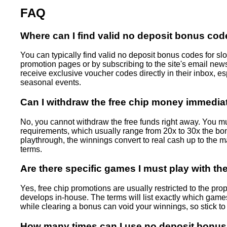
FAQ
Where can I find valid no deposit bonus cod
You can typically find valid no deposit bonus codes for slotl
promotion pages or by subscribing to the site's email news
receive exclusive voucher codes directly in their inbox, 
seasonal events.
Can I withdraw the free chip money immedia
No, you cannot withdraw the free funds right away. You mus
requirements, which usually range from 20x to 30x the b
playthrough, the winnings convert to real cash up to the m
terms.
Are there specific games I must play with the
Yes, free chip promotions are usually restricted to the pro
develops in-house. The terms will list exactly which games
while clearing a bonus can void your winnings, so stick to th
How many times can I use no deposit bonus 