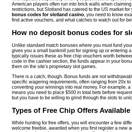
American players often run into brick walls when claiming 
restrictions, but Slotland has catered to the US market for 
bonus codes for slotland casino
, you need to know exa
find active vouchers, and what catches to watch out for bef
How no deposit bonus codes for sl
Unlike standard match bonuses where you must fund your a
gives you a small bankroll just for signing up or entering 
typically issues these as free chip vouchers worth betw
code in the cashier section, the funds appear in your bon
them on the site's proprietary slot games.
There is a catch, though. Bonus funds are not withdrawab
specific wagering requirements, often ranging from 20x t
converting your winnings into real money. For example, a 
means you need to place $500 in total bets before requestin
but you have to be willing to grind through the slots to unl
Types of Free Chip Offers Available
While hunting for free offers, you will encounter a few di
welcome freebie, awarded when you first register a new 