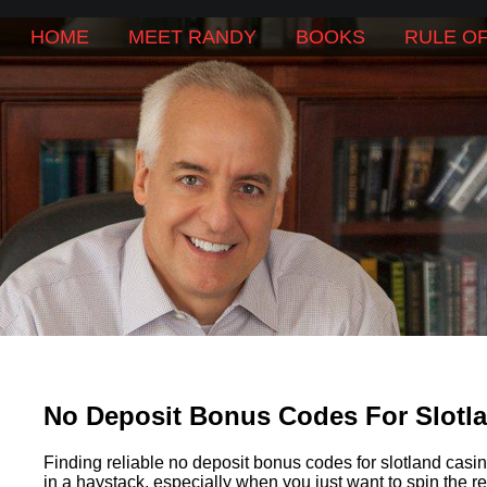
SKIP
HOME
MEET RANDY
BOOKS
RULE O
Main menu
TO
CONTENT
No Deposit Bonus Codes For Slotl
Finding reliable no deposit bonus codes for slotland casin
in a haystack, especially when you just want to spin the r