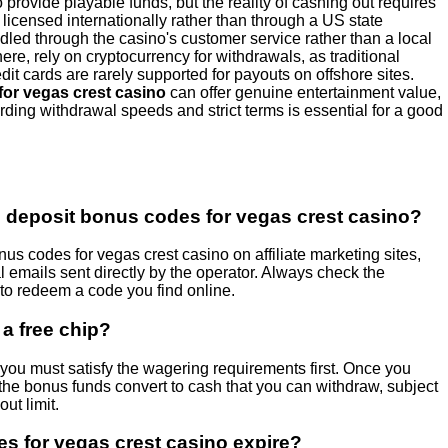
provide playable funds, but the reality of cashing out requires
 licensed internationally rather than through a US state
ndled through the casino's customer service rather than a local
re, rely on cryptocurrency for withdrawals, as traditional
dit cards are rarely supported for payouts on offshore sites.
or vegas crest casino
can offer genuine entertainment value,
ing withdrawal speeds and strict terms is essential for a good
o deposit bonus codes for vegas crest casino?
us codes for vegas crest casino on affiliate marketing sites,
emails sent directly by the operator. Always check the
 to redeem a code you find online.
 a free chip?
you must satisfy the wagering requirements first. Once you
the bonus funds convert to cash that you can withdraw, subject
ut limit.
s for vegas crest casino expire?