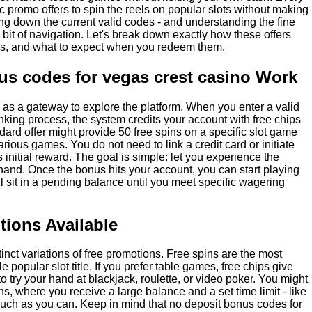
ic promo offers to spin the reels on popular slots without making
king down the current valid codes - and understanding the fine
a bit of navigation. Let's break down exactly how these offers
nes, and what to expect when you redeem them.
s codes for vegas crest casino Work
 as a gateway to explore the platform. When you enter a valid
anking process, the system credits your account with free chips
dard offer might provide 50 free spins on a specific slot game
arious games. You do not need to link a credit card or initiate
 initial reward. The goal is simple: let you experience the
hand. Once the bonus hits your account, you can start playing
l sit in a pending balance until you meet specific wagering
tions Available
stinct variations of free promotions. Free spins are the most
 popular slot title. If you prefer table games, free chips give
to try your hand at blackjack, roulette, or video poker. You might
, where you receive a large balance and a set time limit - like
much as you can. Keep in mind that no deposit bonus codes for