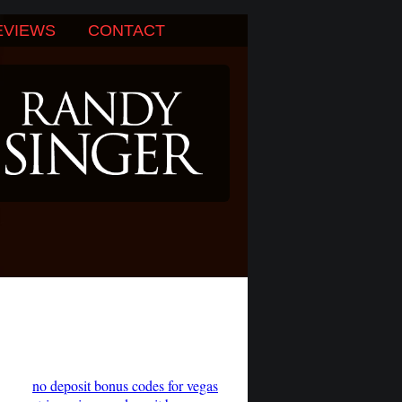
EVIEWS
CONTACT
no deposit bonus codes for vegas