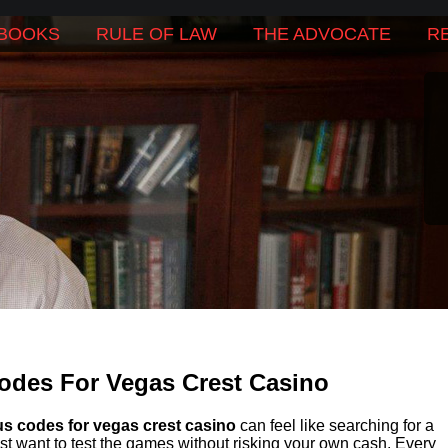
BOOKS
RULE OF LAW
THE ADVOCATE
R
odes For Vegas Crest Casino
s codes for vegas crest casino
can feel like searching for a
t want to test the games without risking your own cash. Every