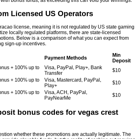
 with bonus funds, as exceeding this can void your winnings.
rom Licensed US Operators
acao license, meaning it is not regulated by US state gaming
tize locally regulated platforms, there are state-licensed
romotions. Below is a comparison of what you can expect from
ng sign-up incentives.
Min
Payment Methods
Deposit
onus + 100% up to
Visa, PayPal, Play+, Bank
$10
Transfer
onus + 100% up to
Visa, Mastercard, PayPal,
$10
Play+
onus + 100% up to
Visa, ACH, PayPal,
$10
PayNearMe
posit bonus codes for vegas crest
estion whether these promotions are actually legitimate. The