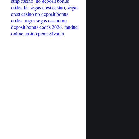
strip casino
,
no deposit bonus
codes for vegas crest casino
,
vegas
crest casino no deposit bonus
codes
,
mgm vegas casino no
deposit bonus codes 2026
,
fanduel
online casino pennsylvania