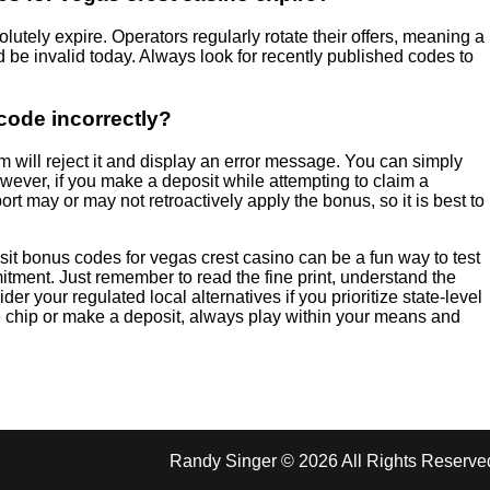
lutely expire. Operators regularly rotate their offers, meaning a
 be invalid today. Always look for recently published codes to
 code incorrectly?
m will reject it and display an error message. You can simply
wever, if you make a deposit while attempting to claim a
t may or may not retroactively apply the bonus, so it is best to
it bonus codes for vegas crest casino can be a fun way to test
itment. Just remember to read the fine print, understand the
r your regulated local alternatives if you prioritize state-level
e chip or make a deposit, always play within your means and
Randy Singer © 2026 All Rights Reserve