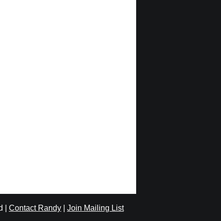
d |
Contact Randy
|
Join Mailing List