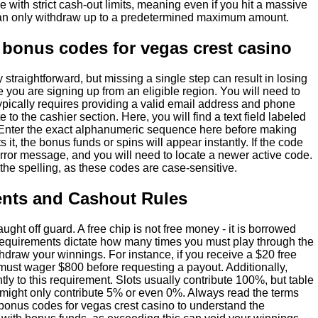
 with strict cash-out limits, meaning even if you hit a massive
 can only withdraw up to a predetermined maximum amount.
 bonus codes for vegas crest casino
straightforward, but missing a single step can result in losing
e you are signing up from an eligible region. You will need to
typically requires providing a valid email address and phone
e to the cashier section. Here, you will find a text field labeled
Enter the exact alphanumeric sequence here before making
 it, the bonus funds or spins will appear instantly. If the code
error message, and you will need to locate a newer active code.
 the spelling, as these codes are case-sensitive.
nts and Cashout Rules
ght off guard. A free chip is not free money - it is borrowed
requirements dictate how many times you must play through the
draw your winnings. For instance, if you receive a $20 free
must wager $800 before requesting a payout. Additionally,
ntly to this requirement. Slots usually contribute 100%, but table
 might only contribute 5% or even 0%. Always read the terms
 bonus codes for vegas crest casino to understand the