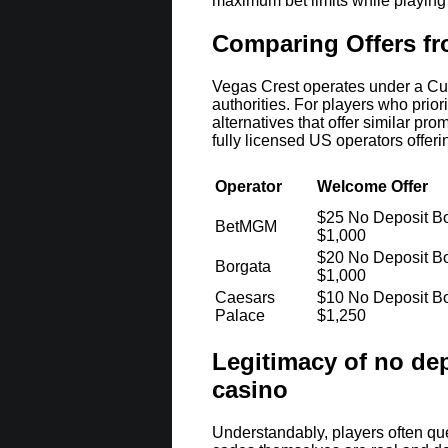
maximum bet limits while playing
Comparing Offers f
Vegas Crest operates under a Cur
authorities. For players who priori
alternatives that offer similar p
fully licensed US operators offeri
Operator
Welcome Offer
$25 No Deposit B
BetMGM
$1,000
$20 No Deposit B
Borgata
$1,000
Caesars
$10 No Deposit B
Palace
$1,250
Legitimacy of no de
casino
Understandably, players often qu