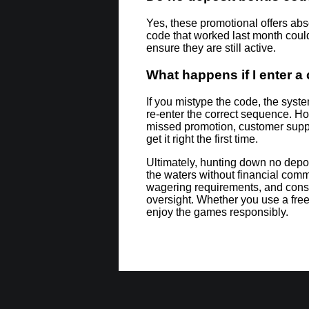
Yes, these promotional offers abso
code that worked last month could
ensure they are still active.
What happens if I enter a
If you mistype the code, the syste
re-enter the correct sequence. Ho
missed promotion, customer suppor
get it right the first time.
Ultimately, hunting down no depos
the waters without financial comm
wagering requirements, and conside
oversight. Whether you use a fre
enjoy the games responsibly.