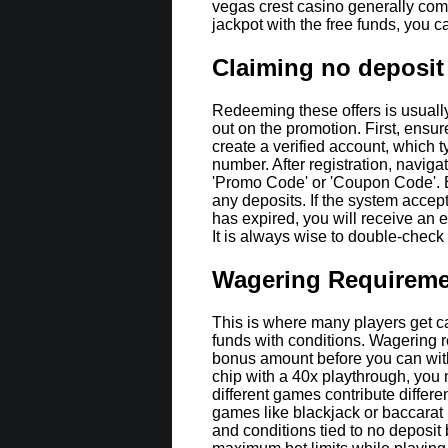
vegas crest casino generally come
jackpot with the free funds, you
Claiming no deposit
Redeeming these offers is usually 
out on the promotion. First, ensur
create a verified account, which 
number. After registration, navigat
'Promo Code' or 'Coupon Code'. 
any deposits. If the system accepts
has expired, you will receive an 
It is always wise to double-check
Wagering Requireme
This is where many players get cau
funds with conditions. Wagering 
bonus amount before you can with
chip with a 40x playthrough, you 
different games contribute differe
games like blackjack or baccarat
and conditions tied to no deposit