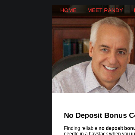
SKIP
HOME
MEET RANDY
Main menu
TO
CONTENT
No Deposit Bonus C
Finding reliable
no deposit bonu
needle in a haystack when you jus