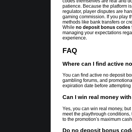
codes themselves are real and do 
patience. Because the platform is
regulator, player disputes are ha
gaming commission. If you play the
methods like bank transfers or cre
While
no deposit bonus codes f
managing your expectations regard
experience.
FAQ
Where can I find active n
You can find active no deposit bon
gambling forums, and promotional 
expiration date before attempting
Can I win real money with
Yes, you can win real money, but 
meet the playthrough conditions, 
to the promotion's maximum casho
Do no deposit bonus code