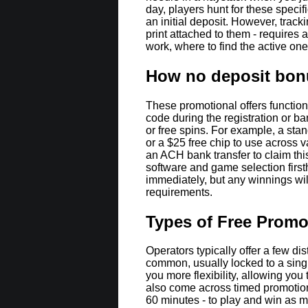
day, players hunt for these specif
an initial deposit. However, trac
print attached to them - requires 
work, where to find the active o
How no deposit bonu
These promotional offers function
code during the registration or b
or free spins. For example, a stan
or a $25 free chip to use across v
an ACH bank transfer to claim this
software and game selection first
immediately, but any winnings wil
requirements.
Types of Free Promo
Operators typically offer a few di
common, usually locked to a single
you more flexibility, allowing you 
also come across timed promotions
60 minutes - to play and win as 