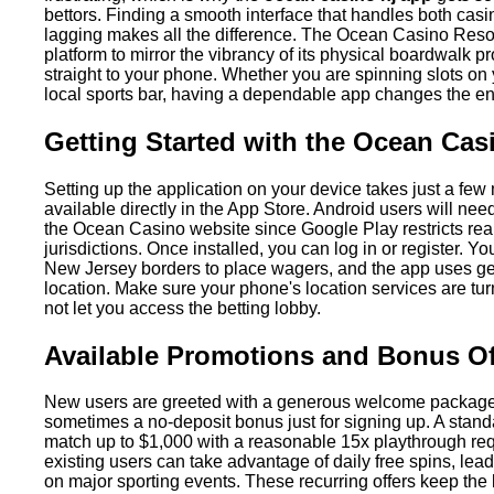
bettors. Finding a smooth interface that handles both ca
lagging makes all the difference. The Ocean Casino Resort in
platform to mirror the vibrancy of its physical boardwalk p
straight to your phone. Whether you are spinning slots on y
local sports bar, having a dependable app changes the en
Getting Started with the Ocean Ca
Setting up the application on your device takes just a few 
available directly in the App Store. Android users will nee
the Ocean Casino website since Google Play restricts r
jurisdictions. Once installed, you can log in or register. Y
New Jersey borders to place wagers, and the app uses geo
location. Make sure your phone's location services are tur
not let you access the betting lobby.
Available Promotions and Bonus Of
New users are greeted with a generous welcome package, 
sometimes a no-deposit bonus just for signing up. A stand
match up to $1,000 with a reasonable 15x playthrough req
existing users can take advantage of daily free spins, le
on major sporting events. These recurring offers keep the 