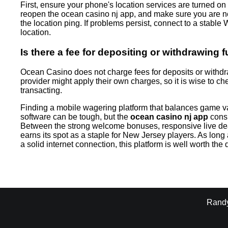
First, ensure your phone's location services are turned on
reopen the ocean casino nj app, and make sure you are no
the location ping. If problems persist, connect to a stable 
location.
Is there a fee for depositing or withdrawing 
Ocean Casino does not charge fees for deposits or withd
provider might apply their own charges, so it is wise to ch
transacting.
Finding a mobile wagering platform that balances game var
software can be tough, but the
ocean casino nj app
consi
Between the strong welcome bonuses, responsive live deal
earns its spot as a staple for New Jersey players. As long
a solid internet connection, this platform is well worth the
Randy