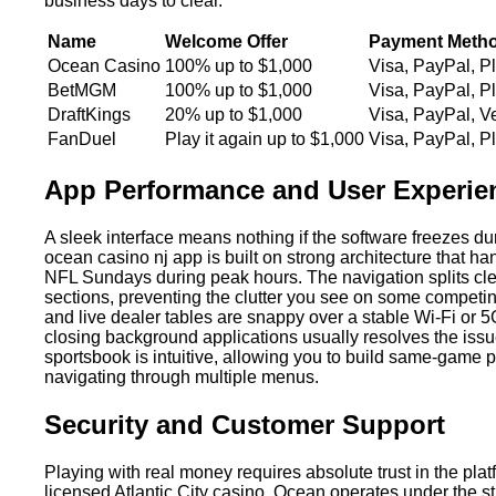
business days to clear.
Name
Welcome Offer
Payment Meth
Ocean Casino
100% up to $1,000
Visa, PayPal, P
BetMGM
100% up to $1,000
Visa, PayPal, P
DraftKings
20% up to $1,000
Visa, PayPal, 
FanDuel
Play it again up to $1,000
Visa, PayPal, P
App Performance and User Experie
A sleek interface means nothing if the software freezes du
ocean casino nj app is built on strong architecture that han
NFL Sundays during peak hours. The navigation splits cle
sections, preventing the clutter you see on some competing
and live dealer tables are snappy over a stable Wi-Fi or 5
closing background applications usually resolves the issue.
sportsbook is intuitive, allowing you to build same-game p
navigating through multiple menus.
Security and Customer Support
Playing with real money requires absolute trust in the pla
licensed Atlantic City casino, Ocean operates under the st