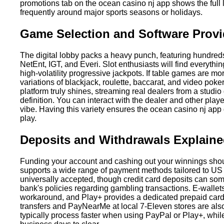
promotions tab on the ocean casino nj app shows the full l
frequently around major sports seasons or holidays.
Game Selection and Software Provi
The digital lobby packs a heavy punch, featuring hundreds o
NetEnt, IGT, and Everi. Slot enthusiasts will find everythi
high-volatility progressive jackpots. If table games are mo
variations of blackjack, roulette, baccarat, and video poke
platform truly shines, streaming real dealers from a studio 
definition. You can interact with the dealer and other player
vibe. Having this variety ensures the ocean casino nj app d
play.
Deposits and Withdrawals Explain
Funding your account and cashing out your winnings shou
supports a wide range of payment methods tailored to US
universally accepted, though credit card deposits can s
bank's policies regarding gambling transactions. E-wallet
workaround, and Play+ provides a dedicated prepaid card
transfers and PayNearMe at local 7-Eleven stores are also
typically process faster when using PayPal or Play+, whil