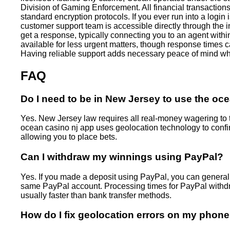
Division of Gaming Enforcement. All financial transaction
standard encryption protocols. If you ever run into a login
customer support team is accessible directly through the in
get a response, typically connecting you to an agent withi
available for less urgent matters, though response times 
Having reliable support adds necessary peace of mind w
FAQ
Do I need to be in New Jersey to use the oc
Yes. New Jersey law requires all real-money wagering to t
ocean casino nj app uses geolocation technology to confi
allowing you to place bets.
Can I withdraw my winnings using PayPal?
Yes. If you made a deposit using PayPal, you can general
same PayPal account. Processing times for PayPal withdr
usually faster than bank transfer methods.
How do I fix geolocation errors on my phon