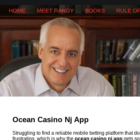
SKIP
HOME
MEET RANDY
BOOKS
RULE O
Main menu
TO
CONTENT
Ocean Casino Nj App
Struggling to find a reliable mobile betting platform that do
frustrating, which is why the
ocean casino nj app
gets so