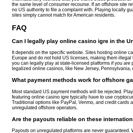
the same level of consumer recourse. If an offshore site re
no US authority to file a complaint with. Playing locally gu
sites simply cannot match for American residents.
FAQ
Can I legally play online casino igre in the U
It depends on the specific website. Sites hosting online ca
Europe and do not hold US licenses, making them illegal 
you can legally play at state-licensed platforms if you are 
legalized online casinos, like New Jersey, Pennsylvania, 
What payment methods work for offshore ga
Most standard US payment methods will be rejected. Playe
featuring online casino igre typically have to use cryptocurr
Traditional options like PayPal, Venmo, and credit cards 
unregulated offshore operators.
Are the payouts reliable on these internatio
Payouts on unregulated platforms are never guaranteed. W