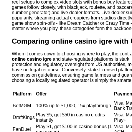
reel setups to complex video slots with bonus buy feature
games follow closely, with blackjack, roulette, and bacca
number generator) and live dealer formats. Live dealer su
popularity, streaming actual croupiers from studios direct
game show spin-offs - like Dream Catcher or Crazy Time - 
matter where you play, these categories form the backbone
Comparing online casino igre with 
When it comes down to choosing where to play, the contra
online casino igre
and state-regulated platforms is stark.
protection and regulatory oversight from US authorities, 
have no legal recourse. Conversely, state-licensed platfo
commission guidelines, ensuring game fairness and guar
choosing a locally regulated operator is simply the smart
Platform
Offer
Paymen
Visa, Ma
BetMGM
100% up to $1,000, 15x playthrough
Bank Tra
Play $5, get $50 in casino credits
Visa, Ma
DraftKings
instantly
Play+
Play $1, get $100 in casino bonus (1
Visa, Ma
FanDuel
day expiry)
ACH