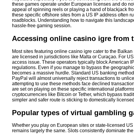
these games operate under European licenses and do not
appeal of spinning reels or playing a hand of blackjack fr
these specific offshore sites from a US IP address often 
roadblocks. Understanding how to navigate this landscape s
hassle-free gaming session.
Accessing online casino igre from 
Most sites featuring online casino igre cater to the Balk
are licensed in jurisdictions like Malta or Curaçao. For U
access issue. These operators typically block American I
regulations. Even if you manage to bypass the geographic 
becomes a massive hurdle. Standard US banking methods
PayPal will almost universally reject transactions to unli
attempting to use these methods face declined transaction
are set on playing on these specific international platforms,
cryptocurrencies like Bitcoin or Tether, which bypass tradi
simpler and safer route is sticking to domestically licensed
Popular types of virtual gambling 
Whether you play on European sites or state-licensed US 
remains largely the same. Slots consistently dominate the 