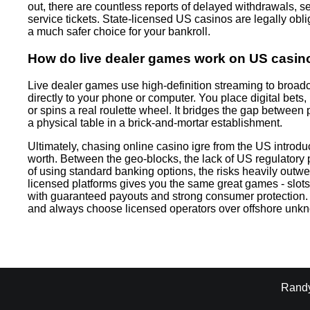
out, there are countless reports of delayed withdrawals, 
service tickets. State-licensed US casinos are legally ob
a much safer choice for your bankroll.
How do live dealer games work on US casin
Live dealer games use high-definition streaming to broadc
directly to your phone or computer. You place digital bets
or spins a real roulette wheel. It bridges the gap between p
a physical table in a brick-and-mortar establishment.
Ultimately, chasing online casino igre from the US introdu
worth. Between the geo-blocks, the lack of US regulatory p
of using standard banking options, the risks heavily outwei
licensed platforms gives you the same great games - slots, 
with guaranteed payouts and strong consumer protection. 
and always choose licensed operators over offshore unk
Randy