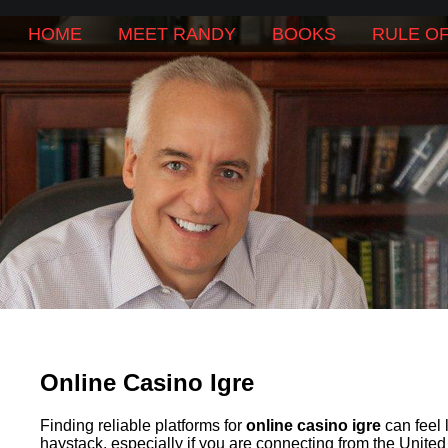
SKIP
HOME
MEET RANDY
BOOKS
RULE O
Main menu
TO
CONTENT
Online Casino Igre
Finding reliable platforms for
online casino igre
can feel l
haystack, especially if you are connecting from the United