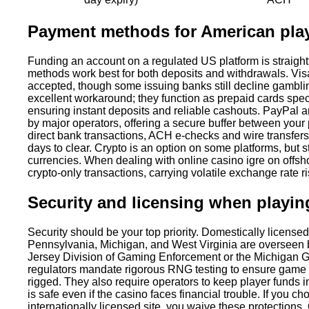
Payment methods for American pla
Funding an account on a regulated US platform is straight
methods work best for both deposits and withdrawals. Vis
accepted, though some issuing banks still decline gambli
excellent workaround; they function as prepaid cards speci
ensuring instant deposits and reliable cashouts. PayPal 
by major operators, offering a secure buffer between your
direct bank transactions, ACH e-checks and wire transfers
days to clear. Crypto is an option on some platforms, but sta
currencies. When dealing with online casino igre on offshor
crypto-only transactions, carrying volatile exchange rate r
Security and licensing when playin
Security should be your top priority. Domestically licensed
Pennsylvania, Michigan, and West Virginia are overseen by
Jersey Division of Gaming Enforcement or the Michigan 
regulators mandate rigorous RNG testing to ensure game
rigged. They also require operators to keep player funds
is safe even if the casino faces financial trouble. If you c
internationally licensed site, you waive these protections.