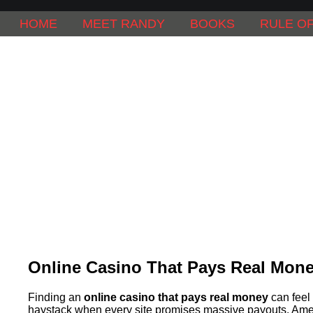
SKIP
HOME
MEET RANDY
BOOKS
RULE O
Main menu
TO
CONTENT
Online Casino That Pays Real Mon
Finding an
online casino that pays real money
can feel 
haystack when every site promises massive payouts. Amer