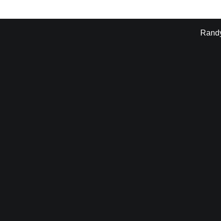
Randy