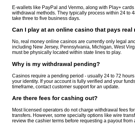
E-wallets like PayPal and Venmo, along with Play+ cards a
withdrawal methods. They typically process within 24 to 
take three to five business days.
Can I play at an online casino that pays rea
No, real money online casinos are currently only legal and 
including New Jersey, Pennsylvania, Michigan, West Virg
must be physically located within state lines to play.
Why is my withdrawal pending?
Casinos require a pending period - usually 24 to 72 hours 
your identity. If your account is fully verified and your f
timeframe, contact customer support for an update.
Are there fees for cashing out?
Most licensed operators do not charge withdrawal fees fo
transfers. However, some specialty options like wire trans
review the cashier terms before requesting a payout from 