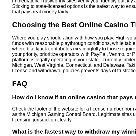
immediately. Trustworthy sites verify your identity quickly
Sticking to state-licensed options is the safest way to en
that pays real money fairly.
Choosing the Best Online Casino 
Where you play should align with how you play. High-vol
funds with reasonable playthrough conditions, while table
where blackjack contributes meaningfully to those requirem
your priority, prioritize operators with PayPal, Venmo, or P
platform is legally operating in your state - currently limi
Michigan, West Virginia, Connecticut, and Delaware. Taking
license and withdrawal policies prevents days of frustrati
FAQ
How do I know if an online casino that pays 
Check the footer of the website for a license number from
as the Michigan Gaming Control Board. Legitimate sites un
licensing jurisdiction clearly.
What is the fastest way to withdraw my win