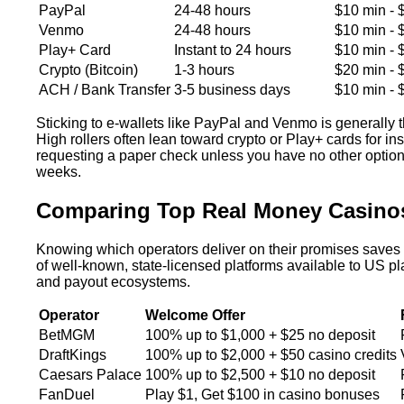
PayPal
24-48 hours
$10 min -
Venmo
24-48 hours
$10 min -
Play+ Card
Instant to 24 hours
$10 min -
Crypto (Bitcoin)
1-3 hours
$20 min -
ACH / Bank Transfer
3-5 business days
$10 min -
Sticking to e-wallets like PayPal and Venmo is generally 
High rollers often lean toward crypto or Play+ cards for in
requesting a paper check unless you have no other option,
weeks.
Comparing Top Real Money Casino
Knowing which operators deliver on their promises saves
of well-known, state-licensed platforms available to US pl
and payout ecosystems.
Operator
Welcome Offer
BetMGM
100% up to $1,000 + $25 no deposit
DraftKings
100% up to $2,000 + $50 casino credits
Caesars Palace
100% up to $2,500 + $10 no deposit
FanDuel
Play $1, Get $100 in casino bonuses