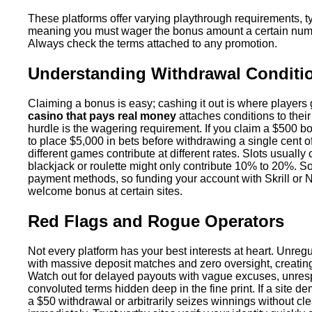
These platforms offer varying playthrough requirements, ty
meaning you must wager the bonus amount a certain numb
Always check the terms attached to any promotion.
Understanding Withdrawal Conditi
Claiming a bonus is easy; cashing it out is where players 
casino that pays real money
attaches conditions to the
hurdle is the wagering requirement. If you claim a $500 
to place $5,000 in bets before withdrawing a single cent 
different games contribute at different rates. Slots usuall
blackjack or roulette might only contribute 10% to 20%. So
payment methods, so funding your account with Skrill or Net
welcome bonus at certain sites.
Red Flags and Rogue Operators
Not every platform has your best interests at heart. Unregu
with massive deposit matches and zero oversight, creating 
Watch out for delayed payouts with vague excuses, unres
convoluted terms hidden deep in the fine print. If a site 
a $50 withdrawal or arbitrarily seizes winnings without cle