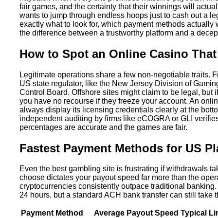
fair games, and the certainty that their winnings will actua
wants to jump through endless hoops just to cash out a l
exactly what to look for, which payment methods actually 
the difference between a trustworthy platform and a decept
How to Spot an Online Casino Tha
Legitimate operations share a few non-negotiable traits. Fi
US state regulator, like the New Jersey Division of Gam
Control Board. Offshore sites might claim to be legal, but if
you have no recourse if they freeze your account. An onlin
always display its licensing credentials clearly at the bott
independent auditing by firms like eCOGRA or GLI verifies 
percentages are accurate and the games are fair.
Fastest Payment Methods for US Pl
Even the best gambling site is frustrating if withdrawals
choose dictates your payout speed far more than the operat
cryptocurrencies consistently outpace traditional banking.
24 hours, but a standard ACH bank transfer can still take t
Payment Method
Average Payout Speed
Typical Li