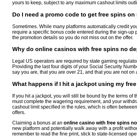
yours to keep, subject to any maximum cashout limits outli
Do I need a promo code to get free spins on
Sometimes. While many platforms automatically credit you
require a specific bonus code entered during the sign-up 
the promotion details so you do not miss out on the offer.
Why do online casinos with free spins no d
Legal US operators are required by state gaming regulators
Providing the last four digits of your Social Security Nu
say you are, that you are over 21, and that you are not on a
What happens if I hit a jackpot using my fre
If you hit a jackpot, you will still be bound by the terms o
must complete the wagering requirement, and your withd
cashout limit specified in the rules, which is often betwee
offers.
Claiming a bonus at an
online casino with free spins n
new platform and potentially walk away with a profit witho
remember to read the fine print, stick to state-licensed op