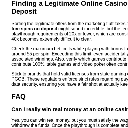
Finding a Legitimate Online Casino
Deposit
Sorting the legitimate offers from the marketing fluff takes 
free spins no deposit
might sound incredible, but the terms
playthrough requirements of 20x or lower, which are cons
40x becomes extremely difficult to clear.
Check the maximum bet limits while playing with bonus fu
around $5 per spin. Exceeding this limit, even accidentall
associated winnings. Also, verify which games contribute t
contribute 100%, table games and video poker often contrib
Stick to brands that hold valid licenses from state gamin
PGCB. These regulators enforce strict rules regarding pa
data security, ensuring you have a fair shot at actually ke
FAQ
Can I really win real money at an online casi
Yes, you can win real money, but you must satisfy the wa
withdraw the funds. Once the playthrough is complete and yo