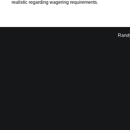
realistic regarding wagering requirements.
Randy