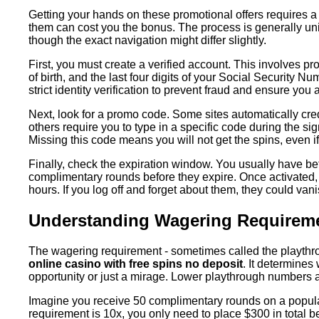
Getting your hands on these promotional offers requires a 
them can cost you the bonus. The process is generally un
though the exact navigation might differ slightly.
First, you must create a verified account. This involves p
of birth, and the last four digits of your Social Security N
strict identity verification to prevent fraud and ensure you 
Next, look for a promo code. Some sites automatically credi
others require you to type in a specific code during the s
Missing this code means you will not get the spins, even if
Finally, check the expiration window. You usually have b
complimentary rounds before they expire. Once activated, 
hours. If you log off and forget about them, they could van
Understanding Wagering Requireme
The wagering requirement - sometimes called the playthroug
online casino with free spins no deposit
. It determines
opportunity or just a mirage. Lower playthrough numbers ar
Imagine you receive 50 complimentary rounds on a popular
requirement is 10x, you only need to place $300 in total bet