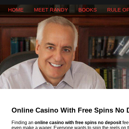
SKIP
HOME
MEET RANDY
BOOKS
RULE O
Main menu
TO
CONTENT
Online Casino With Free Spins No 
Finding an
online casino with free spins no deposit
feel
even make a wager. Everyone wants to spin the reels on th