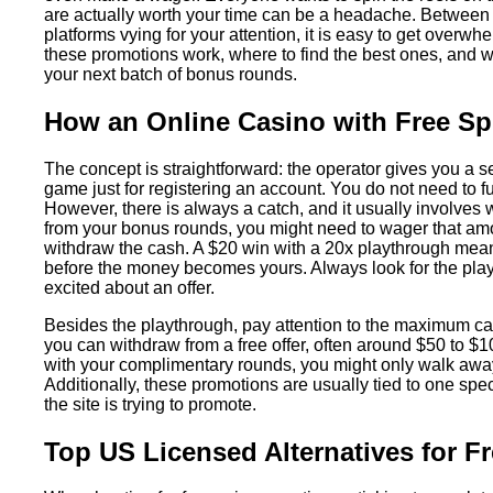
are actually worth your time can be a headache. Between t
platforms vying for your attention, it is easy to get over
these promotions work, where to find the best ones, and w
your next batch of bonus rounds.
How an Online Casino with Free S
The concept is straightforward: the operator gives you a se
game just for registering an account. You do not need to fu
However, there is always a catch, and it usually involves
from your bonus rounds, you might need to wager that am
withdraw the cash. A $20 win with a 20x playthrough mean
before the money becomes yours. Always look for the playt
excited about an offer.
Besides the playthrough, pay attention to the maximum ca
you can withdraw from a free offer, often around $50 to $1
with your complimentary rounds, you might only walk awa
Additionally, these promotions are usually tied to one spe
the site is trying to promote.
Top US Licensed Alternatives for Fr