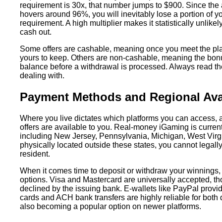
requirement is 30x, that number jumps to $900. Since the 
hovers around 96%, you will inevitably lose a portion of y
requirement. A high multiplier makes it statistically unlikel
cash out.
Some offers are cashable, meaning once you meet the pla
yours to keep. Others are non-cashable, meaning the bonu
balance before a withdrawal is processed. Always read th
dealing with.
Payment Methods and Regional Avai
Where you live dictates which platforms you can access, 
offers are available to you. Real-money iGaming is currentl
including New Jersey, Pennsylvania, Michigan, West Virgi
physically located outside these states, you cannot legally
resident.
When it comes time to deposit or withdraw your winnings, l
options. Visa and Mastercard are universally accepted, 
declined by the issuing bank. E-wallets like PayPal provi
cards and ACH bank transfers are highly reliable for both
also becoming a popular option on newer platforms.