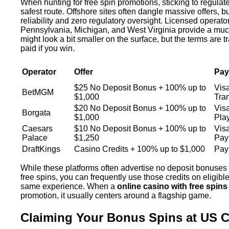
When hunting for free spin promotions, sticking to regulate
safest route. Offshore sites often dangle massive offers, 
reliability and zero regulatory oversight. Licensed operato
Pennsylvania, Michigan, and West Virginia provide a muc
might look a bit smaller on the surface, but the terms are t
paid if you win.
Operator
Offer
Pay
$25 No Deposit Bonus + 100% up to
Vis
BetMGM
$1,000
Tran
$20 No Deposit Bonus + 100% up to
Vis
Borgata
$1,000
Pla
Caesars
$10 No Deposit Bonus + 100% up to
Vis
Palace
$1,250
Pay
DraftKings
Casino Credits + 100% up to $1,000
Pay
While these platforms often advertise no deposit bonuses as
free spins, you can frequently use those credits on eligible
same experience. When a
online casino with free spins
promotion, it usually centers around a flagship game.
Claiming Your Bonus Spins at US 