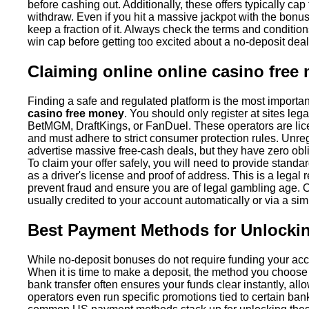
before cashing out. Additionally, these offers typically 
withdraw. Even if you hit a massive jackpot with the bonu
keep a fraction of it. Always check the terms and condition
win cap before getting too excited about a no-deposit deal
Claiming online online casino free
Finding a safe and regulated platform is the most importan
casino free money
. You should only register at sites lega
BetMGM, DraftKings, or FanDuel. These operators are li
and must adhere to strict consumer protection rules. Unreg
advertise massive free-cash deals, but they have zero obli
To claim your offer safely, you will need to provide standa
as a driver's license and proof of address. This is a legal 
prevent fraud and ensure you are of legal gambling age. O
usually credited to your account automatically or via a si
Best Payment Methods for Unlockin
While no-deposit bonuses do not require funding your acco
When it is time to make a deposit, the method you choose 
bank transfer often ensures your funds clear instantly, al
operators even run specific promotions tied to certain ban