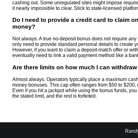
cashing out. Some unregulated sites might impose requir
it nearly impossible to clear. Stick to state-licensed platfor
Do I need to provide a credit card to claim on
money?
Not always. A true no-deposit bonus does not require any 
only need to provide standard personal details to create yo
However, if you want to claim a deposit-match offer or wit
eventually need to link a valid payment method like a bank
Are there limits on how much I can withdra
Almost always. Operators typically place a maximum cashou
money bonuses. This cap often ranges from $50 to $200, 
Even if you hit a jackpot while using the bonus funds, you
the stated limit, and the rest is forfeited.
Randy