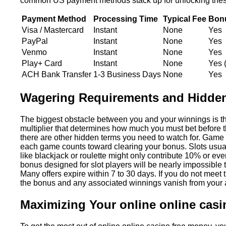
common US payment methods stack up for unlocking these
Payment Method
Processing Time
Typical Fee
Bonu
Visa / Mastercard
Instant
None
Yes
PayPal
Instant
None
Yes
Venmo
Instant
None
Yes
Play+ Card
Instant
None
Yes (
ACH Bank Transfer
1-3 Business Days
None
Yes
Wagering Requirements and Hidde
The biggest obstacle between you and your winnings is th
multiplier that determines how much you must bet before t
there are other hidden terms you need to watch for. Game 
each game counts toward clearing your bonus. Slots usua
like blackjack or roulette might only contribute 10% or eve
bonus designed for slot players will be nearly impossible to
Many offers expire within 7 to 30 days. If you do not meet
the bonus and any associated winnings vanish from your 
Maximizing Your online online cas