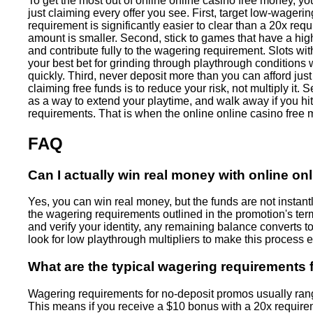
To get the most out of online online casino free money, y
just claiming every offer you see. First, target low-wager
requirement is significantly easier to clear than a 20x req
amount is smaller. Second, stick to games that have a hig
and contribute fully to the wagering requirement. Slots wi
your best bet for grinding through playthrough conditions 
quickly. Third, never deposit more than you can afford jus
claiming free funds is to reduce your risk, not multiply it. Se
as a way to extend your playtime, and walk away if you hit
requirements. That is when the online online casino free 
FAQ
Can I actually win real money with online o
Yes, you can win real money, but the funds are not instantl
the wagering requirements outlined in the promotion's te
and verify your identity, any remaining balance converts 
look for low playthrough multipliers to make this process e
What are the typical wagering requirements f
Wagering requirements for no-deposit promos usually ran
This means if you receive a $10 bonus with a 20x requir