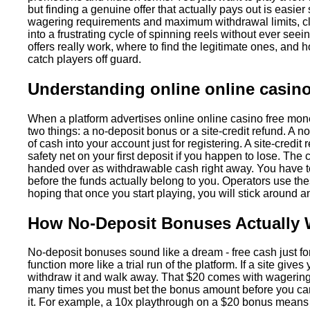
but finding a genuine offer that actually pays out is easi
wagering requirements and maximum withdrawal limits, cl
into a frustrating cycle of spinning reels without ever se
offers really work, where to find the legitimate ones, and
catch players off guard.
Understanding online online casino
When a platform advertises online online casino free money
two things: a no-deposit bonus or a site-credit refund. A
of cash into your account just for registering. A site-credit
safety net on your first deposit if you happen to lose. The c
handed over as withdrawable cash right away. You have to
before the funds actually belong to you. Operators use th
hoping that once you start playing, you will stick around 
How No-Deposit Bonuses Actually
No-deposit bonuses sound like a dream - free cash just for 
function more like a trial run of the platform. If a site give
withdraw it and walk away. That $20 comes with wagering
many times you must bet the bonus amount before you ca
it. For example, a 10x playthrough on a $20 bonus means 