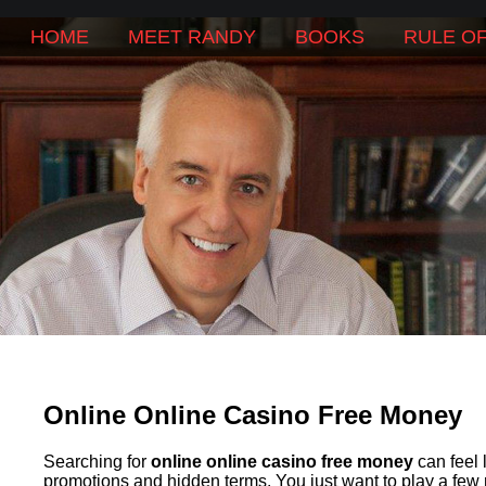
SKIP
HOME
MEET RANDY
BOOKS
RULE O
Main menu
TO
CONTENT
Online Online Casino Free Money
Searching for
online online casino free money
can feel 
promotions and hidden terms. You just want to play a few 