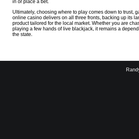
in or place a bet.
Ultimately, choosing where to play comes down to trust, g
online casino delivers on all three fronts, backing up its l
product tailored for the local market. Whether you are chas
playing a few hands of live blackjack, it remains a depen
the state.
Randy