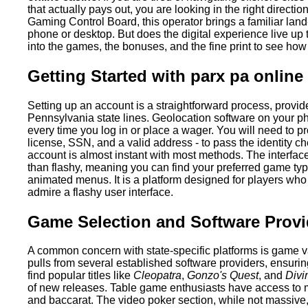
that actually pays out, you are looking in the right direct
Gaming Control Board, this operator brings a familiar land
phone or desktop. But does the digital experience live up 
into the games, the bonuses, and the fine print to see how i
Getting Started with parx pa online
Setting up an account is a straightforward process, provid
Pennsylvania state lines. Geolocation software on your ph
every time you log in or place a wager. You will need to pro
license, SSN, and a valid address - to pass the identity c
account is almost instant with most methods. The interface 
than flashy, meaning you can find your preferred game ty
animated menus. It is a platform designed for players who 
admire a flashy user interface.
Game Selection and Software Provi
A common concern with state-specific platforms is game var
pulls from several established software providers, ensuring
find popular titles like
Cleopatra
,
Gonzo's Quest
, and
Divi
of new releases. Table game enthusiasts have access to mul
and baccarat. The video poker section, while not massive, 