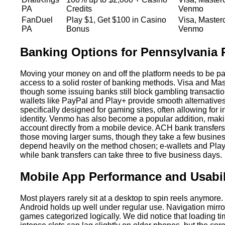
PA
Credits
Venmo
FanDuel
Play $1, Get $100 in Casino
Visa, Master
PA
Bonus
Venmo
Banking Options for Pennsylvania 
Moving your money on and off the platform needs to be p
access to a solid roster of banking methods. Visa and Mas
though some issuing banks still block gambling transactions
wallets like PayPal and Play+ provide smooth alternatives
specifically designed for gaming sites, often allowing for 
identity. Venmo has also become a popular addition, makin
account directly from a mobile device. ACH bank transfers 
those moving larger sums, though they take a few busines
depend heavily on the method chosen; e-wallets and Play+
while bank transfers can take three to five business days.
Mobile App Performance and Usabil
Most players rarely sit at a desktop to spin reels anymore
Android holds up well under regular use. Navigation mirr
games categorized logically. We did notice that loading ti