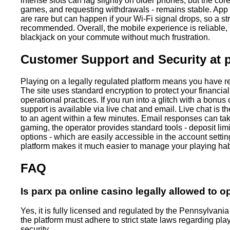
intense slots can lag slightly on older phones, but the cor
games, and requesting withdrawals - remains stable. App 
are rare but can happen if your Wi-Fi signal drops, so a st
recommended. Overall, the mobile experience is reliable, 
blackjack on your commute without much frustration.
Customer Support and Security at p
Playing on a legally regulated platform means you have r
The site uses standard encryption to protect your financi
operational practices. If you run into a glitch with a bonu
support is available via live chat and email. Live chat is t
to an agent within a few minutes. Email responses can tak
gaming, the operator provides standard tools - deposit limi
options - which are easily accessible in the account setting
platform makes it much easier to manage your playing habi
FAQ
Is parx pa online casino legally allowed to 
Yes, it is fully licensed and regulated by the Pennsylva
the platform must adhere to strict state laws regarding pl
security.