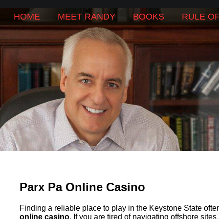
SKIP
HOME
MEET RANDY
BOOKS
RULE O
Main menu
TO
CONTENT
Parx Pa Online Casino
Finding a reliable place to play in the Keystone State ofte
online casino
. If you are tired of navigating offshore site