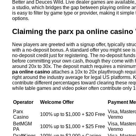
Better and Deuces Wild. Live dealer games are available, 
a studio, which bridges the gap between playing online and
is easy to filter by game type or provider, making it simple
options.
Claiming the parx pa online casin
New players are greeted with a signup offer, typically st
with a no-deposit bonus. A standard offer you might see i
no-deposit credit just for registering. The no-deposit funds 
before committing your own cash, though they come with h
around 20x to 30x. The deposit match requires a minimum d
pa online casino
attaches a 10x to 20x playthrough requi
right around the industry average for legal US platforms. 
contribute different percentages toward clearing these re
while table games and video poker often contribute only 
Operator
Welcome Offer
Payment Me
Parx
Visa, Master
100% up to $1,000 + $20 Free
Casino
Venmo
BetMGM
Visa, Master
100% up to $1,000 + $25 Free
PA
Venmo
DraftKings
100% up to $2,000 + Casino
Visa, Master