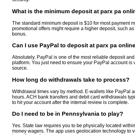
What is the minimum deposit at parx pa onl
The standard minimum deposit is $10 for most payment m
promotional offers might require a higher deposit, such as 
bonus.
Can I use PayPal to deposit at parx pa onlin
Absolutely. PayPal is one of the most reliable deposit an
platform. You just need to ensure your PayPal account is v
source.
How long do withdrawals take to process?
Withdrawal times vary by method. E-wallets like PayPal a
hours. ACH bank transfers and debit card withdrawals typic
to hit your account after the internal review is complete.
Do I need to be in Pennsylvania to play?
Yes. State law requires you to be physically located withi
money wagers. The app uses geolocation technology to ver