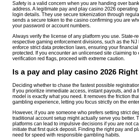
Safety is a valid concern when you are handing over banki
address. A legitimate pay and play casino 2026 operating 
login details. They use secure tokenization through regu
sends a secure token to the casino confirming you are wh
your password or account numbers.
Always verify the license of any platform you use. State-re
respective gaming enforcement divisions, such as the N
enforce strict data protection laws, ensuring your financia
protected. If you encounter an unlicensed site claiming to 
verification red flags, proceed with extreme caution.
Is a pay and play casino 2026 Right
Deciding whether to chase the fastest possible registrat
If you prioritize immediate access, instant payouts, and a f
model is exactly what you need. It removes the friction tha
gambling experience, letting you focus strictly on the ente
However, if you are someone who prefers setting strict depo
traditional account setup might actually serve you better.
platforms can lead to impulsive decisions if you are not c
initiate that first quick deposit. Finding the right pay an
need for speed with responsible gambling habits.