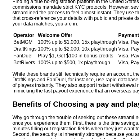
Finding a true no-registration platform in the United State
commissions mandate strict KYC protocols. However, sever
streamlined the process to feel almost instant. They use thi
that cross-reference your details with public and private d
your data matches, you are in.
Operator
Welcome Offer
Payment
BetMGM
100% up to $1,000, 15x playthrough
Visa, Pa
DraftKings
100% up to $2,000, 10x playthrough
Visa, Pa
FanDuel
Play $1, Get $100 in bonus credits
Visa, Pa
BetRivers
100% up to $500, 1x playthrough
Visa, Pa
While these brands still technically require an account, th
DraftKings and FanDuel, for instance, use rapid database 
of players instantly. They also support instant withdrawa
mimicking the fast payout experience that an overseas pay
Benefits of Choosing a pay and pla
Why go through the trouble of seeking out these streamli
once you experience them. First, there is the time savin
minutes filling out registration fields when they just want 
Second, the security is inherently stronger because you ar