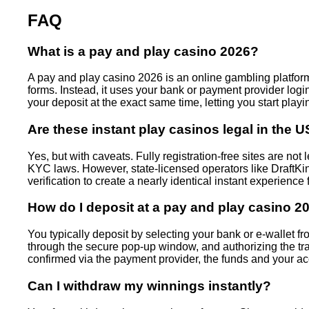
FAQ
What is a pay and play casino 2026?
A pay and play casino 2026 is an online gambling platform t
forms. Instead, it uses your bank or payment provider login
your deposit at the exact same time, letting you start playi
Are these instant play casinos legal in the 
Yes, but with caveats. Fully registration-free sites are not 
KYC laws. However, state-licensed operators like DraftK
verification to create a nearly identical instant experience 
How do I deposit at a pay and play casino 2
You typically deposit by selecting your bank or e-wallet fr
through the secure pop-up window, and authorizing the tra
confirmed via the payment provider, the funds and your a
Can I withdraw my winnings instantly?