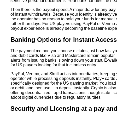
sensitive personal documents. Your bank handles the heavy
Then there is the payout speed. A major draw for any
pay 
of instant withdrawals. Because your identity is already ver
the operator has no reason to hold your funds for manual
rather than days. For US players using PayPal or Venmo at 
payout experience is already becoming the baseline expec
Banking Options for Instant Access
The payment method you choose dictates just how fast yo
and debit cards like Visa and Mastercard remain popular, b
alerts from issuing banks, slowing down your start. E-wall
for US players looking for that frictionless entry.
PayPal, Venmo, and Skrill act as intermediaries, keeping 
operator while processing deposits instantly. Play+ cards 
specifically designed for the US gaming market. You load
or debit, and then use it to deposit instantly. Crypto is also
offering decentralized, rapid transactions, though state-l
adopt digital currencies due to regulatory hurdles.
Security and Licensing at a pay an