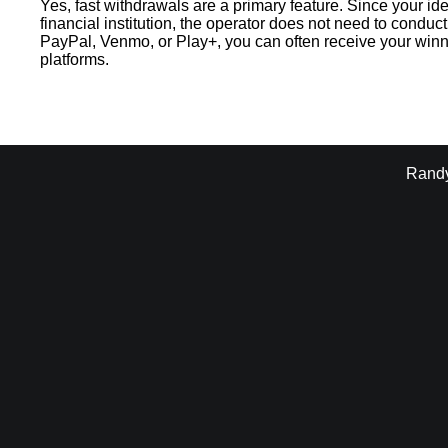
Yes, fast withdrawals are a primary feature. Since your iden
financial institution, the operator does not need to condu
PayPal, Venmo, or Play+, you can often receive your winn
platforms.
Randy