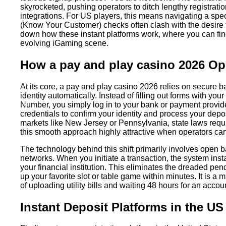
skyrocketed, pushing operators to ditch lengthy registratio
integrations. For US players, this means navigating a spe
(Know Your Customer) checks often clash with the desire 
down how these instant platforms work, where you can fin
evolving iGaming scene.
How a pay and play casino 2026 Op
At its core, a pay and play casino 2026 relies on secure ba
identity automatically. Instead of filling out forms with yo
Number, you simply log in to your bank or payment provid
credentials to confirm your identity and process your depo
markets like New Jersey or Pennsylvania, state laws require
this smooth approach highly attractive when operators can 
The technology behind this shift primarily involves open
networks. When you initiate a transaction, the system insta
your financial institution. This eliminates the dreaded pend
up your favorite slot or table game within minutes. It is a
of uploading utility bills and waiting 48 hours for an accoun
Instant Deposit Platforms in the US