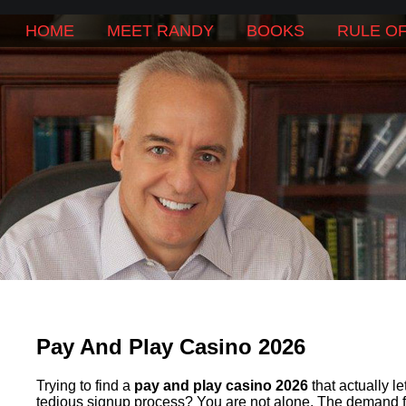
SKIP
HOME
MEET RANDY
BOOKS
RULE O
Main menu
TO
CONTENT
Pay And Play Casino 2026
Trying to find a
pay and play casino 2026
that actually le
tedious signup process? You are not alone. The demand f