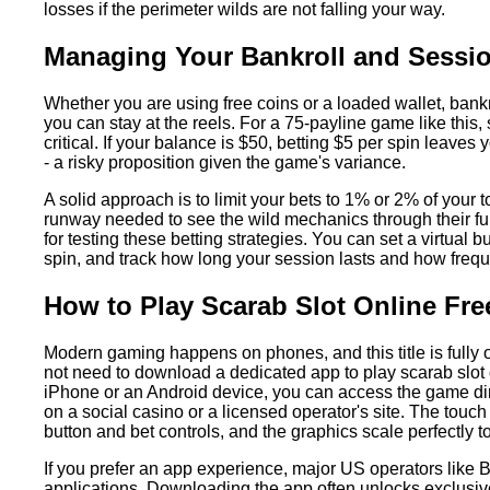
losses if the perimeter wilds are not falling your way.
Managing Your Bankroll and Sessi
Whether you are using free coins or a loaded wallet, ban
you can stay at the reels. For a 75-payline game like this, 
critical. If your balance is $50, betting $5 per spin leaves
- a risky proposition given the game's variance.
A solid approach is to limit your bets to 1% or 2% of your t
runway needed to see the wild mechanics through their full
for testing these betting strategies. You can set a virtual 
spin, and track how long your session lasts and how frequ
How to Play Scarab Slot Online Fre
Modern gaming happens on phones, and this title is fully 
not need to download a dedicated app to play scarab slot 
iPhone or an Android device, you can access the game di
on a social casino or a licensed operator's site. The touch
button and bet controls, and the graphics scale perfectly t
If you prefer an app experience, major US operators like
applications. Downloading the app often unlocks exclusi