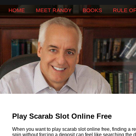
SKIP
HOME
MEET RANDY
BOOKS
RULE O
Main menu
TO
CONTENT
Play Scarab Slot Online Free
When you want to play scarab slot online free, finding a rel
spin without forcing a deposit can feel like searching the 