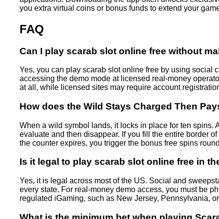
you extra virtual coins or bonus funds to extend your gam
FAQ
Can I play scarab slot online free without m
Yes, you can play scarab slot online free by using social 
accessing the demo mode at licensed real-money operator
at all, while licensed sites may require account registratio
How does the Wild Stays Charged Then Pays
When a wild symbol lands, it locks in place for ten spins. A
evaluate and then disappear. If you fill the entire border o
the counter expires, you trigger the bonus free spins round
Is it legal to play scarab slot online free in t
Yes, it is legal across most of the US. Social and sweepst
every state. For real-money demo access, you must be phys
regulated iGaming, such as New Jersey, Pennsylvania, or
What is the minimum bet when playing Scara