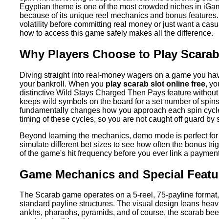
Egyptian theme is one of the most crowded niches in iGami
because of its unique reel mechanics and bonus features. 
volatility before committing real money or just want a ca
how to access this game safely makes all the difference.
Why Players Choose to Play Scarab
Diving straight into real-money wagers on a game you have
your bankroll. When you
play scarab slot online free
, y
distinctive Wild Stays Charged Then Pays feature without 
keeps wild symbols on the board for a set number of spins
fundamentally changes how you approach each spin cycle.
timing of these cycles, so you are not caught off guard by
Beyond learning the mechanics, demo mode is perfect f
simulate different bet sizes to see how often the bonus trig
of the game's hit frequency before you ever link a paymen
Game Mechanics and Special Featu
The Scarab game operates on a 5-reel, 75-payline format, 
standard payline structures. The visual design leans heavi
ankhs, pharaohs, pyramids, and of course, the scarab beetle