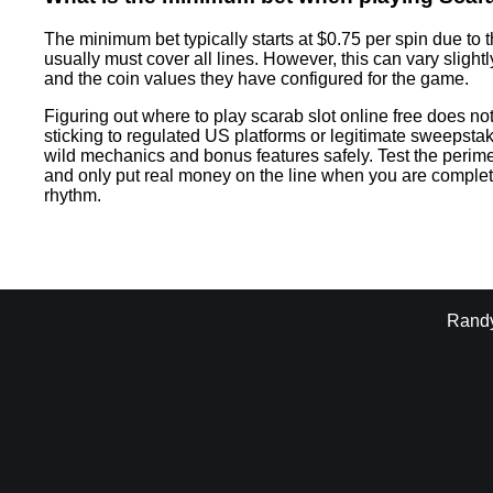
The minimum bet typically starts at $0.75 per spin due to 
usually must cover all lines. However, this can vary slight
and the coin values they have configured for the game.
Figuring out where to play scarab slot online free does n
sticking to regulated US platforms or legitimate sweepsta
wild mechanics and bonus features safely. Test the perimeter 
and only put real money on the line when you are complet
rhythm.
Randy