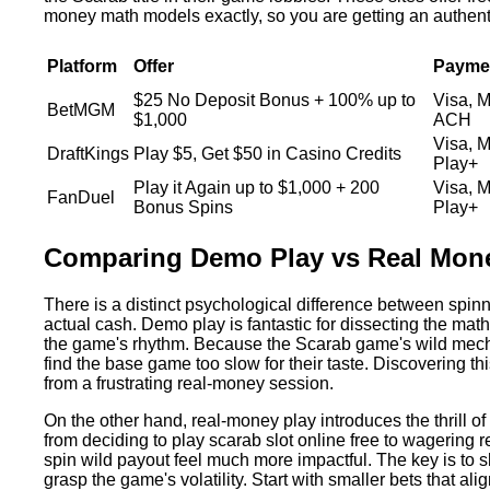
money math models exactly, so you are getting an authent
Platform
Offer
Payme
$25 No Deposit Bonus + 100% up to
Visa, M
BetMGM
$1,000
ACH
Visa, 
DraftKings
Play $5, Get $50 in Casino Credits
Play+
Play it Again up to $1,000 + 200
Visa, 
FanDuel
Bonus Spins
Play+
Comparing Demo Play vs Real Mon
There is a distinct psychological difference between spinn
actual cash. Demo play is fantastic for dissecting the math 
the game's rhythm. Because the Scarab game's wild mech
find the base game too slow for their taste. Discovering t
from a frustrating real-money session.
On the other hand, real-money play introduces the thrill of
from deciding to play scarab slot online free to wagering r
spin wild payout feel much more impactful. The key is to shi
grasp the game's volatility. Start with smaller bets that al