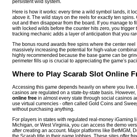
persistent wild system.
Here is how it works: every time a wild symbol lands, it l
above it. The wild stays on the reels for exactly ten spins.
out and then disappear from the board. If you manage to fill
with locked wilds before the counter hits zero, you trigger
tracking mechanic adds a layer of anticipation that you rare
The bonus round awards free spins where the center reel p
massively increasing the potential for high-value combinat
highly recommended because the base game can be grind
perimeter fills up is crucial to appreciating the game's pac
Where to Play Scarab Slot Online F
Accessing this game depends heavily on where you live. I
casinos are regulated on a state-by-state basis. However,
online free
in almost every state through social casinos 
use virtual currencies - often called Gold Coins and Swee
without purchasing anything.
For players in states with regulated real-money iGaming 
Michigan, or West Virginia, you can access the demo versi
after creating an account. Major platforms like BetMGM, D
the Scarab title in their game lobbies. These sites offer fre